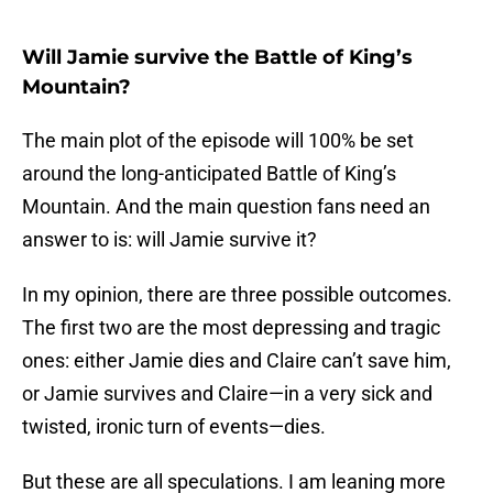
Will Jamie survive the Battle of King’s
Mountain?
The main plot of the episode will 100% be set
around the long-anticipated Battle of King’s
Mountain. And the main question fans need an
answer to is: will Jamie survive it?
In my opinion, there are three possible outcomes.
The first two are the most depressing and tragic
ones: either Jamie dies and Claire can’t save him,
or Jamie survives and Claire—in a very sick and
twisted, ironic turn of events—dies.
But these are all speculations. I am leaning more