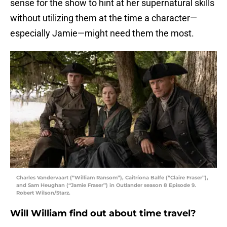
sense for the show to hint at her supernatural skills
without utilizing them at the time a character—
especially Jamie—might need them the most.
Charles Vandervaart (“William Ransom”), Caitríona Balfe (“Claire Fraser”),
and Sam Heughan (“Jamie Fraser”) in Outlander season 8 Episode 9.
Robert Wilson/Starz.
Will William find out about time travel?