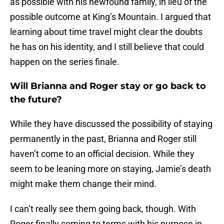
as possible with his newfound family, in lieu of the
possible outcome at King’s Mountain. I argued that
learning about time travel might clear the doubts
he has on his identity, and I still believe that could
happen on the series finale.
Will Brianna and Roger stay or go back to
the future?
While they have discussed the possibility of staying
permanently in the past, Brianna and Roger still
haven’t come to an official decision. While they
seem to be leaning more on staying, Jamie’s death
might make them change their mind.
I can’t really see them going back, though. With
Roger finally coming to terms with his purpose in