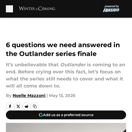
Skip to main content
6 questions we need answered in
the Outlander series finale
It’s unbelievable that
Outlander
is coming to an
end. Before crying over this fact, let’s focus on
what the series still needs to cover and what it
will all come down to.
By
Noelle Mazzoni
|
May 13, 2026
Add us as a preferred source