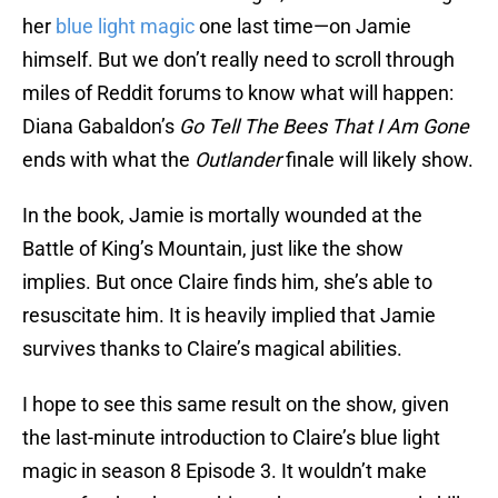
her
blue light magic
one last time—on Jamie
himself. But we don’t really need to scroll through
miles of Reddit forums to know what will happen:
Diana Gabaldon’s
Go Tell The Bees That I Am Gone
ends with what the
Outlander
finale will likely show.
In the book, Jamie is mortally wounded at the
Battle of King’s Mountain, just like the show
implies. But once Claire finds him, she’s able to
resuscitate him. It is heavily implied that Jamie
survives thanks to Claire’s magical abilities.
I hope to see this same result on the show, given
the last-minute introduction to Claire’s blue light
magic in season 8 Episode 3. It wouldn’t make