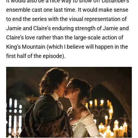
It would also be a nice way to show off
Outlander
’s
ensemble cast one last time. It would make sense
to end the series with the visual representation of
Jamie and Claire’s enduring strength of Jamie and
Claire’s love rather than the large-scale action of
King’s Mountain (which I believe will happen in the
first half of the episode).