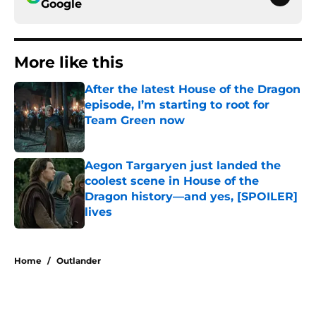
Google
More like this
After the latest House of the Dragon
episode, I’m starting to root for
Team Green now
Published by on Invalid Date
Aegon Targaryen just landed the
coolest scene in House of the
Dragon history—and yes, [SPOILER]
lives
Published by on Invalid Date
2 related articles loaded
Home
/
Outlander