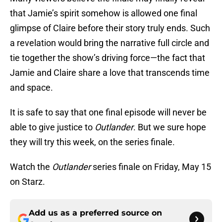
that Jamie’s spirit somehow is allowed one final
glimpse of Claire before their story truly ends. Such
a revelation would bring the narrative full circle and
tie together the show’s driving force—the fact that
Jamie and Claire share a love that transcends time
and space.
It is safe to say that one final episode will never be
able to give justice to
Outlander
. But we sure hope
they will try this week, on the series finale.
Watch the
Outlander
series finale on Friday, May 15
on Starz.
Add us as a preferred source on