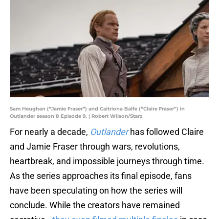
Sam Heughan (“Jamie Fraser”) and Caitríona Balfe (“Claire Fraser”) in
Outlander season 8 Episode 9. | Robert Wilson/Starz
For nearly a decade,
Outlander
has followed Claire
and Jamie Fraser through wars, revolutions,
heartbreak, and impossible journeys through time.
As the series approaches its final episode, fans
have been speculating on how the series will
conclude. While the creators have remained