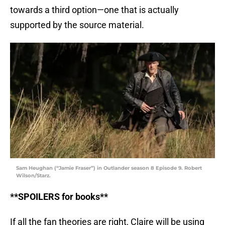
towards a third option—one that is actually
supported by the source material.
Sam Heughan (“Jamie Fraser”) in Outlander season 8 Episode 9. Robert
Wilson/Starz.
**SPOILERS for books**
If all the fan theories are right, Claire will be using