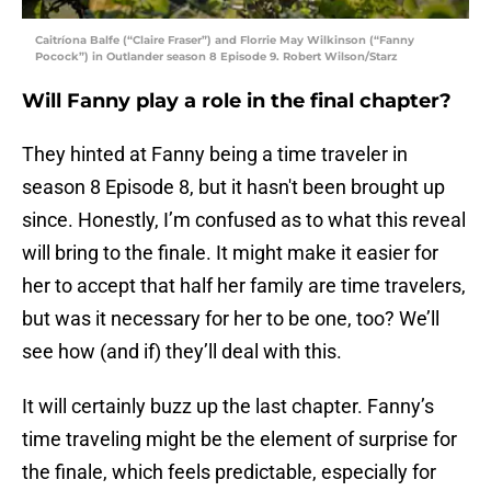
Caitríona Balfe (“Claire Fraser”) and Florrie May Wilkinson (“Fanny
Pocock”) in Outlander season 8 Episode 9. Robert Wilson/Starz
Will Fanny play a role in the final chapter?
They hinted at Fanny being a time traveler in
season 8 Episode 8, but it hasn't been brought up
since. Honestly, I’m confused as to what this reveal
will bring to the finale. It might make it easier for
her to accept that half her family are time travelers,
but was it necessary for her to be one, too? We’ll
see how (and if) they’ll deal with this.
It will certainly buzz up the last chapter. Fanny’s
time traveling might be the element of surprise for
the finale, which feels predictable, especially for