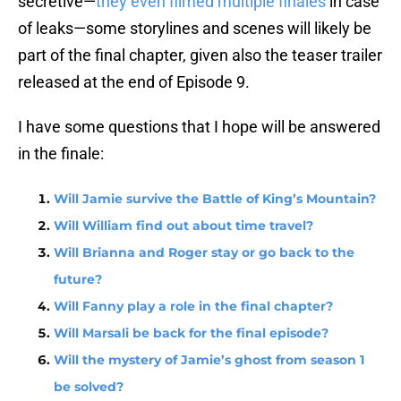
secretive—
they even filmed multiple finales
in case
of leaks—some storylines and scenes will likely be
part of the final chapter, given also the teaser trailer
released at the end of Episode 9.
I have some questions that I hope will be answered
in the finale:
Will Jamie survive the Battle of King’s Mountain?
Will William find out about time travel?
Will Brianna and Roger stay or go back to the
future?
Will Fanny play a role in the final chapter?
Will Marsali be back for the final episode?
Will the mystery of Jamie’s ghost from season 1
be solved?