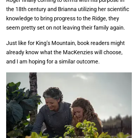
the 18th century and Brianna utilizing her scientific
knowledge to bring progress to the Ridge, they
seem pretty set on not leaving their family again.
Just like for King’s Mountain, book readers might
already know what the MacKenzies will choose,
and I am hoping for a similar outcome.