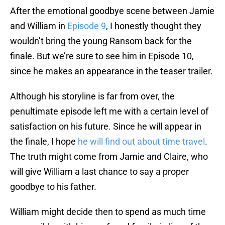
After the emotional goodbye scene between Jamie
and William in
Episode 9
, I honestly thought they
wouldn’t bring the young Ransom back for the
finale. But we’re sure to see him in Episode 10,
since he makes an appearance in the teaser trailer.
Although his storyline is far from over, the
penultimate episode left me with a certain level of
satisfaction on his future. Since he will appear in
the finale, I hope
he will find out about time travel
.
The truth might come from Jamie and Claire, who
will give William a last chance to say a proper
goodbye to his father.
William might decide then to spend as much time