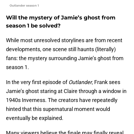
Outlander season 1
Will the mystery of Jamie’s ghost from
season 1 be solved?
While most unresolved storylines are from recent
developments, one scene still haunts (literally)
fans: the mystery surrounding Jamie’s ghost from
season 1.
In the very first episode of
Outlander
, Frank sees
Jamie’s ghost staring at Claire through a window in
1940s Inverness. The creators have repeatedly
hinted that this supernatural moment would
eventually be explained.
Many viewers believe the finale may finally reveal