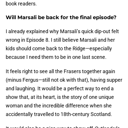
book readers.
Will Marsali be back for the final episode?
I already explained why Marsali’s quick dip-out felt
wrong in Episode 8. I still believe Marsali and her
kids should come back to the Ridge—especially
because I need them to be in one last scene.
It feels right to see all the Frasers together again
(minus Fergus—still not ok with that), having supper
and laughing. It would be a perfect way to end a
show that, at its heart, is the story of one unique
woman and the incredible difference when she
accidentally travelled to 18th-century Scotland.