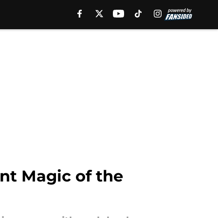
ant Magic of the