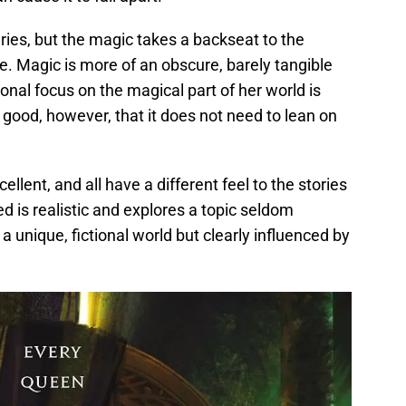
eries, but the magic takes a backseat to the
ve. Magic is more of an obscure, barely tangible
ional focus on the magical part of her world is
 good, however, that it does not need to lean on
cellent, and all have a different feel to the stories
d is realistic and explores a topic seldom
 a unique, fictional world but clearly influenced by