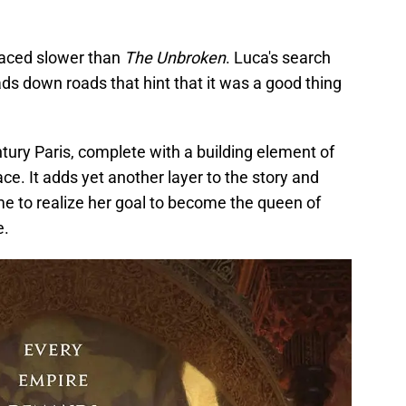
s paced slower than
The Unbroken
. Luca's search
ads down roads that hint that it was a good thing
tury Paris, complete with a building element of
ce. It adds yet another layer to the story and
 to realize her goal to become the queen of
e.