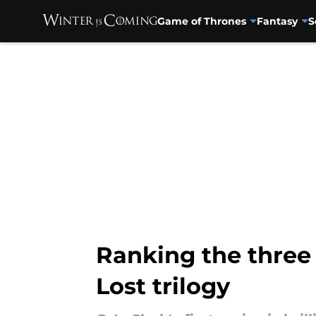
Game of Thrones
Fantasy
S
Skip to main content
Ranking the three b
Lost trilogy