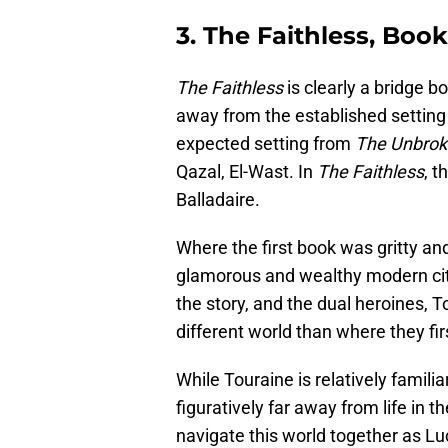
3. The Faithless, Book
The Faithless
is clearly a bridge bo
away from the established settin
expected setting from
The Unbro
Qazal, El-Wast. In
The Faithless
, t
Balladaire.
Where the first book was gritty and
glamorous and wealthy modern city
the story, and the dual heroines,
different world than where they fi
While Touraine is relatively familia
figuratively far away from life in 
navigate this world together as Lu