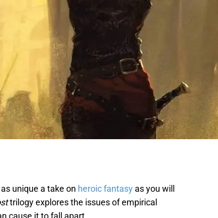
is as unique a take on
heroic fantasy
as you will
ost
trilogy explores the issues of empirical
n cause it to fall apart.