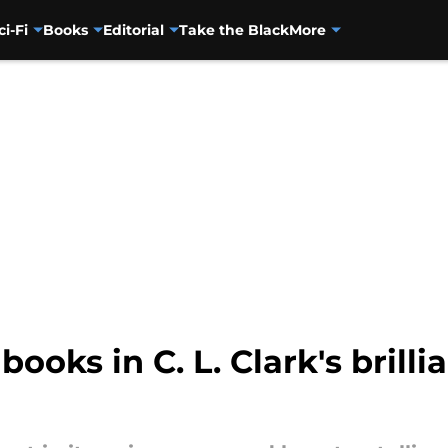
ci-Fi
Books
Editorial
Take the Black
More
ooks in C. L. Clark's brilli