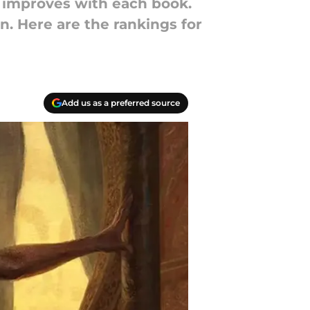
ing improves with each book.
n. Here are the rankings for
Add us as a preferred source