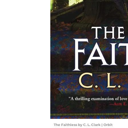
The Faithless by C. L. Clark | Orbit