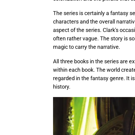
The series is certainly a fantasy s
characters and the overall narrati
aspect of the series. Clark's occas
often rather vague. The story is so
magic to carry the narrative.
All three books in the series are ex
within each book. The world create
regarded in the fantasy genre. It is
history.