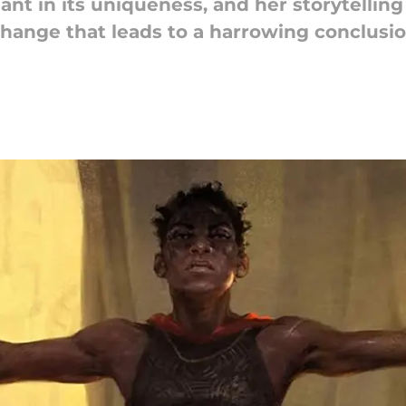
rilliant in its uniqueness, and her storytell
hange that leads to a harrowing conclusio