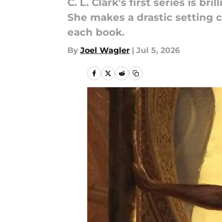
C. L. Clark's first series is b
She makes a drastic setting c
each book.
By
Joel Wagler
|
Jul 5, 2026