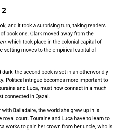
 2
ok, and it took a surprising turn, taking readers
g of book one. Clark moved away from the
ken
, which took place in the colonial capital of
he setting moves to the empirical capital of
 dark, the second book is set in an otherworldly
. Political intrigue becomes more important to
 Touraine and Luca, must now connect in a much
rst connected in Qazal.
r with Balladaire, the world she grew up in is
the royal court. Touraine and Luca have to learn to
ca works to gain her crown from her uncle, who is