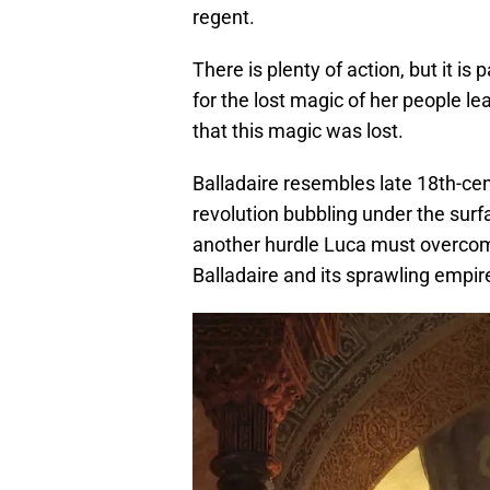
regent.
There is plenty of action, but it i
for the lost magic of her people le
that this magic was lost.
Balladaire resembles late 18th-cen
revolution bubbling under the surfa
another hurdle Luca must overcome
Balladaire and its sprawling empir