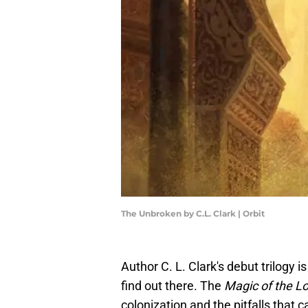
The Unbroken by C.L. Clark | Orbit
Author C. L. Clark's debut trilogy 
find out there. The
Magic of the L
colonization and the pitfalls that ca