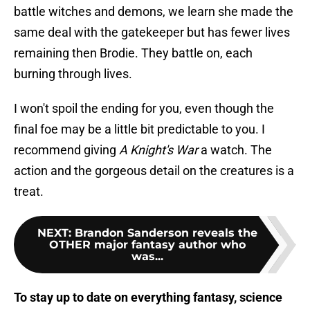
battle witches and demons, we learn she made the
same deal with the gatekeeper but has fewer lives
remaining then Brodie. They battle on, each
burning through lives.
I won't spoil the ending for you, even though the
final foe may be a little bit predictable to you. I
recommend giving
A Knight's War
a watch. The
action and the gorgeous detail on the creatures is a
treat.
NEXT
:
Brandon Sanderson reveals the
OTHER major fantasy author who
was...
To stay up to date on everything fantasy, science