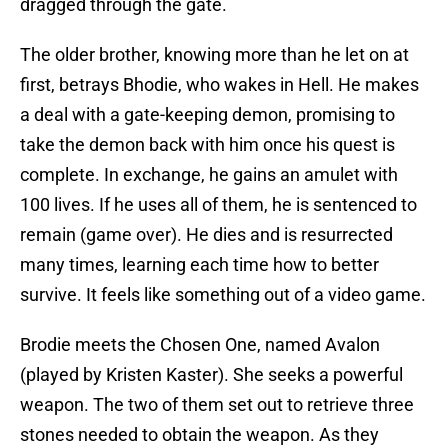
dragged through the gate.
The older brother, knowing more than he let on at
first, betrays Bhodie, who wakes in Hell. He makes
a deal with a gate-keeping demon, promising to
take the demon back with him once his quest is
complete. In exchange, he gains an amulet with
100 lives. If he uses all of them, he is sentenced to
remain (game over). He dies and is resurrected
many times, learning each time how to better
survive. It feels like something out of a video game.
Brodie meets the Chosen One, named Avalon
(played by Kristen Kaster). She seeks a powerful
weapon. The two of them set out to retrieve three
stones needed to obtain the weapon. As they