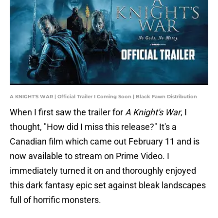
A KNIGHT'S WAR | Official Trailer I Coming Soon | Black Fawn Distribution
When I first saw the trailer for
A Knight's War
, I
thought, "How did I miss this release?" It's a
Canadian film which came out February 11 and is
now available to stream on Prime Video. I
immediately turned it on and thoroughly enjoyed
this dark fantasy epic set against bleak landscapes
full of horrific monsters.