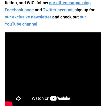
fiction, and WiC, follow
our all-encompassing
Facebook page
and
Twitter account
, sign up for
our exclusive newsletter
and check out
our
YouTube channel
.