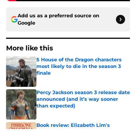
Add us as a preferred source on
Google
More like this
5 House of the Dragon characters
most likely to die in the season 3
finale
Published by on Invalid Date
Percy Jackson season 3 release date
announced (and it’s way sooner
than expected)
Published by on Invalid Date
Book review: Elizabeth Lim's
Fishbone Cinderella is a beautifully