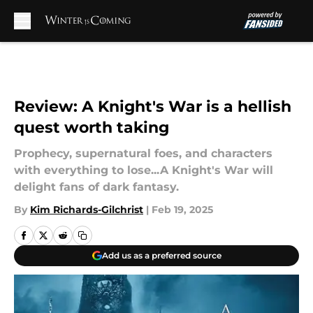
Skip to main content
Review: A Knight's War is a hellish
quest worth taking
Prophecy, supernatural foes, and characters
with everything to lose...A Knight's War will
delight fans of dark fantasy.
By
Kim Richards-Gilchrist
|
Feb 19, 2025
Add us as a preferred source