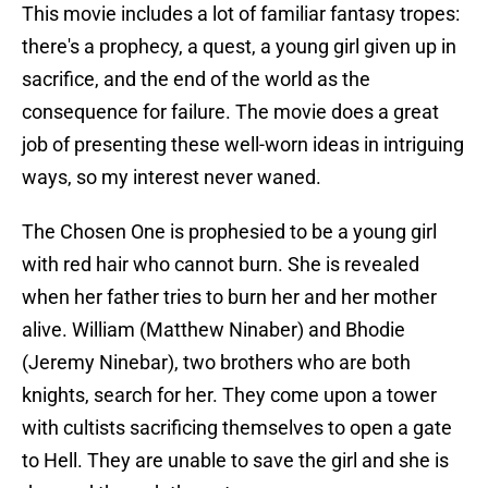
This movie includes a lot of familiar fantasy tropes:
there's a prophecy, a quest, a young girl given up in
sacrifice, and the end of the world as the
consequence for failure. The movie does a great
job of presenting these well-worn ideas in intriguing
ways, so my interest never waned.
The Chosen One is prophesied to be a young girl
with red hair who cannot burn. She is revealed
when her father tries to burn her and her mother
alive. William (Matthew Ninaber) and Bhodie
(Jeremy Ninebar), two brothers who are both
knights, search for her. They come upon a tower
with cultists sacrificing themselves to open a gate
to Hell. They are unable to save the girl and she is