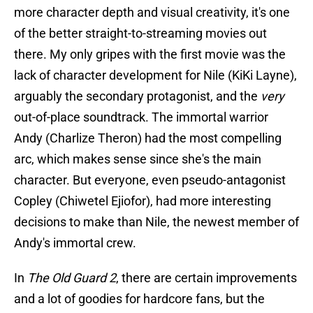
more character depth and visual creativity, it's one
of the better straight-to-streaming movies out
there. My only gripes with the first movie was the
lack of character development for Nile (KiKi Layne),
arguably the secondary protagonist, and the
very
out-of-place soundtrack. The immortal warrior
Andy (Charlize Theron) had the most compelling
arc, which makes sense since she's the main
character. But everyone, even pseudo-antagonist
Copley (Chiwetel Ejiofor), had more interesting
decisions to make than Nile, the newest member of
Andy's immortal crew.
In
The Old Guard 2
, there are certain improvements
and a lot of goodies for hardcore fans, but the