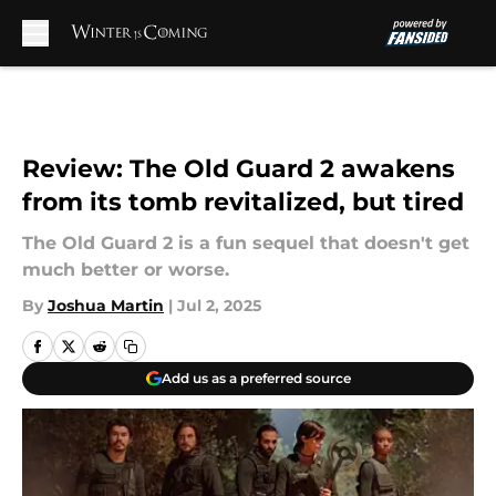
Skip to main content
Review: The Old Guard 2 awakens
from its tomb revitalized, but tired
The Old Guard 2 is a fun sequel that doesn't get
much better or worse.
By
Joshua Martin
|
Jul 2, 2025
Add us as a preferred source