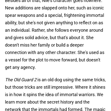
Besides all of that, Nile's character goes nowhere.
New additions are slapped onto her, such as iconic
spear weapons and a special, frightening immortal
ability, but she's not given anything to reflect on as
an individual. Rather, she follows everyone around
and gives solid advice, but that's about it. She
doesn't miss her family or build a deeper
connection with any other character. She's used as
a vessel for the plot to move forward, but doesn't
get any agency.
The Old Guard 2
is an old dog using the same tricks,
but those tricks are still impressive. Where it shines
is in how it spins the idea of immortal warriors. We
learn more about the secret history and the
network that the immortals had formed. The magic