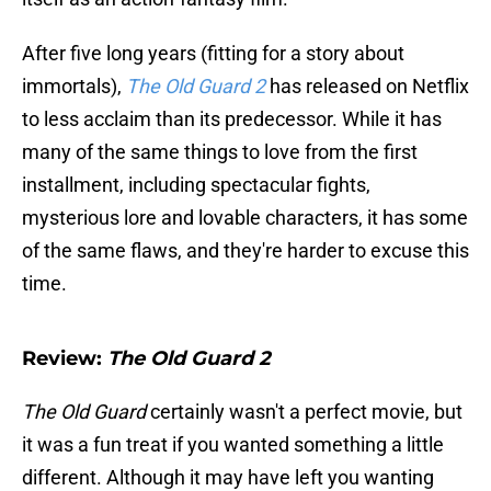
After five long years (fitting for a story about
immortals),
The Old Guard 2
has
released on Netflix
to less acclaim than its predecessor. While it has
many of the same things to love from the first
installment, including spectacular fights,
mysterious lore and lovable characters, it has some
of the same flaws, and they're harder to excuse this
time.
Review:
The Old Guard 2
The Old Guard
certainly wasn't a perfect movie, but
it was a fun treat if you wanted something a little
different. Although it may have left you wanting