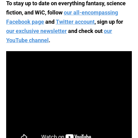
To stay up to date on everything fantasy, science
fiction, and WiC, follow
our all-encompassing
Facebook page
and
Twitter account
, sign up for
our exclusive newsletter
and check out
our
YouTube channel
.