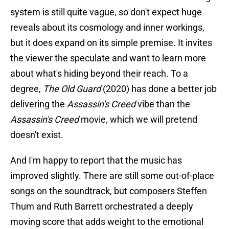
system is still quite vague, so don't expect huge
reveals about its cosmology and inner workings,
but it does expand on its simple premise. It invites
the viewer the speculate and want to learn more
about what's hiding beyond their reach. To a
degree,
The Old Guard
(2020) has done a better job
delivering the
Assassin's Creed
vibe than the
Assassin's Creed
movie, which we will pretend
doesn't exist.
And I'm happy to report that the music has
improved slightly. There are still some out-of-place
songs on the soundtrack, but composers Steffen
Thum and Ruth Barrett orchestrated a deeply
moving score that adds weight to the emotional