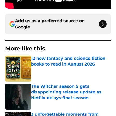
Add us as a preferred source on
Google
More like this
12 new fantasy and science fiction
books to read in August 2026
Published by on Invalid Date
The Witcher season 5 gets
disappointing release update as
Netflix delays final season
Published by on Invalid Date
3 unforgettable moments from