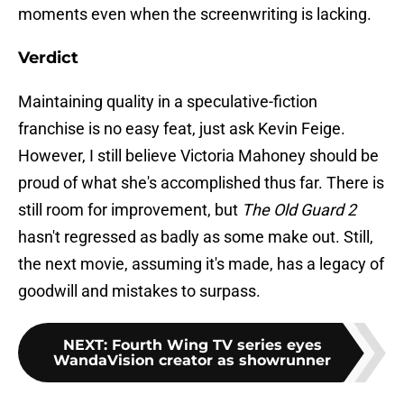
moments even when the screenwriting is lacking.
Verdict
Maintaining quality in a speculative-fiction
franchise is no easy feat, just ask Kevin Feige.
However, I still believe Victoria Mahoney should be
proud of what she's accomplished thus far. There is
still room for improvement, but
The Old Guard 2
hasn't regressed as badly as some make out. Still,
the next movie, assuming it's made, has a legacy of
goodwill and mistakes to surpass.
NEXT
:
Fourth Wing TV series eyes
WandaVision creator as showrunner