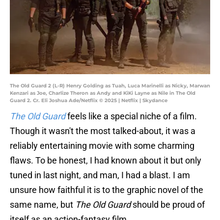
The Old Guard 2 (L-R) Henry Golding as Tuah, Luca Marinelli as Nicky, Marwan
Kenzari as Joe, Charlize Theron as Andy and KiKi Layne as Nile in The Old
Guard 2. Cr. Eli Joshua Ade/Netflix © 2025 | Netflix | Skydance
The Old Guard
feels like a special niche of a film.
Though it wasn't the most talked-about, it was a
reliably entertaining movie with some charming
flaws. To be honest, I had known about it but only
tuned in last night, and man, I had a blast. I am
unsure how faithful it is to the graphic novel of the
same name, but
The Old Guard
should be proud of
itself as an action-fantasy film.