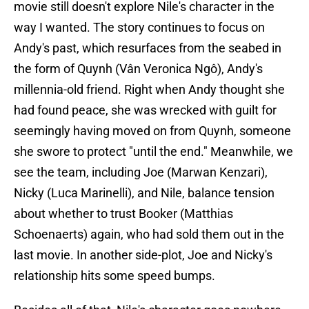
movie still doesn't explore Nile's character in the
way I wanted. The story continues to focus on
Andy's past, which resurfaces from the seabed in
the form of Quynh (Vân Veronica Ngô), Andy's
millennia-old friend. Right when Andy thought she
had found peace, she was wrecked with guilt for
seemingly having moved on from Quynh, someone
she swore to protect "until the end." Meanwhile, we
see the team, including Joe (Marwan Kenzari),
Nicky (Luca Marinelli), and Nile, balance tension
about whether to trust Booker (Matthias
Schoenaerts) again, who had sold them out in the
last movie. In another side-plot, Joe and Nicky's
relationship hits some speed bumps.