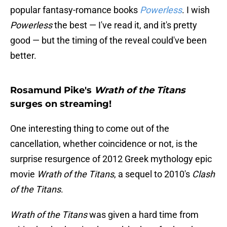
popular fantasy-romance books
Powerless
. I wish
Powerless
the best — I've read it, and it's pretty
good — but the timing of the reveal could've been
better.
Rosamund Pike's
Wrath of the Titans
surges on streaming!
One interesting thing to come out of the
cancellation, whether coincidence or not, is the
surprise resurgence of 2012 Greek mythology epic
movie
Wrath of the Titans
, a sequel to 2010's
Clash
of the Titans
.
Wrath of the Titans
was given a hard time from