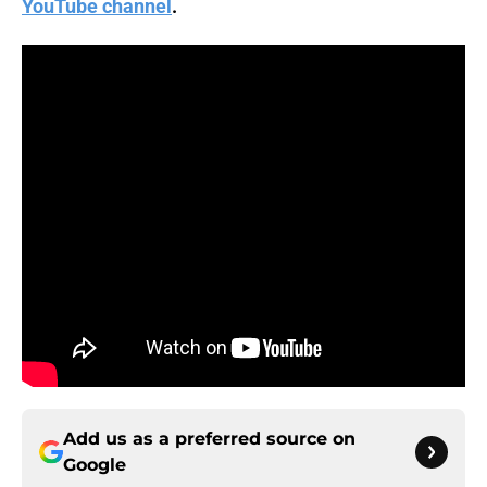
YouTube channel
.
Add us as a preferred source on
Google