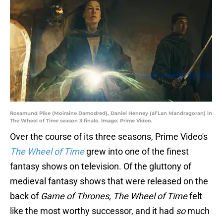
Rosamund Pike (Moiraine Damodred), Daniel Henney (al’Lan Mandragoran) in
The Wheel of Time season 3 finale. Image: Prime Video.
Over the course of its three seasons, Prime Video's
The Wheel of Time
grew into one of the finest
fantasy shows on television. Of the gluttony of
medieval fantasy shows that were released on the
back of
Game of Thrones, The Wheel of Time
felt
like the most worthy successor, and it had
so
much