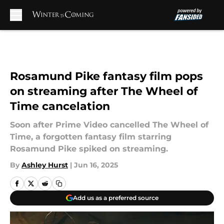
Skip to main content
Rosamund Pike fantasy film pops
on streaming after The Wheel of
Time cancelation
Soon after Prime Video cancelled The Wheel of
Time, a forgotten fantasy film starring
Rosamund Pike spiked on streaming.
By
Ashley Hurst
|
Jun 16, 2025
Add us as a preferred source