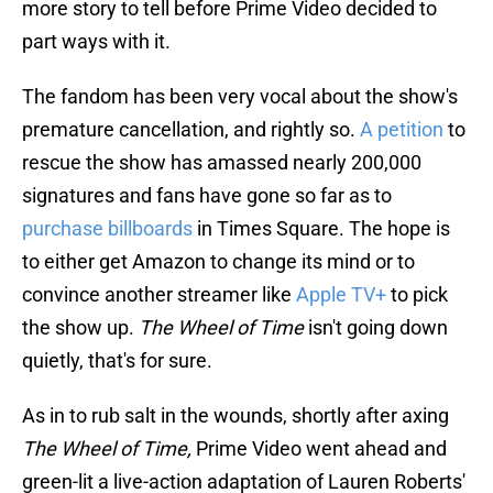
more story to tell before Prime Video decided to
part ways with it.
The fandom has been very vocal about the show's
premature cancellation, and rightly so.
A petition
to
rescue the show has amassed nearly 200,000
signatures and fans have gone so far as to
purchase billboards
in Times Square. The hope is
to either get Amazon to change its mind or to
convince another streamer like
Apple TV+
to pick
the show up.
The Wheel of Time
isn't going down
quietly, that's for sure.
As in to rub salt in the wounds, shortly after axing
The Wheel of Time,
Prime Video went ahead and
green-lit a live-action adaptation of Lauren Roberts'