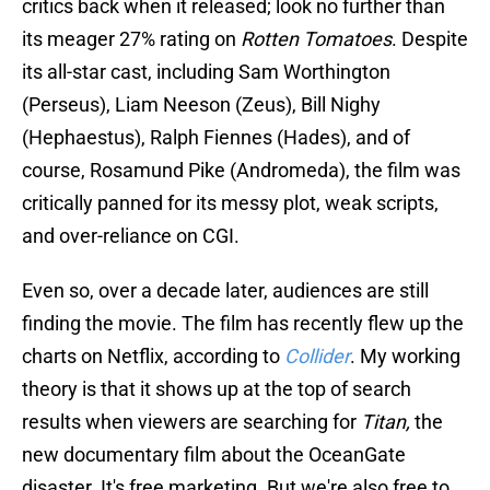
critics back when it released; look no further than
its meager 27% rating on
Rotten Tomatoes
. Despite
its all-star cast, including Sam Worthington
(Perseus), Liam Neeson (Zeus), Bill Nighy
(Hephaestus), Ralph Fiennes (Hades), and of
course, Rosamund Pike (Andromeda), the film was
critically panned for its messy plot, weak scripts,
and over-reliance on CGI.
Even so, over a decade later, audiences are still
finding the movie. The film has recently flew up the
charts on Netflix, according to
Collider
. My working
theory is that it shows up at the top of search
results when viewers are searching for
Titan,
the
new documentary film about the OceanGate
disaster. It's free marketing. But we're also free to