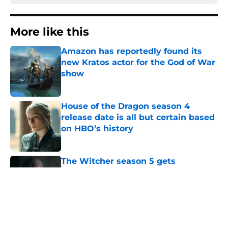
More like this
Amazon has reportedly found its
new Kratos actor for the God of War
show
Published by on Invalid Date
House of the Dragon season 4
release date is all but certain based
on HBO’s history
Published by on Invalid Date
The Witcher season 5 gets
disappointing release update as
Netflix delays final season
Published by on Invalid Date
House of the Dragon star bids
farewell to the show: 'It was my