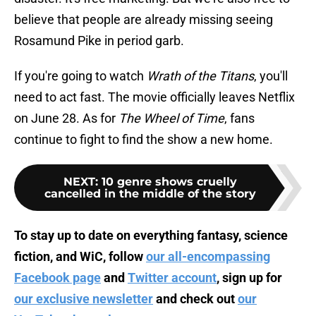
believe that people are already missing seeing
Rosamund Pike in period garb.
If you're going to watch
Wrath of the Titans
, you'll
need to act fast. The movie officially leaves Netflix
on June 28. As for
The Wheel of Time
, fans
continue to fight to find the show a new home.
NEXT
:
10 genre shows cruelly
cancelled in the middle of the story
To stay up to date on everything fantasy, science
fiction, and WiC, follow
our all-encompassing
Facebook page
and
Twitter account
, sign up for
our exclusive newsletter
and check out
our