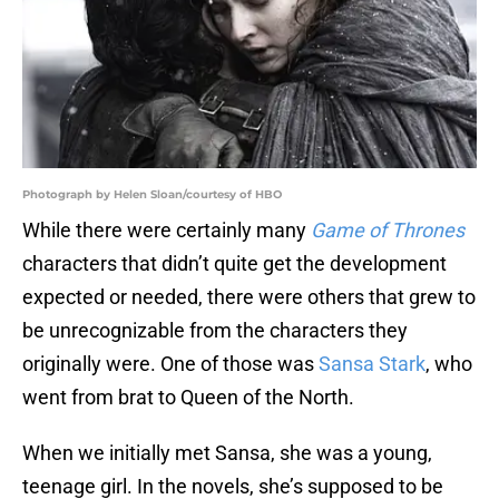
Photograph by Helen Sloan/courtesy of HBO
While there were certainly many
Game of Thrones
characters that didn’t quite get the development
expected or needed, there were others that grew to
be unrecognizable from the characters they
originally were. One of those was
Sansa Stark
, who
went from brat to Queen of the North.
When we initially met Sansa, she was a young,
teenage girl. In the novels, she’s supposed to be