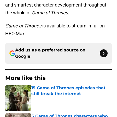
and smartest character development throughout
the whole of
Game of Thrones.
Game of Thrones
is available to stream in full on
HBO Max.
Add us as a preferred source on
Google
More like this
15 Game of Thrones episodes that
still break the internet
Published by on Invalid Date
5 Game of Thrones characters who