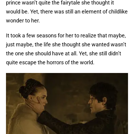
prince wasn’t quite the fairytale she thought it
would be. Yet, there was still an element of childlike
wonder to her.
It took a few seasons for her to realize that maybe,
just maybe, the life she thought she wanted wasn’t
the one she should have at all. Yet, she still didn’t
quite escape the horrors of the world.