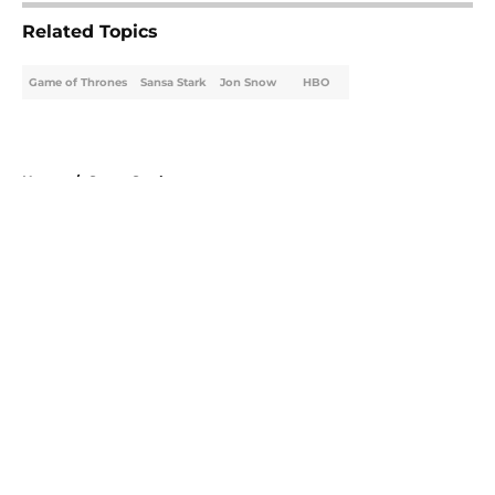
Related Topics
Game of Thrones
Sansa Stark
Jon Snow
HBO
Home
/
Sansa Stark