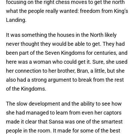
focusing on the right chess moves to get the north
what the people really wanted: freedom from King’s
Landing.
It was something the houses in the North likely
never thought they would be able to get. They had
been part of the Seven Kingdoms for centuries, and
here was a woman who could get it. Sure, she used
her connection to her brother, Bran, a little, but she
also had a strong argument to break from the rest
of the Kingdoms.
The slow development and the ability to see how
she had managed to learn from even her captors
made it clear that Sansa was one of the smartest
people in the room. It made for some of the best