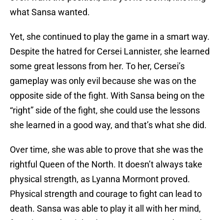
what Sansa wanted.
Yet, she continued to play the game in a smart way.
Despite the hatred for Cersei Lannister, she learned
some great lessons from her. To her, Cersei’s
gameplay was only evil because she was on the
opposite side of the fight. With Sansa being on the
“right” side of the fight, she could use the lessons
she learned in a good way, and that’s what she did.
Over time, she was able to prove that she was the
rightful Queen of the North. It doesn’t always take
physical strength, as Lyanna Mormont proved.
Physical strength and courage to fight can lead to
death. Sansa was able to play it all with her mind,