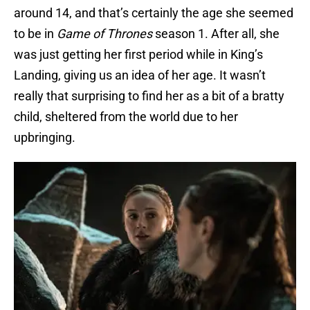
around 14, and that’s certainly the age she seemed
to be in
Game of Thrones
season 1. After all, she
was just getting her first period while in King’s
Landing, giving us an idea of her age. It wasn’t
really that surprising to find her as a bit of a bratty
child, sheltered from the world due to her
upbringing.