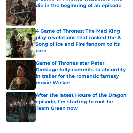
die in the beginning of an episode
Published by on Invalid Date
4 Game of Thrones: The Mad King
play revelations that rocked the A
Song of Ice and Fire fandom to its
core
Published by on Invalid Date
Game of Thrones star Peter
Dinklage fully commits to absurdity
in trailer for the romantic fantasy
movie Wicker
Published by on Invalid Date
After the latest House of the Dragon
episode, I’m starting to root for
Team Green now
Published by on Invalid Date
5 related articles loaded