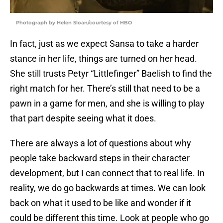
Photograph by Helen Sloan/courtesy of HBO
In fact, just as we expect Sansa to take a harder
stance in her life, things are turned on her head.
She still trusts Petyr “Littlefinger” Baelish to find the
right match for her. There’s still that need to be a
pawn in a game for men, and she is willing to play
that part despite seeing what it does.
There are always a lot of questions about why
people take backward steps in their character
development, but I can connect that to real life. In
reality, we do go backwards at times. We can look
back on what it used to be like and wonder if it
could be different this time. Look at people who go