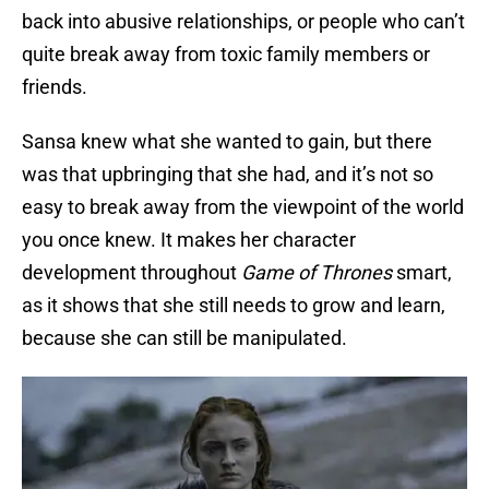
back into abusive relationships, or people who can’t
quite break away from toxic family members or
friends.
Sansa knew what she wanted to gain, but there
was that upbringing that she had, and it’s not so
easy to break away from the viewpoint of the world
you once knew. It makes her character
development throughout
Game of Thrones
smart,
as it shows that she still needs to grow and learn,
because she can still be manipulated.