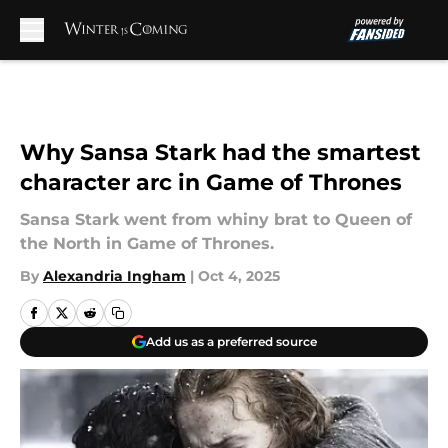
Skip to main content
Why Sansa Stark had the smartest
character arc in Game of Thrones
Sansa Stark went from whiny brat to Queen of
the North in Game of Thrones.
By
Alexandria Ingham
|
Oct 4, 2025
Add us as a preferred source