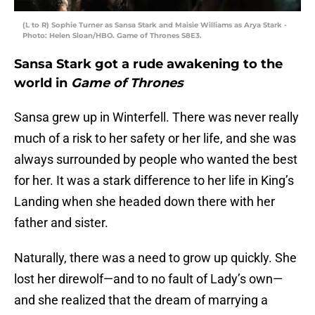
(L to R) Sophie Turner as Sansa Stark and Maisie Williams as Arya Stark -
Photo: Helen Sloan/HBO. Game of Thrones S8E3.
Sansa Stark got a rude awakening to the
world in
Game of Thrones
Sansa grew up in Winterfell. There was never really
much of a risk to her safety or her life, and she was
always surrounded by people who wanted the best
for her. It was a stark difference to her life in King’s
Landing when she headed down there with her
father and sister.
Naturally, there was a need to grow up quickly. She
lost her direwolf—and to no fault of Lady’s own—
and she realized that the dream of marrying a