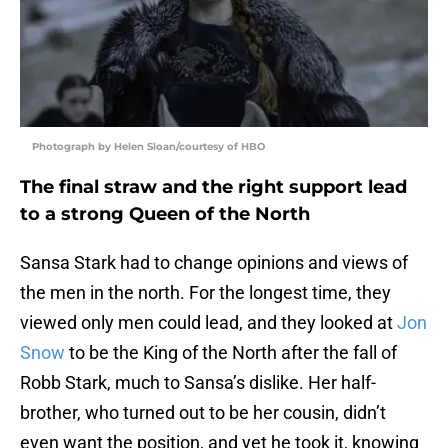
Photograph by Helen Sloan/courtesy of HBO
The final straw and the right support lead
to a strong Queen of the North
Sansa Stark had to change opinions and views of
the men in the north. For the longest time, they
viewed only men could lead, and they looked at
Jon
Snow
to be the King of the North after the fall of
Robb Stark, much to Sansa’s dislike. Her half-
brother, who turned out to be her cousin, didn’t
even want the position, and yet he took it, knowing