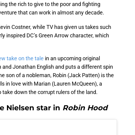
ing the rich to give to the poor and fighting
venture that can work in almost any decade.
 Kevin Costner, while TV has given us takes such
arly inspired DC’s Green Arrow character, which
w take on the tale
in an upcoming original
n and Jonathan English and puts a different spin
he son of a nobleman, Robin (Jack Patten) is the
lls in love with Marian (Lauren McQueen), a
ake down the corrupt rulers of the land.
 Nielsen star in
Robin Hood