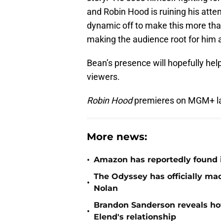
and Robin Hood is ruining his attem
dynamic off to make this more tha
making the audience root for him a
Bean’s presence will hopefully help
viewers.
Robin Hood
premieres on MGM+ lat
More news:
•
Amazon has reportedly found i
The Odyssey has officially mad
•
Nolan
Brandon Sanderson reveals ho
•
Elend's relationship