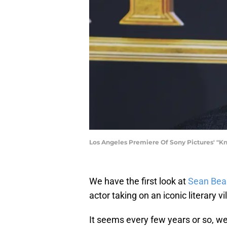
Los Angeles Premiere Of Sony Pictures' "Kni
We have the first look at
Sean Bea
actor taking on an iconic literary vil
It seems every few years or so, we