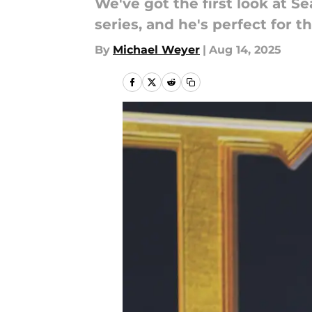
We've got the first look at 
series, and he's perfect for th
By
Michael Weyer
|
Aug 14, 2025