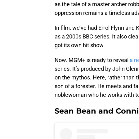
as the tale of a master archer robb
oppression remains a timeless ad
In film, we’ve had Errol Flynn and
as a 2000s BBC series. It also cle
got its own hit show.
Now. MGM+ is ready to reveal
a ne
series. It’s produced by John Glen
on the mythos. Here, rather than t
son of a forester. He meets and fa
noblewoman who he works with to t
Sean Bean and Connie