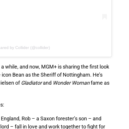
ared by Collider (@collider)
a while, and now, MGM+ is sharing the first look
e icon Bean as the Sheriff of Nottingham. He’s
ielsen of
Gladiator
and
Wonder Woman
fame as
s:
 England, Rob – a Saxon forester’s son – and
rd – fall in love and work together to fight for