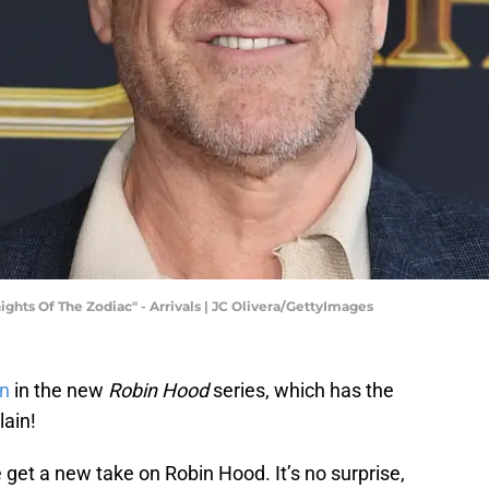
ghts Of The Zodiac" - Arrivals | JC Olivera/GettyImages
n
in the new
Robin Hood
series, which has the
lain!
 get a new take on Robin Hood. It’s no surprise,