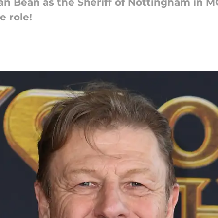
Sean Bean as the Sheriff of Nottingham i
e role!