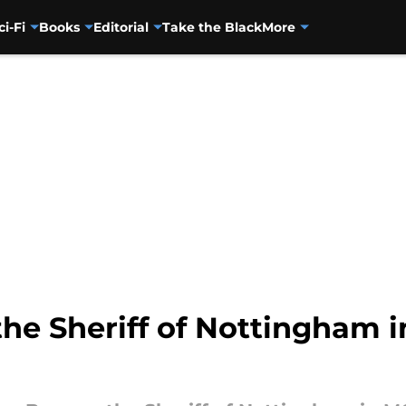
ci-Fi
Books
Editorial
Take the Black
More
the Sheriff of Nottingham 