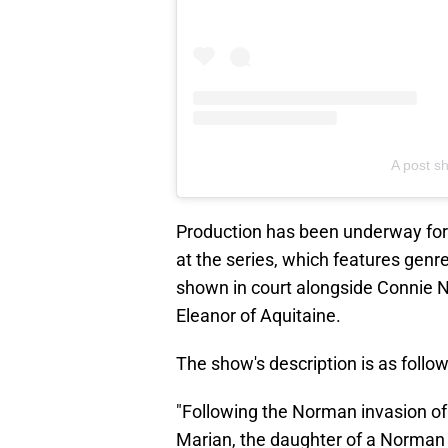
A post sh
Production has been underway for 
at the series, which features genr
shown in court alongside Connie N
Eleanor of Aquitaine.
The show's description is as follow
"Following the Norman invasion of
Marian, the daughter of a Norman lo