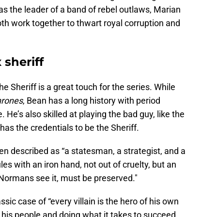
as the leader of a band of rebel outlaws, Marian
both work together to thwart royal corruption and
sheriff
he Sheriff is a great touch for the series. While
hrones
, Bean has a long history with period
He’s also skilled at playing the bad guy, like the
 has the credentials to be the Sheriff.
een described as “a statesman, a strategist, and a
les with an iron hand, not out of cruelty, but an
 Normans see it, must be preserved."
assic case of “every villain is the hero of his own
r his people and doing what it takes to succeed,