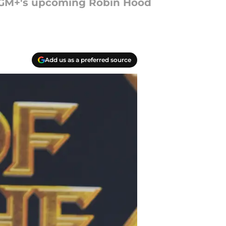
n MGM+'s upcoming Robin Hood
Add us as a preferred source