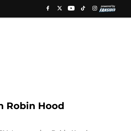
in Robin Hood