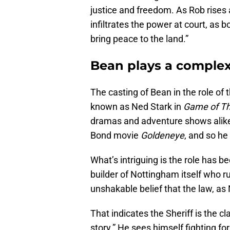
justice and freedom. As Rob rises 
infiltrates the power at court, as 
bring peace to the land.”
Bean plays a complex 
The casting of Bean in the role of t
known as Ned Stark in
Game of T
dramas and adventure shows alike. 
Bond movie
Goldeneye
, and so he
What’s intriguing is the role has b
builder of Nottingham itself who ru
unshakable belief that the law, as
That indicates the Sheriff is the cl
story.” He sees himself fighting fo