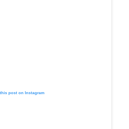
this post on Instagram