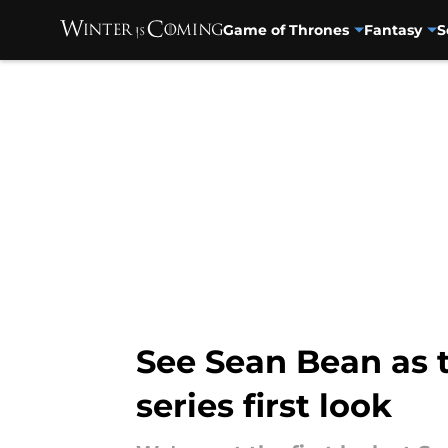
Game of Thrones
Fantasy
S
Skip to main content
See Sean Bean as 
series first look