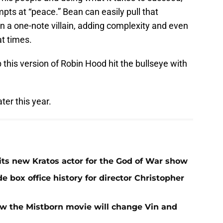
pts at “peace.” Bean can easily pull that
n a one-note villain, adding complexity and even
t times.
 this version of Robin Hood hit the bullseye with
er this year.
ts new Kratos actor for the God of War show
e box office history for director Christopher
w the Mistborn movie will change Vin and