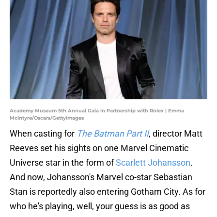
Academy Museum 5th Annual Gala in Partnership with Rolex | Emma
McIntyre/Oscars/GettyImages
When casting for
The Batman Part II
, director Matt
Reeves set his sights on one Marvel Cinematic
Universe star in the form of
Scarlett Johansson
.
And now, Johansson's Marvel co-star Sebastian
Stan is reportedly also entering Gotham City. As for
who he's playing, well, your guess is as good as