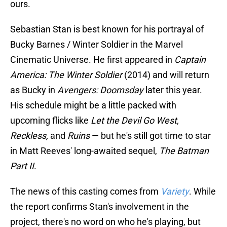
ours.
Sebastian Stan is best known for his portrayal of
Bucky Barnes / Winter Soldier in the Marvel
Cinematic Universe. He first appeared in
Captain
America: The Winter Soldier
(2014) and will return
as Bucky in
Avengers: Doomsday
later this year.
His schedule might be a little packed with
upcoming flicks like
Let the Devil Go West,
Reckless,
and
Ruins
— but he's still got time to star
in Matt Reeves' long-awaited sequel,
The Batman
Part II
.
The news of this casting comes from
Variety
. While
the report confirms Stan's involvement in the
project, there's no word on who he's playing, but