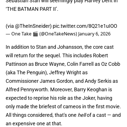
Sebastian Stan will seemingly play Harvey Dent in
‘THE BATMAN PART II’.
(via
@TheInSneider
)
pic.twitter.com/8Q21e1uIOO
— One Take 🎬 (@OneTakeNews)
January 6, 2026
In addition to Stan and Johansson, the core cast
will return for the sequel. This includes Robert
Pattinson as Bruce Wayne, Colin Farrell as Oz Cobb
(aka The Penguin), Jeffrey Wright as
Commissioner James Gordon, and Andy Serkis as
Alfred Pennyworth. Moreover, Barry Keoghan is
expected to reprise his role as the Joker, having
only made the briefest of cameos in the first movie.
All things considered, that's one
hell
of a cast — and
an expensive one at that.