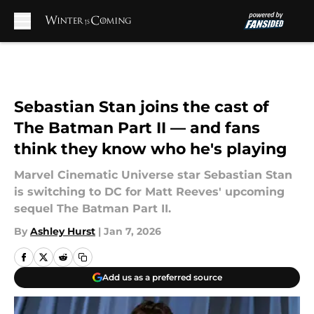
Skip to main content
Sebastian Stan joins the cast of
The Batman Part II — and fans
think they know who he's playing
Marvel Cinematic Universe star Sebastian Stan
is switching to DC for Matt Reeves' upcoming
sequel The Batman Part II.
By
Ashley Hurst
|
Jan 7, 2026
Add us as a preferred source