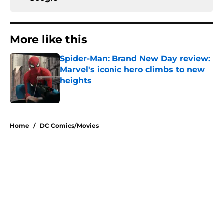
More like this
Spider-Man: Brand New Day review:
Marvel's iconic hero climbs to new
heights
Published by on Invalid Date
1 related articles loaded
Home
/
DC Comics/Movies