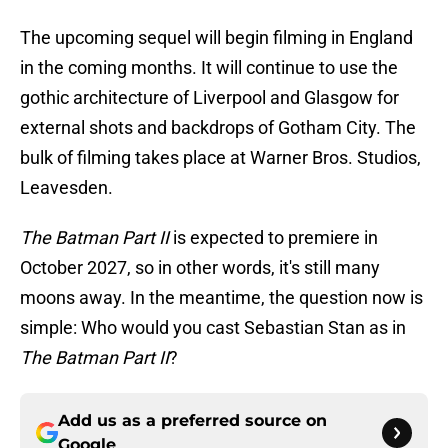
The upcoming sequel will begin filming in England
in the coming months. It will continue to use the
gothic architecture of Liverpool and Glasgow for
external shots and backdrops of Gotham City. The
bulk of filming takes place at Warner Bros. Studios,
Leavesden.
The Batman Part II
is expected to premiere in
October 2027, so in other words, it's still many
moons away. In the meantime, the question now is
simple: Who would you cast Sebastian Stan as in
The Batman Part II
?
Add us as a preferred source on
Google