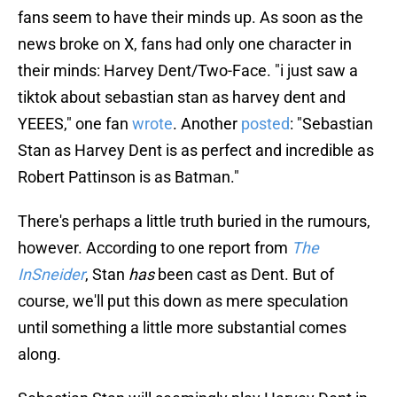
fans seem to have their minds up. As soon as the
news broke on X, fans had only one character in
their minds: Harvey Dent/Two-Face. "i just saw a
tiktok about sebastian stan as harvey dent and
YEEES," one fan
wrote
. Another
posted
: "Sebastian
Stan as Harvey Dent is as perfect and incredible as
Robert Pattinson is as Batman."
There's perhaps a little truth buried in the rumours,
however. According to one report from
The
InSneider
, Stan
has
been cast as Dent. But of
course, we'll put this down as mere speculation
until something a little more substantial comes
along.