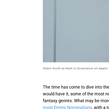
Adam Scott as Mark in Severance on Apple
The time has come to dive into the 
would have it, some of the most n
fantasy genres. What may be more 
most Emmy Nominations
, with a 