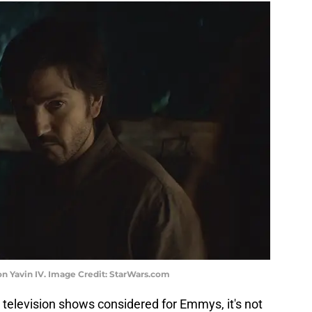
on Yavin IV. Image Credit: StarWars.com
 television shows considered for Emmys, it's not