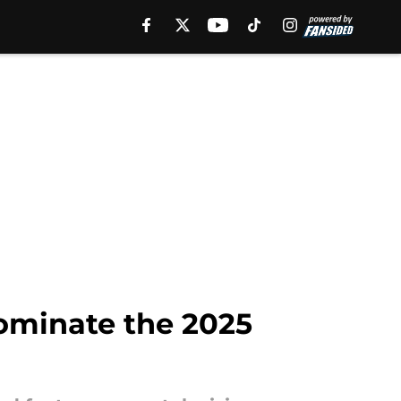
ominate the 2025