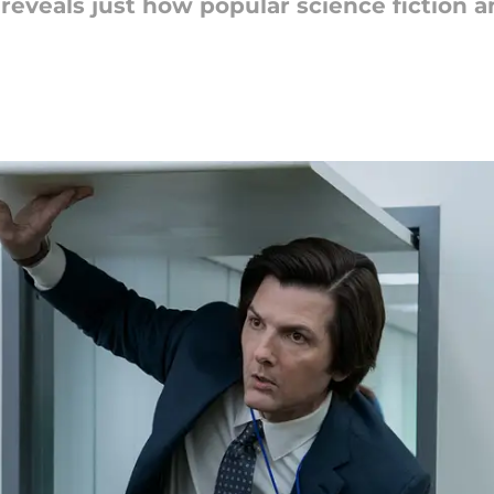
veals just how popular science fiction an