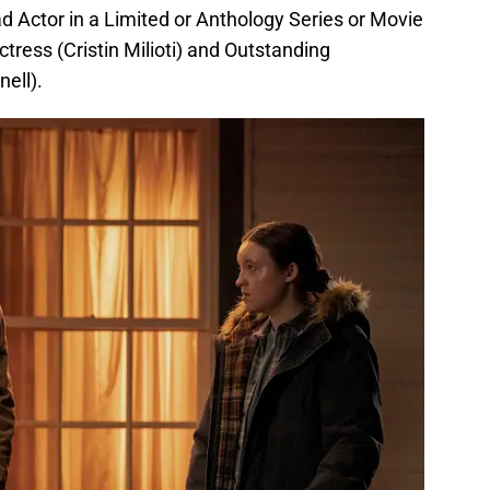
d Actor in a Limited or Anthology Series or Movie
tress (Cristin Milioti) and Outstanding
ell).