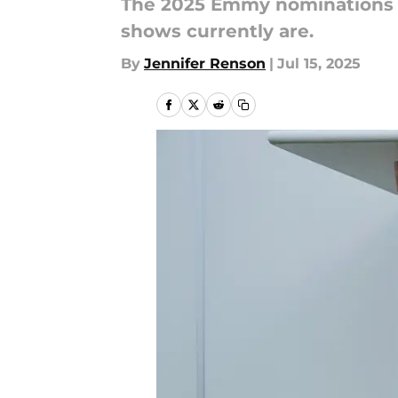
The 2025 Emmy nominations re
shows currently are.
By
Jennifer Renson
|
Jul 15, 2025