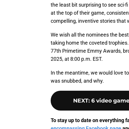
the least bit surprising to see sci
at the top of their game, consiste
compelling, inventive stories that w
We wish all the nominees the best 
taking home the coveted trophies. 
77th Primetime Emmy Awards, bro
2025, at 8:00 p.m. EST.
In the meantime, we would love to 
was snubbed, and why.
NEXT
:
6 video game
To stay up to date on everything fa
encompassing Facebook page
an