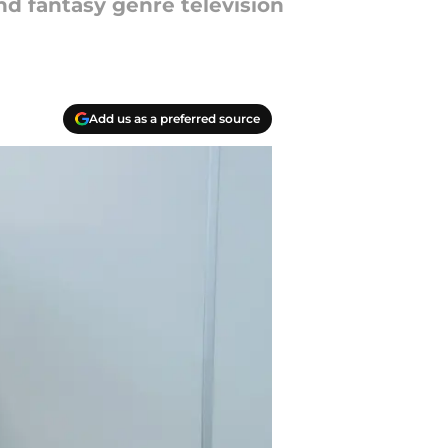
d fantasy genre television
Add us as a preferred source