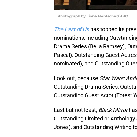
Photograph by Liane Hentscher/HBO
The Last of Us
has topped its pre
nominations, including Outstandin
Drama Series (Bella Ramsey), Out
Pascal), Outstanding Guest Actres
nominated), and Outstanding Guest
Look out, because
Star Wars: And
Outstanding Drama Series, Outstan
Outstanding Guest Actor (Forest W
Last but not least,
Black Mirror
has
Outstanding Limited or Anthology 
Jones), and Outstanding Writing fo