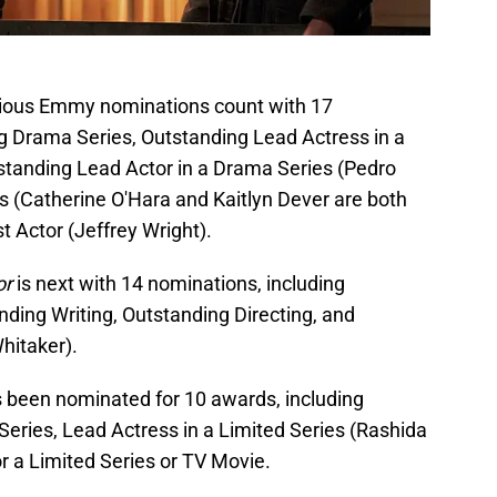
vious Emmy nominations count with 17
g Drama Series, Outstanding Lead Actress in a
standing Lead Actor in a Drama Series (Pedro
s (Catherine O'Hara and Kaitlyn Dever are both
 Actor (Jeffrey Wright).
or
is next with 14 nominations, including
ding Writing, Outstanding Directing, and
hitaker).
 been nominated for 10 awards, including
Series, Lead Actress in a Limited Series (Rashida
r a Limited Series or TV Movie.