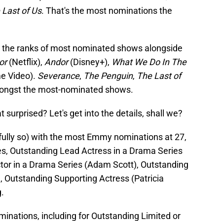
 Last of Us
. That's the most nominations the
ins the ranks of most nominated shows alongside
ror
(Netflix),
Andor
(Disney+),
What We Do In The
me Video).
Severance
,
The Penguin
,
The Last of
ongst the most-nominated shows.
at surprised? Let's get into the details, shall we?
htfully so) with the most Emmy nominations at 27,
s, Outstanding Lead Actress in a Drama Series
ctor in a Drama Series (Adam Scott), Outstanding
, Outstanding Supporting Actress (Patricia
.
minations, including for Outstanding Limited or