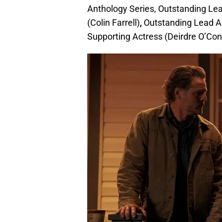
Anthology Series, Outstanding Lea
(Colin Farrell)
,
Outstanding Lead Ac
Supporting Actress (Deirdre O’Conn