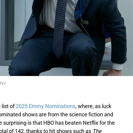
 TV+
list of
2025 Emmy Nominations
, where, as luck
ominated shows are from the science fiction and
surprising is that HBO has beaten Netflix for the
total of 142, thanks to hit shows such as
The