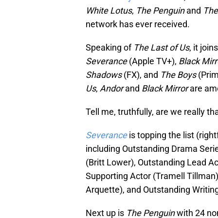
White Lotus
,
The Penguin
and
The
network has ever received.
Speaking of
The Last of Us
, it jo
Severance
(Apple TV+),
Black Mir
Shadows
(FX), and
The Boys
(Pri
Us
,
Andor
and
Black Mirror
are am
Tell me, truthfully, are we really th
Severance
is topping the list (rig
including Outstanding Drama Serie
(Britt Lower), Outstanding Lead A
Supporting Actor (Tramell Tillman)
Arquette), and Outstanding Writing
Next up is
The Penguin
with 24 no