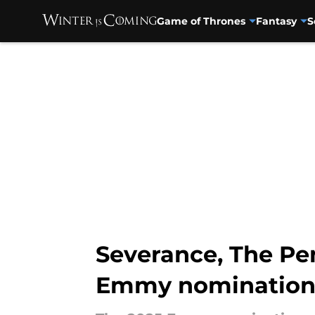
Game of Thrones
Fantasy
S
Skip to main content
Severance, The Pe
Emmy nomination