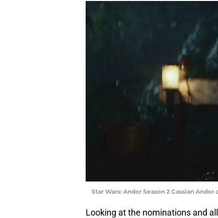
Star Wars: Andor Season 2 Cassian Andor 
Looking at the nominations and all