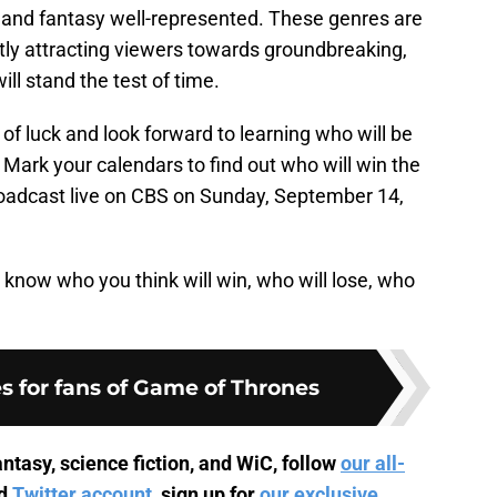
-fi and fantasy well-represented. These genres are
ntly attracting viewers towards groundbreaking,
ill stand the test of time.
of luck and look forward to learning who will be
Mark your calendars to find out who will win the
adcast live on CBS on Sunday, September 14,
know who you think will win, who will lose, who
s for fans of Game of Thrones
ntasy, science fiction, and WiC, follow
our all-
d
Twitter account
, sign up for
our exclusive