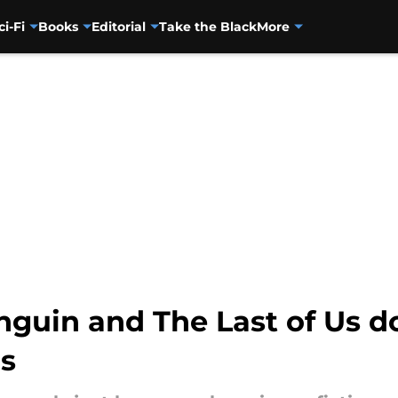
ci-Fi
Books
Editorial
Take the Black
More
nguin and The Last of Us d
s