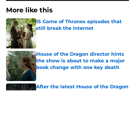
More like this
15 Game of Thrones episodes that
still break the internet
Published by on Invalid Date
House of the Dragon director hints
the show is about to make a major
book change with one key death
Published by on Invalid Date
After the latest House of the Dragon
episode, I’m starting to root for
Team Green now
Published by on Invalid Date
Prime Video's God of War show to
recast lead character Kratos
following on-set injury