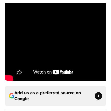
Add us as a preferred source on
Google