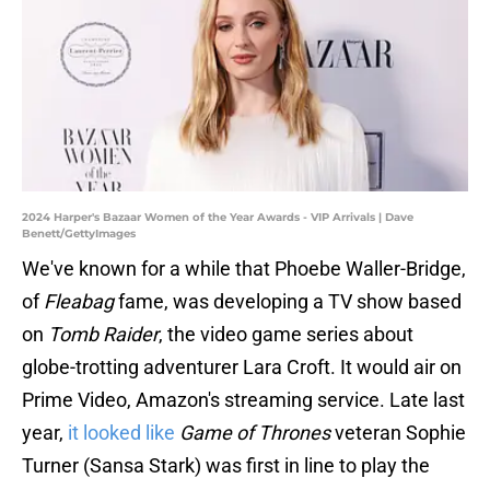
2024 Harper's Bazaar Women of the Year Awards - VIP Arrivals | Dave
Benett/GettyImages
We've known for a while that Phoebe Waller-Bridge,
of
Fleabag
fame, was developing a TV show based
on
Tomb Raider
, the video game series about
globe-trotting adventurer Lara Croft. It would air on
Prime Video, Amazon's streaming service. Late last
year,
it looked like
Game of Thrones
veteran Sophie
Turner (Sansa Stark) was first in line to play the