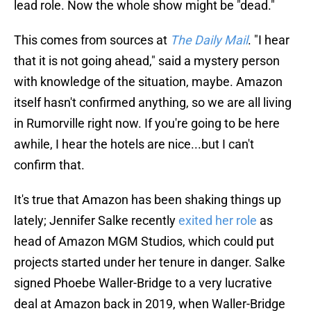
lead role. Now the whole show might be "dead."
This comes from sources at
The Daily Mail
. "I hear
that it is not going ahead," said a mystery person
with knowledge of the situation, maybe. Amazon
itself hasn't confirmed anything, so we are all living
in Rumorville right now. If you're going to be here
awhile, I hear the hotels are nice...but I can't
confirm that.
It's true that Amazon has been shaking things up
lately; Jennifer Salke recently
exited her role
as
head of Amazon MGM Studios, which could put
projects started under her tenure in danger. Salke
signed Phoebe Waller-Bridge to a very lucrative
deal at Amazon back in 2019, when Waller-Bridge