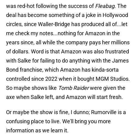
was red-hot following the success of
Fleabag
. The
deal has become something of a joke in Hollywood
circles, since Waller-Bridge has produced all of...let
me check my notes...nothing for Amazon in the
years since, all while the company pays her millions
of dollars. Word is that Amazon was also frustrated
with Salke for failing to do anything with the James
Bond franchise, which Amazon has kinda-sorta
controlled since 2022 when it bought MGM Studios.
So maybe shows like
Tomb Raider
were given the
axe when Salke left, and Amazon will start fresh.
Or maybe the show is fine, I dunno; Rumorville is a
confusing place to live. We'll bring you more
information as we learn it.