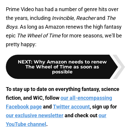
Prime Video has had a number of genre hits over
the years, including
Invincible
,
Reacher
and
The
Boys
. As long as Amazon renews the high fantasy
epic
The Wheel of Time
for more seasons, we'll be
pretty happy:
NEXT
:
Why Amazon needs to renew
The Wheel of Time as soon as
possible
To stay up to date on everything fantasy, science
fiction, and WiC, follow
our all-encompassing
Facebook page
and
Twitter account
, sign up for
our exclusive newsletter
and check out
our
YouTube channel
.