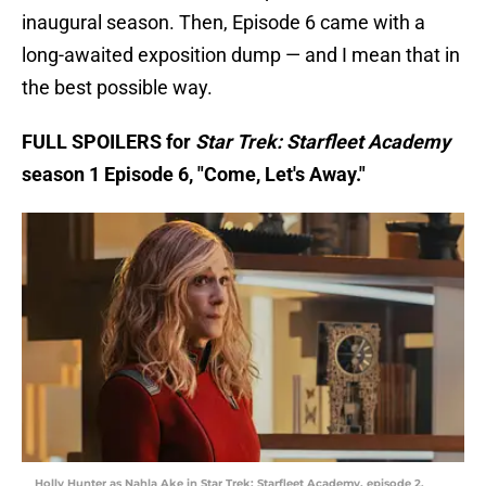
inaugural season. Then, Episode 6 came with a
long-awaited exposition dump — and I mean that in
the best possible way.
FULL SPOILERS for
Star Trek: Starfleet Academy
season 1 Episode 6, "Come, Let's Away."
Holly Hunter as Nahla Ake in Star Trek: Starfleet Academy, episode 2,