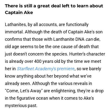
There is still a great deal left to learn about
Captain Ake
Lathanites, by all accounts, are functionally
immortal. Although the death of Captain Ake's son
confirms that those with Lanthanite DNA
can
die,
old age seems to be the one cause of death that
just doesn't concern the species. Hunter's character
is already over 400 years old by the time we meet
her in
Starfleet Academy
's premiere
, so we barely
know anything about her beyond what we've
already seen. Although the various reveals in
"Come, Let's Away" are enlightening, they're a drop
in the figurative ocean when it comes to Ake's
mysterious past.