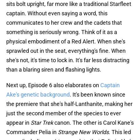
sits bolt upright, far more like a traditional Starfleet
captain. Without even saying a word, this
communicates to her crew and the cadets that
something is seriously wrong. Think of it as a
physical embodiment of a Red Alert. When she's
sprawled out in the seat, everything's fine. When
she's not, it's time to lock in. It's far less distracting
than a blaring siren and flashing lights.
Next up, Episode 6 also elaborates on
Captain
Ake's genetic background
. It's been known since
the premiere that she's half-Lanthanite, making her
just the second member of the species to ever
appear in
Star Trek
canon. The other is Carol Kane's
Commander Pelia in
Strange New Worlds
. This led