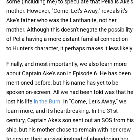
some (including me) to speculate that Pelia is Ake's
mother. However, "Come, Let's Away," reveals it's
Ake's father who was the Lanthanite, not her
mother. Although this doesn't negate the possibility
of Pelia having a more distant familial connection
to Hunter's character, it perhaps makes it less likely.
Finally, and most importantly, we also learn more
about Captain Ake's son in Episode 6. He has been
mentioned before, but his name has yet to be
spoken on-screen. All we had been told was that he
lost his life
in the Burn
. In "Come, Let's Away," we
learn more, and it's heartbreaking. In the 31st
century, Captain Ake's son sent out an SOS from his
ship, but his mother chose to remain with her crew
to ensure their survival instead of abandoning her