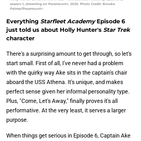
season 1, streaming on Paramount+, 2025. Photo Credit: Brooke
Palmer/Paramount+.
Everything
Starfleet Academy
Episode 6
just told us about Holly Hunter's
Star Trek
character
There's a surprising amount to get through, so let's
start small. First of all, I've never had a problem
with the quirky way Ake sits in the captain's chair
aboard the USS Athena. It's unique, and makes
perfect sense given her informal personality type.
Plus, "Come, Let's Away," finally proves it's all
performative. At the very least, it serves a larger
purpose.
When things get serious in Episode 6, Captain Ake