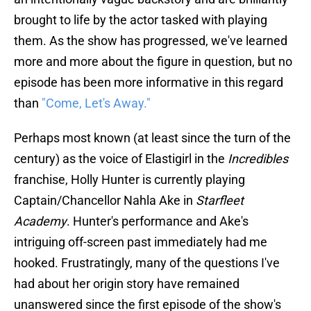
brought to life by the actor tasked with playing
them. As the show has progressed, we've learned
more and more about the figure in question, but no
episode has been more informative in this regard
than
"Come, Let's Away."
Perhaps most known (at least since the turn of the
century) as the voice of Elastigirl in the
Incredibles
franchise, Holly Hunter is currently playing
Captain/Chancellor Nahla Ake in
Starfleet
Academy
. Hunter's performance and Ake's
intriguing off-screen past immediately had me
hooked. Frustratingly, many of the questions I've
had about her origin story have remained
unanswered since the first episode of the show's