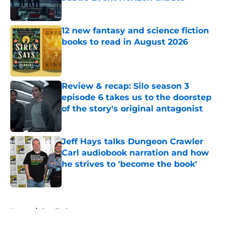
Published by on Invalid Date
12 new fantasy and science fiction
books to read in August 2026
Published by on Invalid Date
Review & recap: Silo season 3
episode 6 takes us to the doorstep
of the story's original antagonist
Published by on Invalid Date
Jeff Hays talks Dungeon Crawler
Carl audiobook narration and how
he strives to 'become the book'
Published by on Invalid Date
5 related articles loaded
Home
/
Star Trek