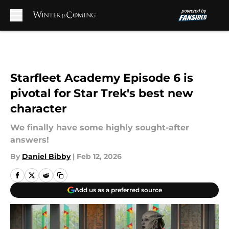
Skip to main content
Starfleet Academy Episode 6 is
pivotal for Star Trek's best new
character
We finally have some highly sought-after
answers!
By
Daniel Bibby
|
Feb 12, 2026
Add us as a preferred source