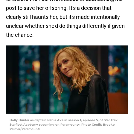
post to save her offspring. It's a decision that
clearly still haunts her, but it's made intentionally
unclear whether she'd do things differently if given
the chance.
Holly Hunter as Captain Nahla Ake in season 1, episode 5, of Star Trek:
Starfleet Academy streaming on Paramount+. Photo Credit: Brooke
Palmer/Paramount+