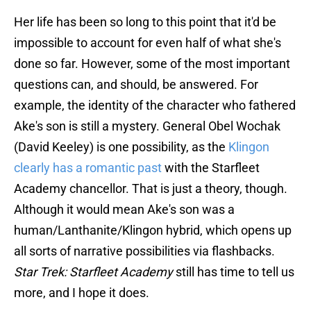
Her life has been so long to this point that it'd be
impossible to account for even half of what she's
done so far. However, some of the most important
questions can, and should, be answered. For
example, the identity of the character who fathered
Ake's son is still a mystery. General Obel Wochak
(David Keeley) is one possibility, as the
Klingon
clearly has a romantic past
with the Starfleet
Academy chancellor. That is just a theory, though.
Although it would mean Ake's son was a
human/Lanthanite/Klingon hybrid, which opens up
all sorts of narrative possibilities via flashbacks.
Star Trek: Starfleet Academy
still has time to tell us
more, and I hope it does.