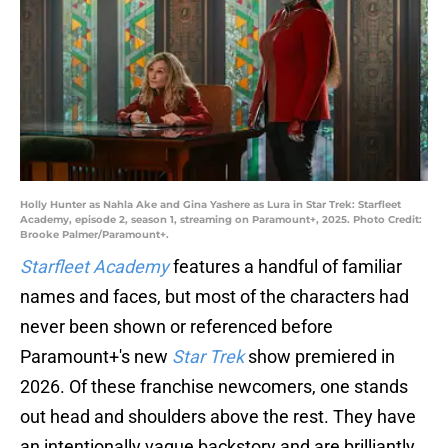
Holly Hunter as Nahla Ake and Gina Yashere as Lura in Star Trek: Starfleet
Academy, episode 2, season 1, streaming on Paramount+, 2025. Photo Credit:
Brooke Palmer/Paramount+.
Starfleet Academy
features a handful of familiar
names and faces, but most of the characters had
never been shown or referenced before
Paramount+'s new
Star Trek
show premiered in
2026. Of these franchise newcomers, one stands
out head and shoulders above the rest. They have
an intentionally vague backstory and are brilliantly