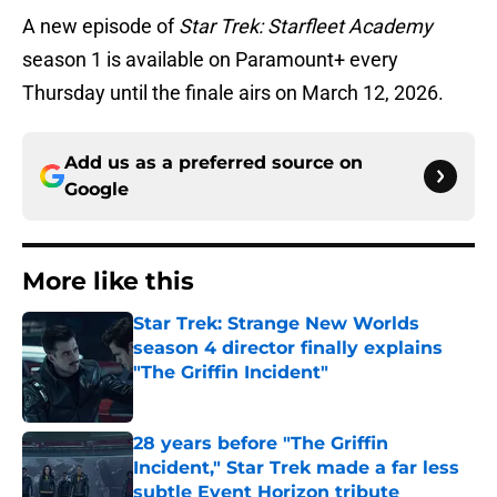
A new episode of
Star Trek: Starfleet Academy
season 1 is available on Paramount+ every
Thursday until the finale airs on March 12, 2026.
Add us as a preferred source on
Google
More like this
Star Trek: Strange New Worlds
season 4 director finally explains
"The Griffin Incident"
Published by on Invalid Date
28 years before "The Griffin
Incident," Star Trek made a far less
subtle Event Horizon tribute