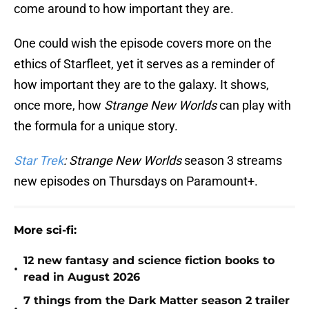
come around to how important they are.
One could wish the episode covers more on the
ethics of Starfleet, yet it serves as a reminder of
how important they are to the galaxy. It shows,
once more, how
Strange New Worlds
can play with
the formula for a unique story.
Star Trek
: Strange New Worlds
season 3 streams
new episodes on Thursdays on Paramount+.
More sci-fi:
12 new fantasy and science fiction books to
•
read in August 2026
7 things from the Dark Matter season 2 trailer