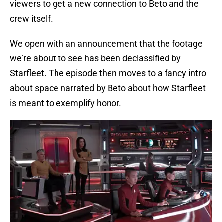
viewers to get a new connection to Beto and the
crew itself.
We open with an announcement that the footage
we’re about to see has been declassified by
Starfleet. The episode then moves to a fancy intro
about space narrated by Beto about how Starfleet
is meant to exemplify honor.