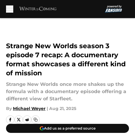
Skip to main content
Strange New Worlds season 3
episode 7 recap: A documentary
format showcases a different kind
of mission
Strange New Worlds once more shakes up the
formula with a documentary episode offering a
different view of Starfleet.
By
Michael Weyer
|
Aug 21, 2025
Add us as a preferred source