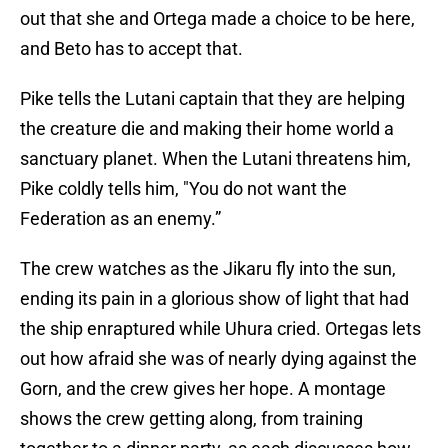
out that she and Ortega made a choice to be here,
and Beto has to accept that.
Pike tells the Lutani captain that they are helping
the creature die and making their home world a
sanctuary planet. When the Lutani threatens him,
Pike coldly tells him, "You do not want the
Federation as an enemy.”
The crew watches as the Jikaru fly into the sun,
ending its pain in a glorious show of light that had
the ship enraptured while Uhura cried. Ortegas lets
out how afraid she was of nearly dying against the
Gorn, and the crew gives her hope. A montage
shows the crew getting along, from training