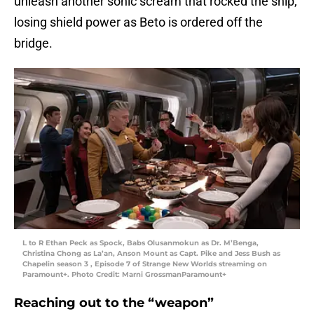
unleash another sonic scream that rocked the ship,
losing shield power as Beto is ordered off the
bridge.
L to R Ethan Peck as Spock, Babs Olusanmokun as Dr. M’Benga,
Christina Chong as La’an, Anson Mount as Capt. Pike and Jess Bush as
Chapelin season 3 , Episode 7 of Strange New Worlds streaming on
Paramount+. Photo Credit: Marni GrossmanParamount+
Reaching out to the “weapon”