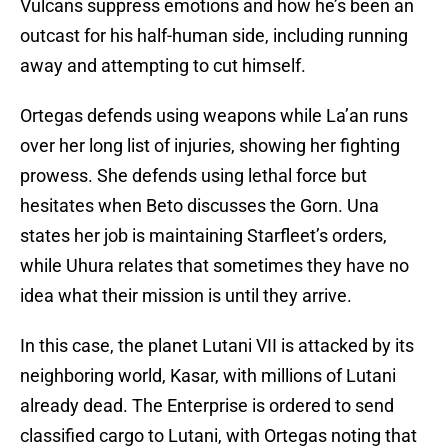
Vulcans suppress emotions and how he’s been an
outcast for his half-human side, including running
away and attempting to cut himself.
Ortegas defends using weapons while La’an runs
over her long list of injuries, showing her fighting
prowess. She defends using lethal force but
hesitates when Beto discusses the Gorn. Una
states her job is maintaining Starfleet’s orders,
while Uhura relates that sometimes they have no
idea what their mission is until they arrive.
In this case, the planet Lutani VII is attacked by its
neighboring world, Kasar, with millions of Lutani
already dead. The Enterprise is ordered to send
classified cargo to Lutani, with Ortegas noting that