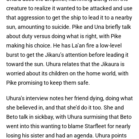
creature to realize it wanted to be attacked and use
that aggression to get the ship to lead it to a nearby
sun, amounting to suicide. Pike and Una briefly talk
about duty versus doing what is right, with Pike
making his choice. He has La’an fire a low-level
burst to get the Jikaru’s attention before leading it
toward the sun. Uhura relates that the Jikaura is
worried about its children on the home world, with
Pike promising to keep them safe.
Uhura’s interview notes her friend dying, doing what
she believed in, and that she’d do it too. She and
Beto talk in sickbay, with Uhura surmising that Beto
went into this wanting to blame Starfleet for nearly
losing his sister and had an agenda. Uhura points