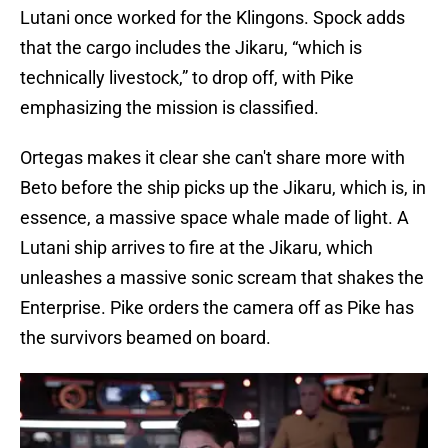
Lutani once worked for the Klingons. Spock adds
that the cargo includes the Jikaru, “which is
technically livestock,” to drop off, with Pike
emphasizing the mission is classified.
Ortegas makes it clear she can't share more with
Beto before the ship picks up the Jikaru, which is, in
essence, a massive space whale made of light. A
Lutani ship arrives to fire at the Jikaru, which
unleashes a massive sonic scream that shakes the
Enterprise. Pike orders the camera off as Pike has
the survivors beamed on board.