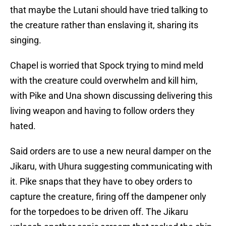
that maybe the Lutani should have tried talking to
the creature rather than enslaving it, sharing its
singing.
Chapel is worried that Spock trying to mind meld
with the creature could overwhelm and kill him,
with Pike and Una shown discussing delivering this
living weapon and having to follow orders they
hated.
Said orders are to use a new neural damper on the
Jikaru, with Uhura suggesting communicating with
it. Pike snaps that they have to obey orders to
capture the creature, firing off the dampener only
for the torpedoes to be driven off. The Jikaru