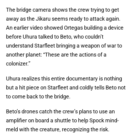
The bridge camera shows the crew trying to get
away as the Jikaru seems ready to attack again.
An earlier video showed Ortegas building a device
before Uhura talked to Beto, who couldn’t
understand Starfleet bringing a weapon of war to
another planet: “These are the actions of a
colonizer.”
Uhura realizes this entire documentary is nothing
but a hit piece on Starfleet and coldly tells Beto not
to come back to the bridge.
Beto’s drones catch the crew’s plans to use an
amplifier on board a shuttle to help Spock mind-
meld with the creature, recognizing the risk.