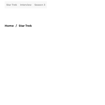
Star Trek
Interview
Season 3
Home
/
Star Trek