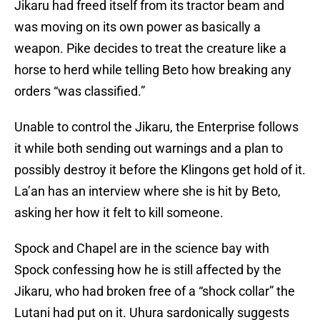
Jikaru had freed itself from its tractor beam and
was moving on its own power as basically a
weapon. Pike decides to treat the creature like a
horse to herd while telling Beto how breaking any
orders “was classified.”
Unable to control the Jikaru, the Enterprise follows
it while both sending out warnings and a plan to
possibly destroy it before the Klingons get hold of it.
La’an has an interview where she is hit by Beto,
asking her how it felt to kill someone.
Spock and Chapel are in the science bay with
Spock confessing how he is still affected by the
Jikaru, who had broken free of a “shock collar” the
Lutani had put on it. Uhura sardonically suggests