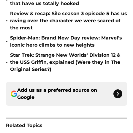
•
that have us totally hooked
Review & recap: Silo season 3 episode 5 has us
•
raving over the character we were scared of
the most
Spider-Man: Brand New Day review: Marvel's
•
iconic hero climbs to new heights
Star Trek: Strange New Worlds' Division 12 &
•
the USS Griffin, explained (Were they in The
Original Series?)
Add us as a preferred source on
Google
Related Topics