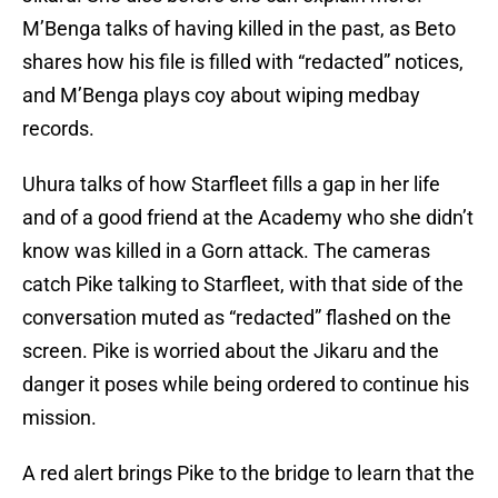
M’Benga talks of having killed in the past, as Beto
shares how his file is filled with “redacted” notices,
and M’Benga plays coy about wiping medbay
records.
Uhura talks of how Starfleet fills a gap in her life
and of a good friend at the Academy who she didn’t
know was killed in a Gorn attack. The cameras
catch Pike talking to Starfleet, with that side of the
conversation muted as “redacted” flashed on the
screen. Pike is worried about the Jikaru and the
danger it poses while being ordered to continue his
mission.
A red alert brings Pike to the bridge to learn that the