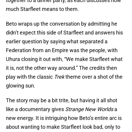
together to a dinner party, as each discusses how
much Starfleet means to them.
Beto wraps up the conversation by admitting he
didn’t expect this side of Starfleet and answers his
earlier question by saying what separated a
Federation from an Empire was the people, with
Uhura closing it out with, “We make Starfleet what
it is, not the other way around.” The credits then
play with the classic
Trek
theme over a shot of the
glowing sun.
The story may be a bit trite, but having it all shot
like a documentary gives
Strange New Worlds
a
new energy. It is intriguing how Beto’s entire arc is
about wanting to make Starfleet look bad, only to