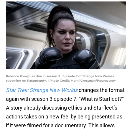
Rebecca Romijn as Una in season 3 , Episode 7 of Strange New Worlds
streaming on Paramount+. | Photo Credit: Marni Grossman/Paramount+
Star Trek: Strange New Worlds
changes the format
again with season 3 episode 7, “What is Starfleet?”
A story already discussing ethics and Starfleet’s
actions takes on a new feel by being presented as
if it were filmed for a documentary. This allows