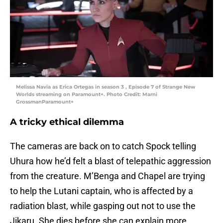
Melissa Navia as Erica Ortegas in season 3 , Episode 7 of Strange New
Worlds streaming on Paramount+. Photo Credit: Marni
GrossmanParamount+
A tricky ethical dilemma
The cameras are back on to catch Spock telling
Uhura how he’d felt a blast of telepathic aggression
from the creature. M’Benga and Chapel are trying
to help the Lutani captain, who is affected by a
radiation blast, while gasping out not to use the
Jikaru. She dies before she can explain more.