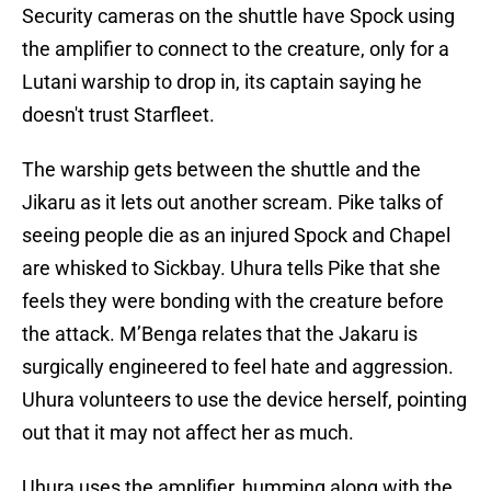
Security cameras on the shuttle have Spock using
the amplifier to connect to the creature, only for a
Lutani warship to drop in, its captain saying he
doesn't trust Starfleet.
The warship gets between the shuttle and the
Jikaru as it lets out another scream. Pike talks of
seeing people die as an injured Spock and Chapel
are whisked to Sickbay. Uhura tells Pike that she
feels they were bonding with the creature before
the attack. M’Benga relates that the Jakaru is
surgically engineered to feel hate and aggression.
Uhura volunteers to use the device herself, pointing
out that it may not affect her as much.
Uhura uses the amplifier, humming along with the