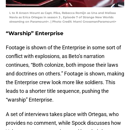
L to R Anson Mount as Capt. Pike, Rebecca Romijn as Una and Melissa
Navia as Erica Ortegas in season 3 , Episode 7 of Strange New Worlds
streaming on Paramount+. | Photo Credit: Marni GrossmanParamount+
“Warship” Enterprise
Footage is shown of the Enterprise
in some sort of
conflict with explosions, as Beto’s narration
continues, “Both colonize, both impose their laws
and doctrines on others.” Footage is shown, making
the Enterprise crew look more like soldiers. This
leads to a shorter title sequence, pushing the
“warship” Enterprise.
A set of interviews takes place with Ortegas, who
provides no comment, while Spock discusses how