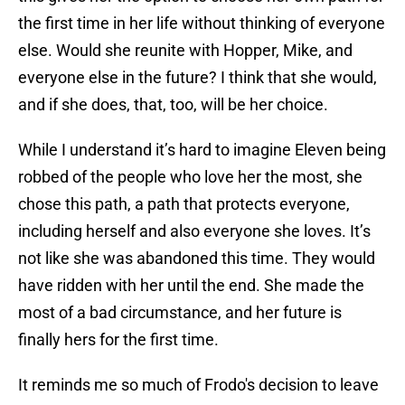
the first time in her life without thinking of everyone
else. Would she reunite with Hopper, Mike, and
everyone else in the future? I think that she would,
and if she does, that, too, will be her choice.
While I understand it’s hard to imagine Eleven being
robbed of the people who love her the most, she
chose this path, a path that protects everyone,
including herself and also everyone she loves. It’s
not like she was abandoned this time. They would
have ridden with her until the end. She made the
most of a bad circumstance, and her future is
finally hers for the first time.
It reminds me so much of Frodo's decision to leave