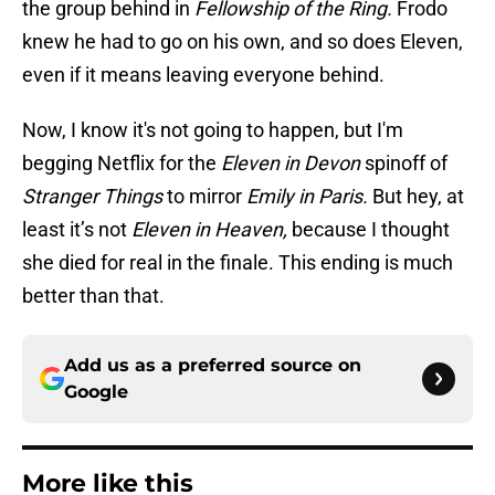
the group behind in
Fellowship of the Ring.
Frodo
knew he had to go on his own, and so does Eleven,
even if it means leaving everyone behind.
Now, I know it's not going to happen, but I'm
begging Netflix for the
Eleven in Devon
spinoff of
Stranger Things
to mirror
Emily in Paris.
But hey, at
least it’s not
Eleven in Heaven,
because I thought
she died for real in the finale. This ending is much
better than that.
Add us as a preferred source on
Google
More like this