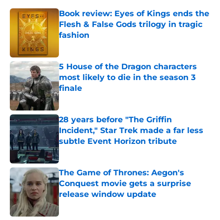
Book review: Eyes of Kings ends the
Flesh & False Gods trilogy in tragic
fashion
Published by on Invalid Date
5 House of the Dragon characters
most likely to die in the season 3
finale
Published by on Invalid Date
28 years before "The Griffin
Incident," Star Trek made a far less
subtle Event Horizon tribute
Published by on Invalid Date
The Game of Thrones: Aegon's
Conquest movie gets a surprise
release window update
Published by on Invalid Date