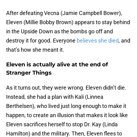
After defeating Vecna (Jamie Campbell Bower),
Eleven (Millie Bobby Brown) appears to stay behind
in the Upside Down as the bombs go off and
destroy it for good. Everyone
believes she died
, and
that’s how she meant it.
Eleven is actually alive at the end of
Stranger Things
As it turns out, they were wrong. Eleven didn’t die.
Instead, she had a plan with Kali (Linnea
Berthelsen), who lived just long enough to make it
happen, to create an illusion that makes it look like
Eleven sacrifices herself to stop Dr. Kay (Linda
Hamilton) and the military. Then, Eleven flees to