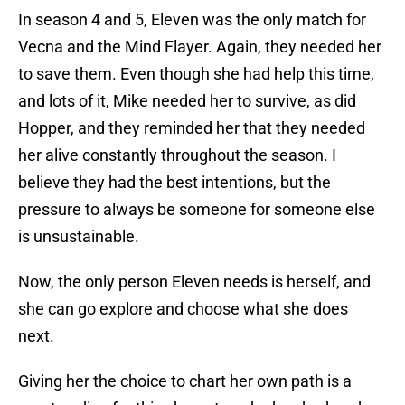
In season 4 and 5, Eleven was the only match for
Vecna and the Mind Flayer. Again, they needed her
to save them. Even though she had help this time,
and lots of it, Mike needed her to survive, as did
Hopper, and they reminded her that they needed
her alive constantly throughout the season. I
believe they had the best intentions, but the
pressure to always be someone for someone else
is unsustainable.
Now, the only person Eleven needs is herself, and
she can go explore and choose what she does
next.
Giving her the choice to chart her own path is a