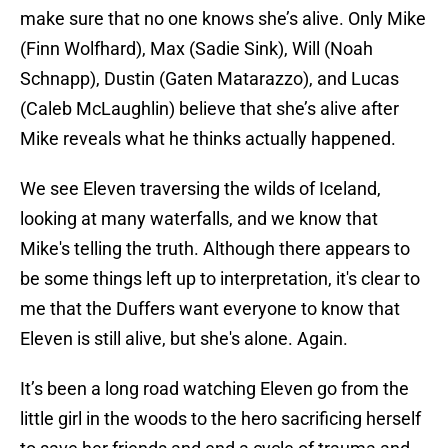
make sure that no one knows she’s alive. Only Mike
(Finn Wolfhard), Max (Sadie Sink), Will (Noah
Schnapp), Dustin (Gaten Matarazzo), and Lucas
(Caleb McLaughlin) believe that she’s alive after
Mike reveals what he thinks actually happened.
We see Eleven traversing the wilds of Iceland,
looking at many waterfalls, and we know that
Mike's telling the truth. Although there appears to
be some things left up to interpretation, it's clear to
me that the Duffers want everyone to know that
Eleven is still alive, but she's alone. Again.
It’s been a long road watching Eleven go from the
little girl in the woods to the hero sacrificing herself