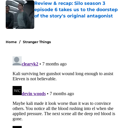
Review & recap: Silo season 3
episode 6 takes us to the doorstep
of the story's original antagonist
Published by on Invalid Date
5 related articles loaded
Home
/
Stranger Things