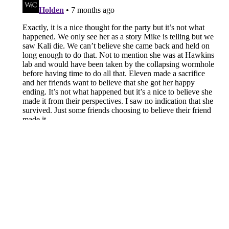
About
Openings
Contact
Our 300+ Sites
FanSided Daily
Pitch a Story