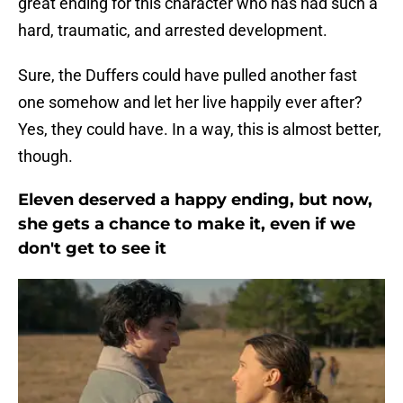
great ending for this character who has had such a
hard, traumatic, and arrested development.
Sure, the Duffers could have pulled another fast
one somehow and let her live happily ever after?
Yes, they could have. In a way, this is almost better,
though.
Eleven deserved a happy ending, but now,
she gets a chance to make it, even if we
don't get to see it