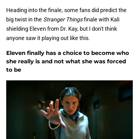
Heading into the finale, some fans did predict the
big twist in the
Stranger Things
finale with Kali
shielding Eleven from Dr. Kay, but I don't think
anyone saw it playing out like this.
Eleven finally has a choice to become who
she really is and not what she was forced
to be