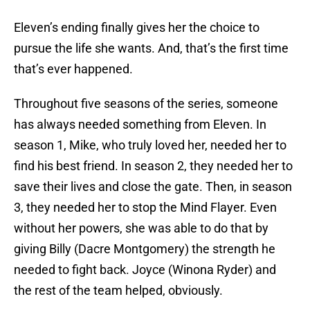
Eleven’s ending finally gives her the choice to
pursue the life she wants. And, that’s the first time
that’s ever happened.
Throughout five seasons of the series, someone
has always needed something from Eleven. In
season 1, Mike, who truly loved her, needed her to
find his best friend. In season 2, they needed her to
save their lives and close the gate. Then, in season
3, they needed her to stop the Mind Flayer. Even
without her powers, she was able to do that by
giving Billy (Dacre Montgomery) the strength he
needed to fight back. Joyce (Winona Ryder) and
the rest of the team helped, obviously.