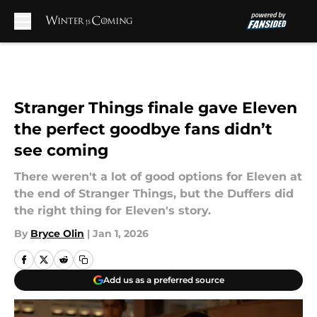
Skip to main content
Stranger Things finale gave Eleven
the perfect goodbye fans didn’t
see coming
There weren't a lot of good options for Eleven at
the end of Stranger Things, but the Duffers did
the right thing for Eleven's story.
By
Bryce Olin
|
Jan 1, 2026
Add us as a preferred source