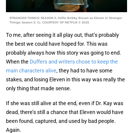
STRANGER THINGS: SEASON 5. Millie Bobby Brown as Eleven in Stranger
Things: Season 5. Cr. COURTESY OF NETFLIX © 2025
To me, after seeing it all play out, that’s probably
the best we could have hoped for. This was
probably always how this story was going to end.
When the
Duffers and writers chose to keep the
main characters alive
, they had to have some
stakes, and losing Eleven in this way was really the
only thing that made sense.
If she was still alive at the end, even if Dr. Kay was
dead, there’s still a chance that Eleven would have
been found, captured, and used by bad people.
Again.