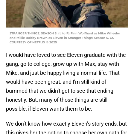
STRANGER THINGS: SEASON 5. (L to R) Finn Wolfhard as Mike Wheeler
and Millie Bobby Brown as Eleven in Stranger Things: Season 5. Cr.
COURTESY OF NETFLIX © 2025
I would have loved to see Eleven graduate with the
gang, go to college, grow up with Max, stay with
Mike, and just be happy living a normal life. That
would have been great, and I'm still kind of
bummed that we didn't get to see that ending,
honestly. But, many of those things are still
possible, if Eleven wants them to be.
We don’t know how exactly Eleven’s story ends, but
this gives her the option to choose her own path for