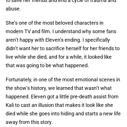
to save her friends and end a cycle of trauma and
abuse.
She’s one of the most beloved characters in
modern TV and film. I understand why some fans
aren’t happy with Eleven’s ending. I specifically
didn’t want her to sacrifice herself for her friends to
live while she died, and for a while, it looked like
that was going to be what happened.
Fortunately, in one of the most emotional scenes in
the show’s history, we learned that wasn’t what
happened. Eleven got a little pre-death assist from
Kali to cast an illusion that makes it look like she
died while she goes into hiding and starts a new life
away from this story.