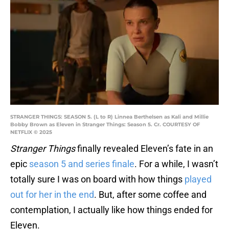
STRANGER THINGS: SEASON 5. (L to R) Linnea Berthelsen as Kali and Millie
Bobby Brown as Eleven in Stranger Things: Season 5. Cr. COURTESY OF
NETFLIX © 2025
Stranger Things
finally revealed Eleven’s fate in an
epic
season 5 and series finale
. For a while, I wasn’t
totally sure I was on board with how things
played
out for her in the end
. But, after some coffee and
contemplation, I actually like how things ended for
Eleven.