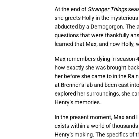
At the end of
Stranger Things
seas
she greets Holly in the mysterious
abducted by a Demogorgon. The ap
questions that were thankfully an
learned that Max, and now Holly, 
Max remembers dying in season 4,
how exactly she was brought back 
her before she came to in the Rai
at Brenner’s lab and been cast in
explored her surroundings, she cam
Henry’s memories.
In the present moment, Max and H
exists within a world of thousands
Henry’s making. The specifics of th