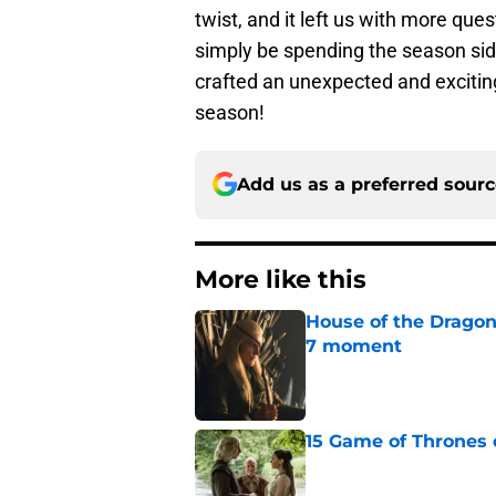
twist, and it left us with more que
simply be spending the season side
crafted an unexpected and exciting 
season!
Add us as a preferred sour
More like this
House of the Dragon
7 moment
Published by on Invalid Dat
15 Game of Thrones e
Published by on Invalid Dat