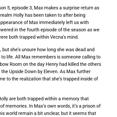
on 5, episode 3, Max makes a surprise return as
 realm Holly has been taken to after being
pearance of Max immediately left us with
swered in the fourth episode of the season as we
were both trapped within Vecna’s mind.
 but she’s unsure how long she was dead and
to life. All Max remembers is someone calling to
nbow Room on the day Henry had killed the others
to the Upside Down by Eleven. As Max further
e to the realization that she’s trapped inside of
olly are both trapped within a memory that
 of memories. In Max’s own words, it’s a prison of
is world remain a bit unclear, but it seems that