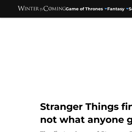
Game of Thrones
Fantasy
S
Skip to main content
Stranger Things fi
not what anyone 