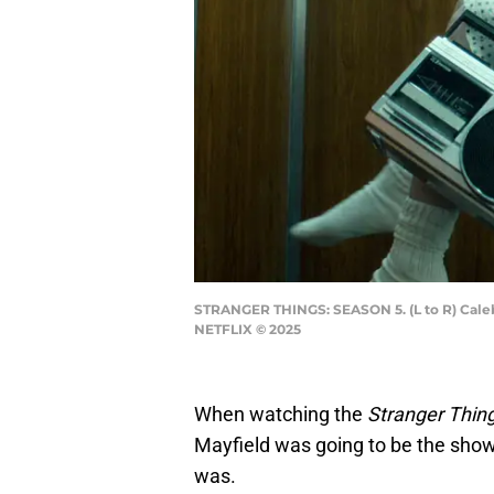
STRANGER THINGS: SEASON 5. (L to R) Caleb 
NETFLIX © 2025
When watching the
Stranger Thin
Mayfield was going to be the show’
was.