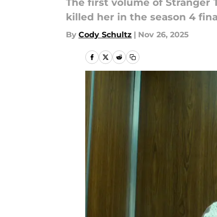
The first volume of Stranger
killed her in the season 4 fina
By
Cody Schultz
|
Nov 26, 2025