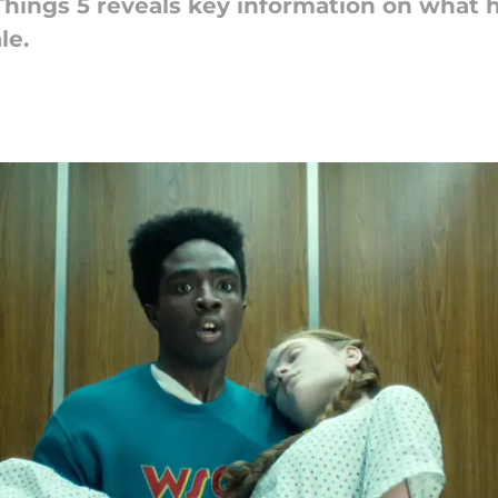
 Things 5 reveals key information on what
le.