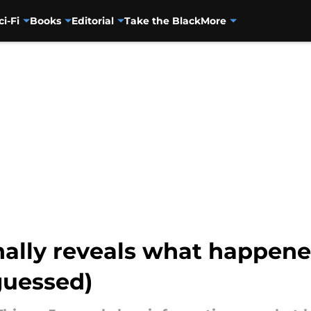
ci-Fi
Books
Editorial
Take the Black
More
nally reveals what happened
guessed)