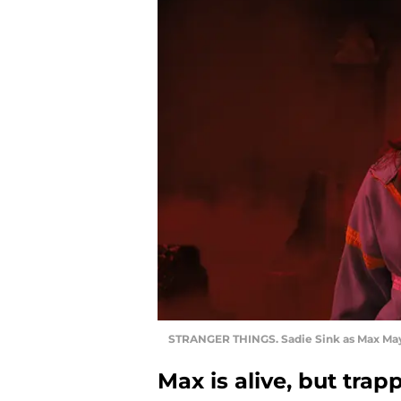
STRANGER THINGS. Sadie Sink as Max Mayf
Max is alive, but tra