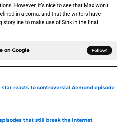
stions. However, it’s nice to see that Max won’t
lined in a coma, and that the writers have
storyline to make use of Sink in the final
ce on
Google
Follow
 star reacts to controversial Aemond episode
e
pisodes that still break the internet
e