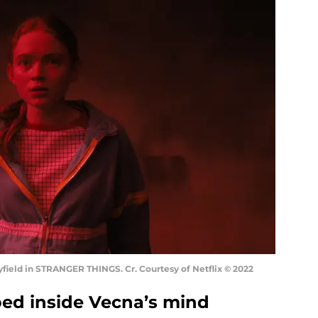
ield in STRANGER THINGS. Cr. Courtesy of Netflix © 2022
pped inside Vecna’s mind