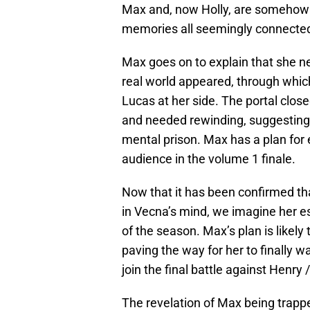
Max and, now Holly, are somehow t
memories all seemingly connected
Max goes on to explain that she n
real world appeared, through which
Lucas at her side. The portal clo
and needed rewinding, suggesting t
mental prison. Max has a plan for 
audience in the volume 1 finale.
Now that it has been confirmed tha
in Vecna’s mind, we imagine her esc
of the season. Max’s plan is likely 
paving the way for her to finally w
join the final battle against Henry
The revelation of Max being trapp