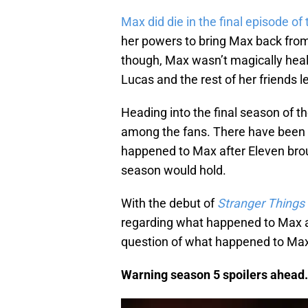
Max did die in the final episode of
her powers to bring Max back from 
though, Max wasn’t magically hea
Lucas and the rest of her friends le
Heading into the final season of t
among the fans. There have been m
happened to Max after Eleven bro
season would hold.
With the debut of
Stranger Things
regarding what happened to Max af
question of what happened to Max
Warning season 5 spoilers ahead