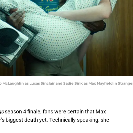
McLaughlin as Lucas Sinclair and Sadie Sink as Max Mayfield in Strange
gs
season 4 finale, fans were certain that Max
s biggest death yet. Technically speaking, she