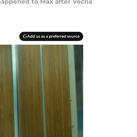
 happened to Max after Vecna
Add us as a preferred source