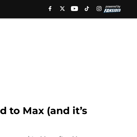
 to Max (and it’s