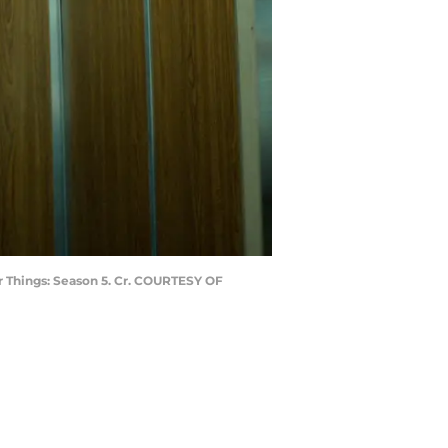
r Things: Season 5. Cr. COURTESY OF