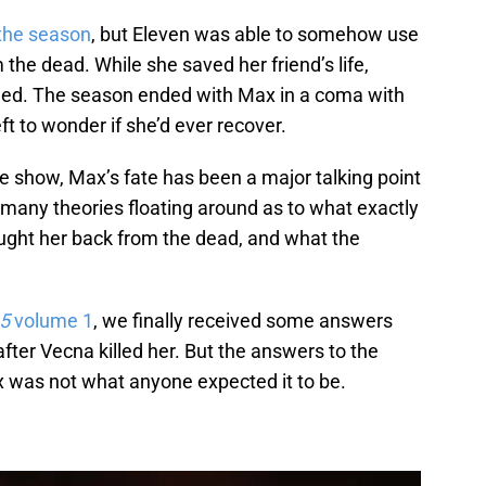
 the season
, but Eleven was able to somehow use
the dead. While she saved her friend’s life,
led. The season ended with Max in a coma with
ft to wonder if she’d ever recover.
he show, Max’s fate has been a major talking point
any theories floating around as to what exactly
ught her back from the dead, and what the
 5
volume 1
, we finally received some answers
ter Vecna killed her. But the answers to the
 was not what anyone expected it to be.
.