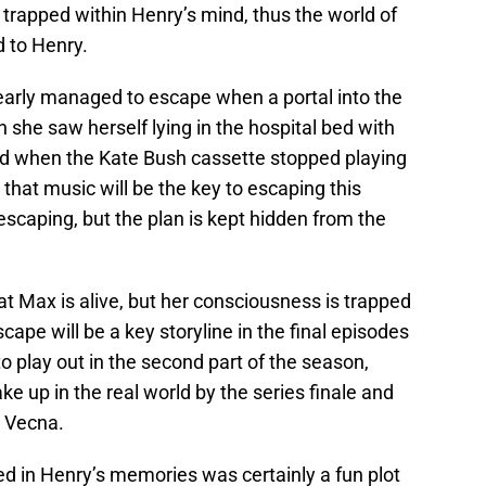
rapped within Henry’s mind, thus the world of
 to Henry.
early managed to escape when a portal into the
 she saw herself lying in the hospital bed with
sed when the Kate Bush cassette stopped playing
hat music will be the key to escaping this
escaping, but the plan is kept hidden from the
t Max is alive, but her consciousness is trapped
ape will be a key storyline in the final episodes
to play out in the second part of the season,
ake up in the real world by the series finale and
 / Vecna.
ed in Henry’s memories was certainly a fun plot