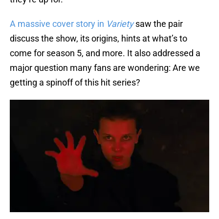
A massive cover story in
Variety
saw the pair
discuss the show, its origins, hints at what’s to
come for season 5, and more. It also addressed a
major question many fans are wondering: Are we
getting a spinoff of this hit series?