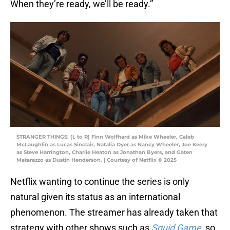
When they’re ready, we’ll be ready.”
STRANGER THINGS. (L to R) Finn Wolfhard as Mike Wheeler, Caleb
McLaughlin as Lucas Sinclair, Natalia Dyer as Nancy Wheeler, Joe Keery
as Steve Harrington, Charlie Heaton as Jonathan Byers, and Gaten
Matarazzo as Dustin Henderson. | Courtesy of Netflix © 2025
Netflix wanting to continue the series is only
natural given its status as an international
phenomenon. The streamer has already taken that
strategy with other shows such as
Squid Game
, so