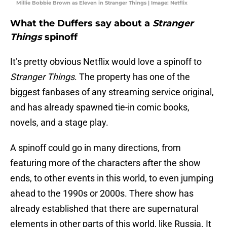
Millie Bobbie Brown as Eleven in Stranger Things | Image: Netflix
What the Duffers say about a
Stranger
Things
spinoff
It’s pretty obvious Netflix would love a spinoff to
Stranger Things
. The property has one of the
biggest fanbases of any streaming service original,
and has already spawned tie-in comic books,
novels, and a stage play.
A spinoff could go in many directions, from
featuring more of the characters after the show
ends, to other events in this world, to even jumping
ahead to the 1990s or 2000s. There show has
already established that there are supernatural
elements in other parts of this world, like Russia. It