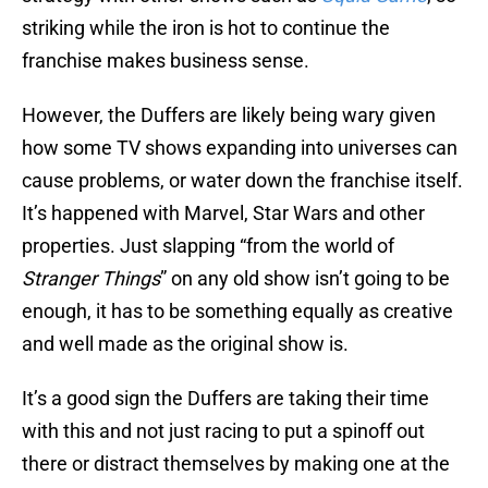
striking while the iron is hot to continue the
franchise makes business sense.
However, the Duffers are likely being wary given
how some TV shows expanding into universes can
cause problems, or water down the franchise itself.
It’s happened with Marvel, Star Wars and other
properties. Just slapping “from the world of
Stranger Things
” on any old show isn’t going to be
enough, it has to be something equally as creative
and well made as the original show is.
It’s a good sign the Duffers are taking their time
with this and not just racing to put a spinoff out
there or distract themselves by making one at the