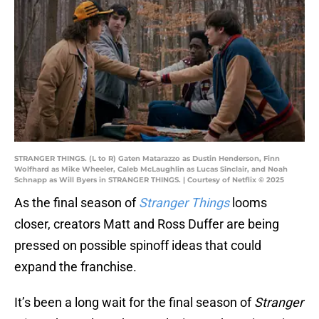
STRANGER THINGS. (L to R) Gaten Matarazzo as Dustin Henderson, Finn
Wolfhard as Mike Wheeler, Caleb McLaughlin as Lucas Sinclair, and Noah
Schnapp as Will Byers in STRANGER THINGS. | Courtesy of Netflix © 2025
As the final season of
Stranger Things
looms
closer, creators Matt and Ross Duffer are being
pressed on possible spinoff ideas that could
expand the franchise.
It’s been a long wait for the final season of
Stranger