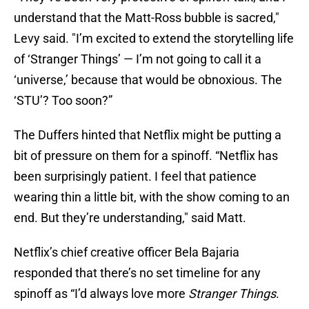
understand that the Matt-Ross bubble is sacred,"
Levy said. "I’m excited to extend the storytelling life
of ‘Stranger Things’ — I’m not going to call it a
‘universe,’ because that would be obnoxious. The
‘STU’? Too soon?”
The Duffers hinted that Netflix might be putting a
bit of pressure on them for a spinoff. “Netflix has
been surprisingly patient. I feel that patience
wearing thin a little bit, with the show coming to an
end. But they’re understanding," said Matt.
Netflix’s chief creative officer Bela Bajaria
responded that there’s no set timeline for any
spinoff as “I’d always love more
Stranger Things
.