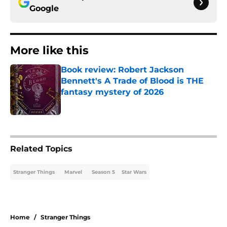
Google
More like this
Book review: Robert Jackson
Bennett's A Trade of Blood is THE
fantasy mystery of 2026
Published by on Invalid Date
1 related articles loaded
Related Topics
Stranger Things
Marvel
Season 5
Star Wars
Home
/
Stranger Things