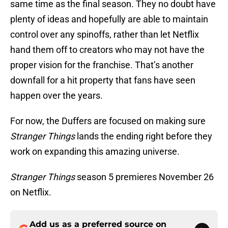
same time as the final season. They no doubt have
plenty of ideas and hopefully are able to maintain
control over any spinoffs, rather than let Netflix
hand them off to creators who may not have the
proper vision for the franchise. That’s another
downfall for a hit property that fans have seen
happen over the years.
For now, the Duffers are focused on making sure
Stranger Things
lands the ending right before they
work on expanding this amazing universe.
Stranger Things
season 5 premieres November 26
on Netflix.
Add us as a preferred source on