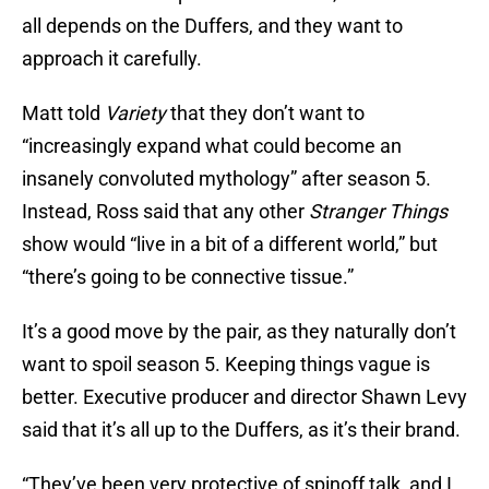
all depends on the Duffers, and they want to
approach it carefully.
Matt told
Variety
that they don’t want to
“increasingly expand what could become an
insanely convoluted mythology” after season 5.
Instead, Ross said that any other
Stranger Things
show would “live in a bit of a different world,” but
“there’s going to be connective tissue.”
It’s a good move by the pair, as they naturally don’t
want to spoil season 5. Keeping things vague is
better. Executive producer and director Shawn Levy
said that it’s all up to the Duffers, as it’s their brand.
“They’ve been very protective of spinoff talk, and I