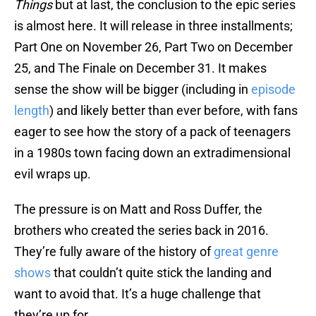
Things
but at last, the conclusion to the epic series
is almost here. It will release in three installments;
Part One on November 26, Part Two on December
25, and The Finale on December 31. It makes
sense the show will be bigger (including in
episode
length
) and likely better than ever before, with fans
eager to see how the story of a pack of teenagers
in a 1980s town facing down an extradimensional
evil wraps up.
The pressure is on Matt and Ross Duffer, the
brothers who created the series back in 2016.
They’re fully aware of the history of
great genre
shows
that couldn’t quite stick the landing and
want to avoid that. It’s a huge challenge that
they’re up for.