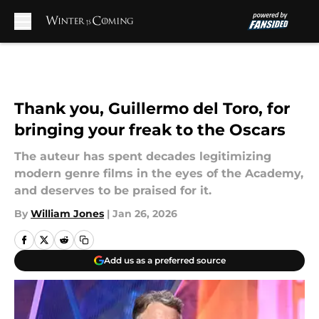
Skip to main content
Thank you, Guillermo del Toro, for
bringing your freak to the Oscars
The auteur has spent decades legitimizing
modern genre films in the eyes of the Academy,
and deserves to be praised for it.
By
William Jones
|
Jan 26, 2026
Add us as a preferred source