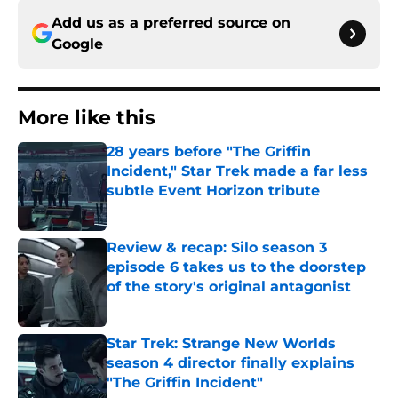
Add us as a preferred source on
Google
More like this
28 years before "The Griffin
Incident," Star Trek made a far less
subtle Event Horizon tribute
Published by on Invalid Date
Review & recap: Silo season 3
episode 6 takes us to the doorstep
of the story's original antagonist
Published by on Invalid Date
Star Trek: Strange New Worlds
season 4 director finally explains
"The Griffin Incident"