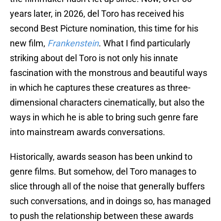
years later, in 2026, del Toro has received his
second Best Picture nomination, this time for his
new film,
Frankenstein
. What I find particularly
striking about del Toro is not only his innate
fascination with the monstrous and beautiful ways
in which he captures these creatures as three-
dimensional characters cinematically, but also the
ways in which he is able to bring such genre fare
into mainstream awards conversations.
Historically, awards season has been unkind to
genre films. But somehow, del Toro manages to
slice through all of the noise that generally buffers
such conversations, and in doings so, has managed
to push the relationship between these awards