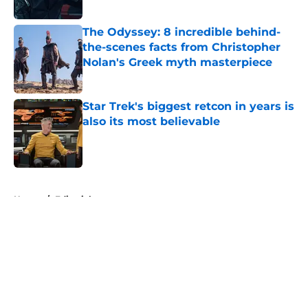
Published by on Invalid Date
The Odyssey: 8 incredible behind-
the-scenes facts from Christopher
Nolan's Greek myth masterpiece
Published by on Invalid Date
Star Trek's biggest retcon in years is
also its most believable
Published by on Invalid Date
5 related articles loaded
Home
/
Editorial