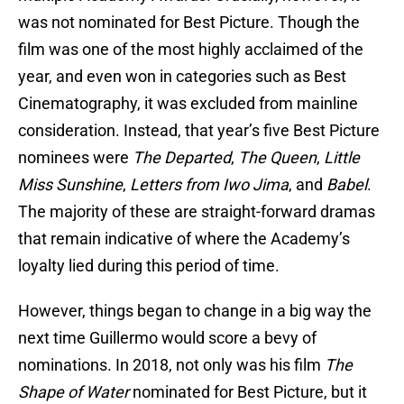
was not nominated for Best Picture. Though the
film was one of the most highly acclaimed of the
year, and even won in categories such as Best
Cinematography, it was excluded from mainline
consideration. Instead, that year’s five Best Picture
nominees were
The Departed
,
The Queen
,
Little
Miss Sunshine
,
Letters from Iwo Jima
, and
Babel
.
The majority of these are straight-forward dramas
that remain indicative of where the Academy’s
loyalty lied during this period of time.
However, things began to change in a big way the
next time Guillermo would score a bevy of
nominations. In 2018, not only was his film
The
Shape of Water
nominated for Best Picture, but it