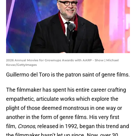
2026 Annual Movies for Grownups Awards with AARP - Show | Michael
Kovac/GettyImages
Guillermo del Toro is the patron saint of genre films.
The filmmaker has spent his entire career crafting
empathetic, articulate works which explore the
plight of those deemed monstrous in one way or
another in the form of genre films. His very first
film,
Cronos
, released in 1992, began this trend and
the filmmaker hasn’t let up since. Now, over 30