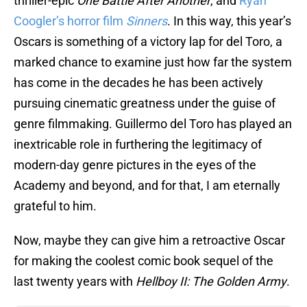
thriller-epic
One Battle After Another
, and
Ryan
Coogler’s horror film
Sinners
. In this way, this year’s
Oscars is something of a victory lap for del Toro, a
marked chance to examine just how far the system
has come in the decades he has been actively
pursuing cinematic greatness under the guise of
genre filmmaking. Guillermo del Toro has played an
inextricable role in furthering the legitimacy of
modern-day genre pictures in the eyes of the
Academy and beyond, and for that, I am eternally
grateful to him.
Now, maybe they can give him a retroactive Oscar
for making the coolest comic book sequel of the
last twenty years with
Hellboy II: The Golden Army
.