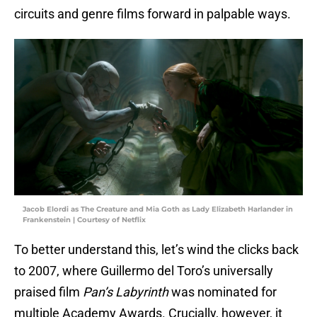
circuits and genre films forward in palpable ways.
Jacob Elordi as The Creature and Mia Goth as Lady Elizabeth Harlander in
Frankenstein | Courtesy of Netflix
To better understand this, let’s wind the clicks back
to 2007, where Guillermo del Toro’s universally
praised film
Pan’s Labyrinth
was nominated for
multiple Academy Awards. Crucially, however, it