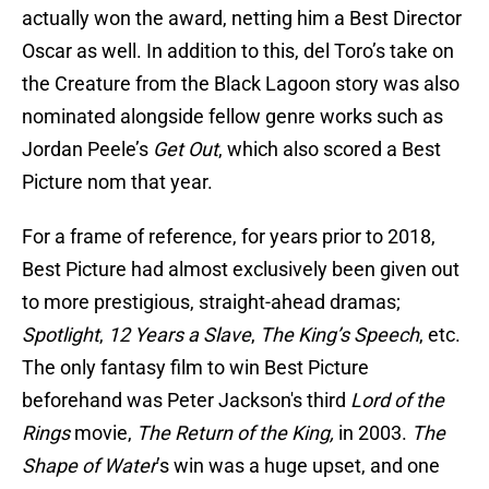
actually won the award, netting him a Best Director
Oscar as well. In addition to this, del Toro’s take on
the Creature from the Black Lagoon story was also
nominated alongside fellow genre works such as
Jordan Peele’s
Get Out
, which also scored a Best
Picture nom that year.
For a frame of reference, for years prior to 2018,
Best Picture had almost exclusively been given out
to more prestigious, straight-ahead dramas;
Spotlight
,
12 Years a Slave
,
The King’s Speech
, etc.
The only fantasy film to win Best Picture
beforehand was Peter Jackson's third
Lord of the
Rings
movie,
The Return of the King,
in 2003.
The
Shape of Water
’s win was a huge upset, and one