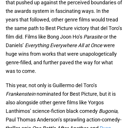
that pushed up against the perceived boundaries of
the awards system in fascinating ways. In the
years that followed, other genre films would tread
the same path to Best Picture victory that del Toro’s
film did. Films like Bong Joon Ho’s
Parasite
or the
Daniels’
Everything Everywhere All at Once
were
huge wins from works that were unapologetically
genre-filled, and further paved the way for what
was to come.
This year, not only is Guillermo del Toro’s
Frankenstein
nominated for Best Picture, but it is
also alongside other genre films like Yorgos
Lanthimos’ science-fiction black comedy
Bugonia
,
Paul Thomas Anderson’s sprawling action-comedy-