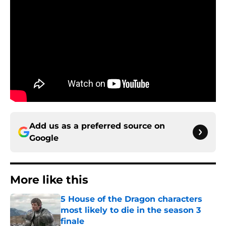
Add us as a preferred source on
Google
More like this
5 House of the Dragon characters
most likely to die in the season 3
finale