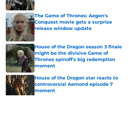
Published by on Invalid Date
The Game of Thrones: Aegon's
Conquest movie gets a surprise
release window update
Published by on Invalid Date
House of the Dragon season 3 finale
might be the divisive Game of
Thrones spinoff's big redemption
moment
Published by on Invalid Date
House of the Dragon star reacts to
controversial Aemond episode 7
moment
Published by on Invalid Date
House of the Dragon director hints
the show is about to make a major
book change with one key death
Published by on Invalid Date