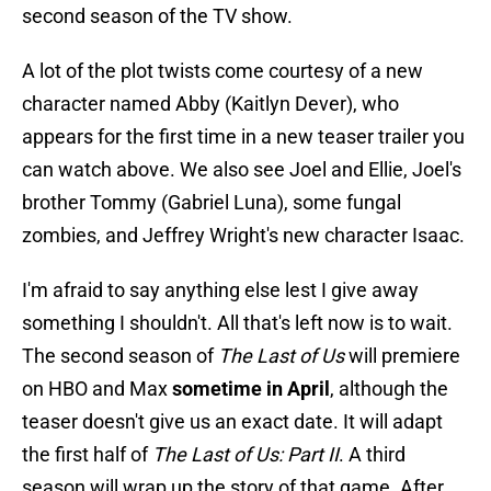
second season of the TV show.
A lot of the plot twists come courtesy of a new
character named Abby (Kaitlyn Dever), who
appears for the first time in a new teaser trailer you
can watch above. We also see Joel and Ellie, Joel's
brother Tommy (Gabriel Luna), some fungal
zombies, and Jeffrey Wright's new character Isaac.
I'm afraid to say anything else lest I give away
something I shouldn't. All that's left now is to wait.
The second season of
The Last of Us
will premiere
on HBO and Max
sometime in April
, although the
teaser doesn't give us an exact date. It will adapt
the first half of
The Last of Us: Part II
. A third
season will wrap up the story of that game. After