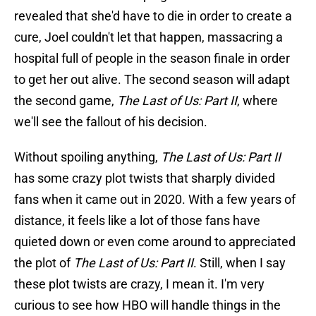
revealed that she'd have to die in order to create a
cure, Joel couldn't let that happen, massacring a
hospital full of people in the season finale in order
to get her out alive. The second season will adapt
the second game,
The Last of Us: Part II
, where
we'll see the fallout of his decision.
Without spoiling anything,
The Last of Us: Part II
has some crazy plot twists that sharply divided
fans when it came out in 2020. With a few years of
distance, it feels like a lot of those fans have
quieted down or even come around to appreciated
the plot of
The Last of Us: Part II
. Still, when I say
these plot twists are crazy, I mean it. I'm very
curious to see how HBO will handle things in the