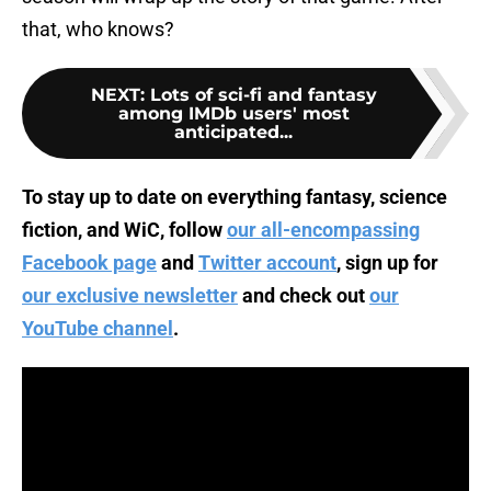
that, who knows?
NEXT
:
Lots of sci-fi and fantasy
among IMDb users' most
anticipated...
To stay up to date on everything fantasy, science
fiction, and WiC, follow
our all-encompassing
Facebook page
and
Twitter account
, sign up for
our exclusive newsletter
and check out
our
YouTube channel
.