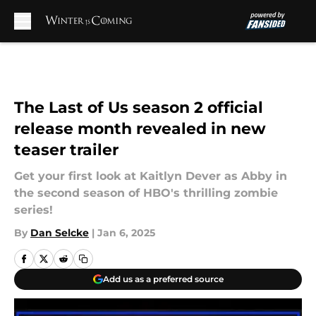
Skip to main content
The Last of Us season 2 official
release month revealed in new
teaser trailer
Get your first look at Kaitlyn Dever as Abby in
the second season of HBO's thrilling zombie
series!
By
Dan Selcke
|
Jan 6, 2025
Add us as a preferred source