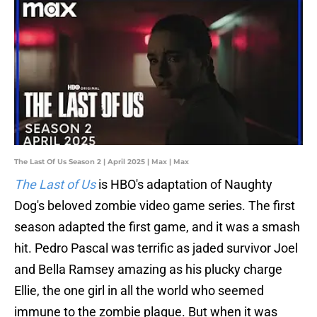
The Last Of Us Season 2 | April 2025 | Max | Max
The Last of Us
is HBO's adaptation of Naughty
Dog's beloved zombie video game series. The first
season adapted the first game, and it was a smash
hit. Pedro Pascal was terrific as jaded survivor Joel
and Bella Ramsey amazing as his plucky charge
Ellie, the one girl in all the world who seemed
immune to the zombie plague. But when it was