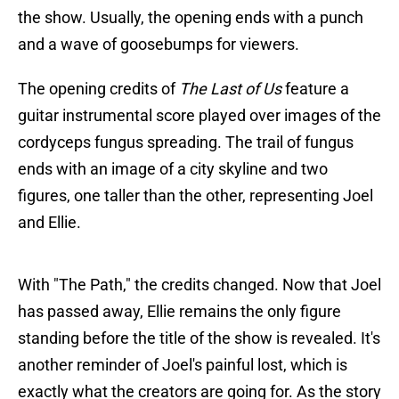
the show. Usually, the opening ends with a punch
and a wave of goosebumps for viewers.
The opening credits of
The Last of Us
feature a
guitar instrumental score played over images of the
cordyceps fungus spreading. The trail of fungus
ends with an image of a city skyline and two
figures, one taller than the other, representing Joel
and Ellie.
With "The Path," the credits changed. Now that Joel
has passed away, Ellie remains the only figure
standing before the title of the show is revealed. It's
another reminder of Joel's painful lost, which is
exactly what the creators are going for. As the story