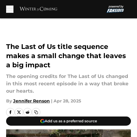
Skip to main content
The Last of Us title sequence
makes a small change that leaves
a big impact
The opening credits for The Last of Us changed
in this most recent episode in a way that broke
our hearts.
By
Jennifer Renson
|
Apr 28, 2025
Add us as a preferred source