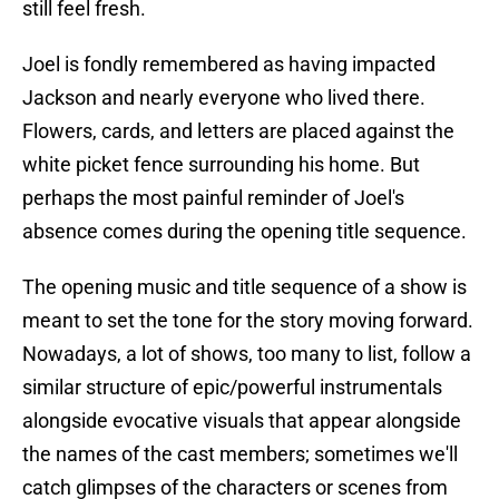
still feel fresh.
Joel is fondly remembered as having impacted
Jackson and nearly everyone who lived there.
Flowers, cards, and letters are placed against the
white picket fence surrounding his home. But
perhaps the most painful reminder of Joel's
absence comes during the opening title sequence.
The opening music and title sequence of a show is
meant to set the tone for the story moving forward.
Nowadays, a lot of shows, too many to list, follow a
similar structure of epic/powerful instrumentals
alongside evocative visuals that appear alongside
the names of the cast members; sometimes we'll
catch glimpses of the characters or scenes from