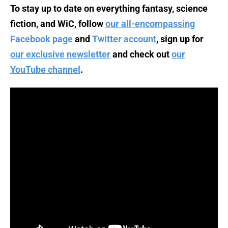
To stay up to date on everything fantasy, science
fiction, and WiC, follow
our all-encompassing
Facebook page
and
Twitter account
, sign up for
our exclusive newsletter
and check out
our
YouTube channel
.