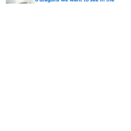
House of the Dragon season 3 finale
(and 3 we don't)
Published by on Invalid Date
House of the Dragon’s Eyrie set was
created by some of the same people
who built it for Game of Thrones
Published by on Invalid Date
Fabien Frankel bids farewell to
House of the Dragon's Criston Cole
with sentimental message
Published by on Invalid Date
5 related articles loaded
Home
/
The Last of Us