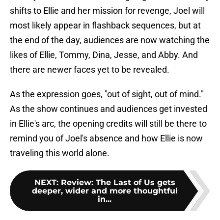
shifts to Ellie and her mission for revenge, Joel will
most likely appear in flashback sequences, but at
the end of the day, audiences are now watching the
likes of Ellie, Tommy, Dina, Jesse, and Abby. And
there are newer faces yet to be revealed.
As the expression goes, "out of sight, out of mind."
As the show continues and audiences get invested
in Ellie's arc, the opening credits will still be there to
remind you of Joel's absence and how Ellie is now
traveling this world alone.
NEXT
:
Review: The Last of Us gets
deeper, wider and more thoughtful
in...