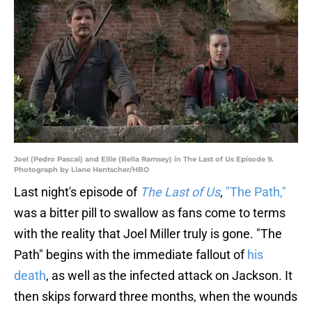
Joel (Pedro Pascal) and Ellie (Bella Ramsey) in The Last of Us Episode 9.
Photograph by Liane Hentscher/HBO
Last night's episode of
The Last of Us
,
"The Path,"
was a bitter pill to swallow as fans come to terms
with the reality that Joel Miller truly is gone. "The
Path" begins with the immediate fallout of
his
death
, as well as the infected attack on Jackson. It
then skips forward three months, when the wounds