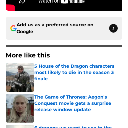
Add us as a preferred source on
Google
More like this
5 House of the Dragon characters
most likely to die in the season 3
finale
Published by on Invalid Date
The Game of Thrones: Aegon's
Conquest movie gets a surprise
release window update
Published by on Invalid Date
6 dragons we want to see in the