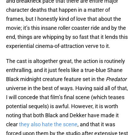
and breakneck pace that there are entire major
character deaths that happen in a matter of
frames, but I honestly kind of love that about the
movie; it’s this insane roller coaster ride and by the
end, things are whipping by so fast that it lends this
experiential cinema-of-attraction verve to it.
The cast is altogether great, the action is routinely
enthralling, and it just feels like a true-blue Shane
Black midnight creature feature set in the
Predator
universe in the best of ways. Having said all of that,
I will concede that film’s final scene (which teases
potential sequels) is awful. However, it is worth
noting that both Black and Dekker have made it
clear
they also hate the scene
, and that it was
forced upon them by the studio after extensive test