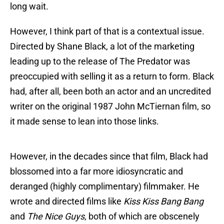
long wait.
However, I think part of that is a contextual issue.
Directed by Shane Black, a lot of the marketing
leading up to the release of The Predator was
preoccupied with selling it as a return to form. Black
had, after all, been both an actor and an uncredited
writer on the original 1987 John McTiernan film, so
it made sense to lean into those links.
However, in the decades since that film, Black had
blossomed into a far more idiosyncratic and
deranged (highly complimentary) filmmaker. He
wrote and directed films like
Kiss Kiss Bang Bang
and
The Nice Guys
, both of which are obscenely