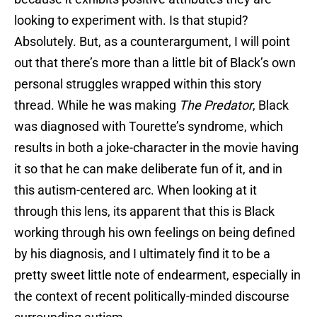
looking to experiment with. Is that stupid?
Absolutely. But, as a counterargument, I will point
out that there’s more than a little bit of Black’s own
personal struggles wrapped within this story
thread. While he was making
The Predator
, Black
was diagnosed with Tourette’s syndrome, which
results in both a joke-character in the movie having
it so that he can make deliberate fun of it, and in
this autism-centered arc. When looking at it
through this lens, its apparent that this is Black
working through his own feelings on being defined
by his diagnosis, and I ultimately find it to be a
pretty sweet little note of endearment, especially in
the context of recent politically-minded discourse