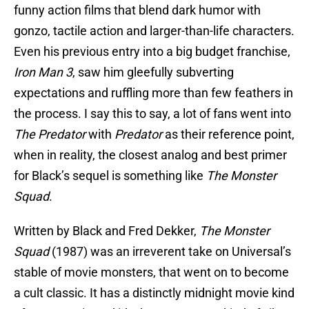
funny action films that blend dark humor with
gonzo, tactile action and larger-than-life characters.
Even his previous entry into a big budget franchise,
Iron Man 3
, saw him gleefully subverting
expectations and ruffling more than few feathers in
the process. I say this to say, a lot of fans went into
The Predator
with
Predator
as their reference point,
when in reality, the closest analog and best primer
for Black’s sequel is something like
The Monster
Squad
.
Written by Black and Fred Dekker,
The Monster
Squad
(1987) was an irreverent take on Universal’s
stable of movie monsters, that went on to become
a cult classic. It has a distinctly midnight movie kind