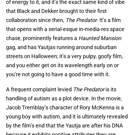
of energy to it, and it’s the exact same kind of vibe
that Black and Dekker brought to their first
collaboration since then,
The Predator
. It’s a film
that opens with a serial-esque in-media-res space
chase, prominently features a
Haunted Mansion
gag, and has Yautjas running around suburban
streets on Halloween; it’s a very pulpy, goofy film,
and you either get on its wavelength early on or
you’re not going to have a good time with it.
A frequent complaint levied
The Predator
is its
handling of autism as a plot device. In the movie,
Jacob Tremblay’s character of Rory McKenna is a
young boy with autism, and it is ultimately revealed
by the film’s end that the Yautja are after his DNA
because it exhibits positive attributes they are