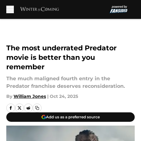
Skip to main content
The most underrated Predator
movie is better than you
remember
The much maligned fourth entry in the
Predator franchise deserves reconsideration.
By
William Jones
|
Oct 24, 2025
Add us as a preferred source