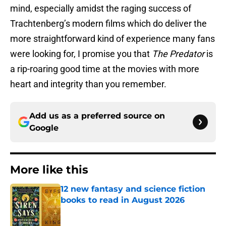
mind, especially amidst the raging success of
Trachtenberg’s modern films which do deliver the
more straightforward kind of experience many fans
were looking for, I promise you that
The Predator
is
a rip-roaring good time at the movies with more
heart and integrity than you remember.
Add us as a preferred source on
Google
More like this
12 new fantasy and science fiction
books to read in August 2026
Published by on Invalid Date