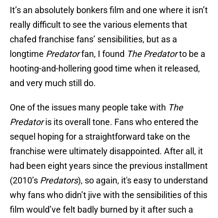
It’s an absolutely bonkers film and one where it isn’t
really difficult to see the various elements that
chafed franchise fans’ sensibilities, but as a
longtime
Predator
fan, I found
The Predator
to be a
hooting-and-hollering good time when it released,
and very much still do.
One of the issues many people take with
The
Predator
is its overall tone. Fans who entered the
sequel hoping for a straightforward take on the
franchise were ultimately disappointed. After all, it
had been eight years since the previous installment
(2010’s
Predators
), so again, it's easy to understand
why fans who didn’t jive with the sensibilities of this
film would’ve felt badly burned by it after such a