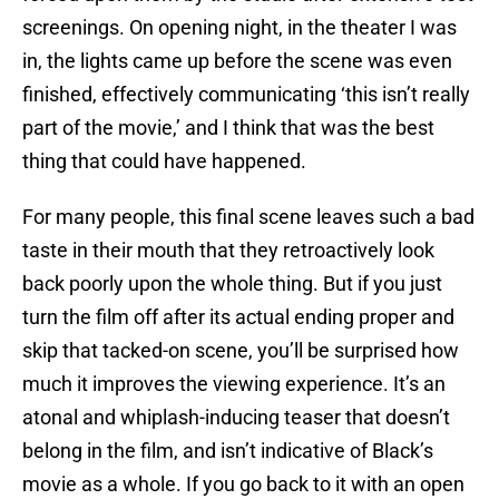
screenings. On opening night, in the theater I was
in, the lights came up before the scene was even
finished, effectively communicating ‘this isn’t really
part of the movie,’ and I think that was the best
thing that could have happened.
For many people, this final scene leaves such a bad
taste in their mouth that they retroactively look
back poorly upon the whole thing. But if you just
turn the film off after its actual ending proper and
skip that tacked-on scene, you’ll be surprised how
much it improves the viewing experience. It’s an
atonal and whiplash-inducing teaser that doesn’t
belong in the film, and isn’t indicative of Black’s
movie as a whole. If you go back to it with an open