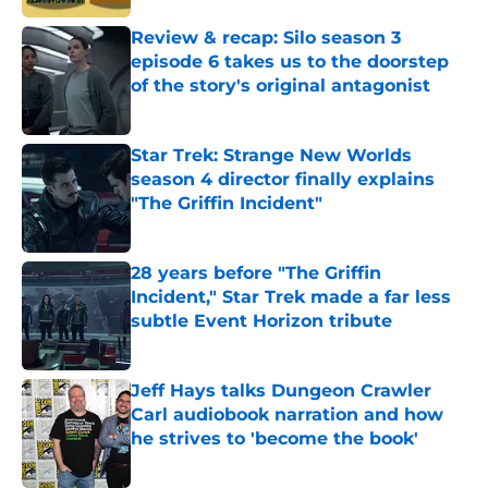
Review & recap: Silo season 3
episode 6 takes us to the doorstep
of the story's original antagonist
Published by on Invalid Date
Star Trek: Strange New Worlds
season 4 director finally explains
"The Griffin Incident"
Published by on Invalid Date
28 years before "The Griffin
Incident," Star Trek made a far less
subtle Event Horizon tribute
Published by on Invalid Date
Jeff Hays talks Dungeon Crawler
Carl audiobook narration and how
he strives to 'become the book'
Published by on Invalid Date