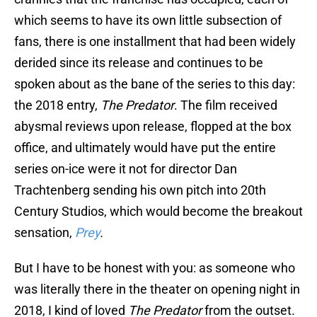
which seems to have its own little subsection of
fans, there is one installment that had been widely
derided since its release and continues to be
spoken about as the bane of the series to this day:
the 2018 entry,
The Predator
. The film received
abysmal reviews upon release, flopped at the box
office, and ultimately would have put the entire
series on-ice were it not for director Dan
Trachtenberg sending his own pitch into 20th
Century Studios, which would become the breakout
sensation,
Prey
.
But I have to be honest with you: as someone who
was literally there in the theater on opening night in
2018, I kind of loved
The Predator
from the outset.