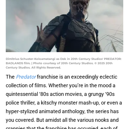
Dimitrius Schuster-Koloamatangi as Dek in 20th Century Studios' PREDATOR:
BADLANDS film. | Photo courtesy of 20th Century Studios. © 2025 20th
Century Studios. All Rights Reserved.
The
Predator
franchise is an exceedingly eclectic
collection of films. Whether you’re in the mood a
quintessential ‘80s action movies, a grungy ‘90s
police thriller, a kitschy monster mash-up, or even a
hyper-stylized animated anthology, the series has
you covered. But amidst all the various nooks and
crannies that the franchise has occupied, each of