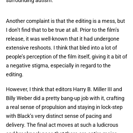
surrounding autism.
Another complaint is that the editing is a mess, but
I don’t find that to be true at all. Prior to the film’s
release, it was well-known that it had undergone
extensive reshoots. I think that bled into a lot of
people’s perception of the film itself, giving it a bit of
a negative stigma, especially in regard to the
editing.
However, I think that editors Harry B. Miller III and
Billy Weber did a pretty bang-up job with it, crafting
a real sense of propulsion and staying in lock-step
with Black’s very distinct sense of pacing and
delivery. The final act moves at such a ludicrous