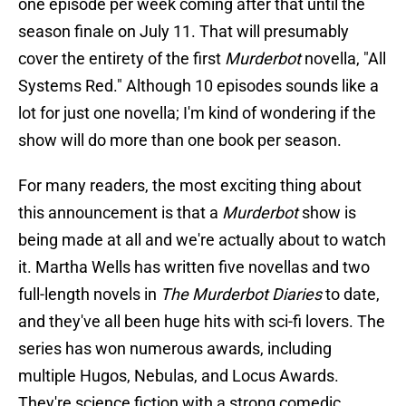
one episode per week coming after that until the
season finale on July 11. That will presumably
cover the entirety of the first
Murderbot
novella, "All
Systems Red." Although 10 episodes sounds like a
lot for just one novella; I'm kind of wondering if the
show will do more than one book per season.
For many readers, the most exciting thing about
this announcement is that a
Murderbot
show is
being made at all and we're actually about to watch
it. Martha Wells has written five novellas and two
full-length novels in
The Murderbot Diaries
to date,
and they've all been huge hits with sci-fi lovers. The
series has won numerous awards, including
multiple Hugos, Nebulas, and Locus Awards.
They're science fiction with a strong comedic