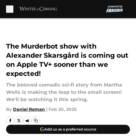
Skip to main content
The Murderbot show with
Alexander Skarsgård is coming out
on Apple TV+ sooner than we
expected!
The beloved comedic sci-fi story from Martha
Wells is making the leap to the small screen!
We'll be watching it this spring.
By
Daniel Roman
|
Feb 20, 2025
Add us as a preferred source