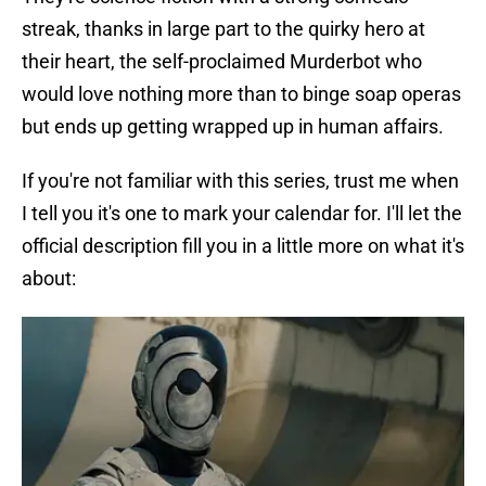
streak, thanks in large part to the quirky hero at
their heart, the self-proclaimed Murderbot who
would love nothing more than to binge soap operas
but ends up getting wrapped up in human affairs.
If you're not familiar with this series, trust me when
I tell you it's one to mark your calendar for. I'll let the
official description fill you in a little more on what it's
about: