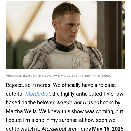
Alexander Skarsgård in Apple TV+'s Murderbot. | Image: Prime Video.
Rejoice, sci-fi nerds! We officially have a release
date for
Murderbot
, the highly-anticipated TV show
based on the beloved
Murderbot Diaries
books by
Martha Wells. We knew this show was coming, but
I doubt I'm alone in my surprise at how soon we'll
get to watch it.
Murderbot
premieres
May 16, 2025