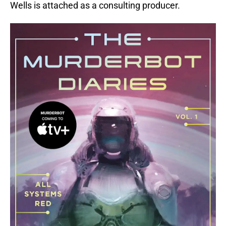
Wells is attached as a consulting producer.