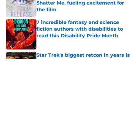
Shatter Me, fueling excitement for
the film
Published by on Invalid Date
7 incredible fantasy and science
fiction authors with disabilities to
read this Disability Pride Month
Published by on Invalid Date
Star Trek's biggest retcon in years is
also its most believable
Published by on Invalid Date
Star Trek's 2 fascinating new alien
species from the Strange New
Worlds season 4 premiere,
explained
Published by on Invalid Date
Is Camille Sims even a villain three
episodes into Silo season 3?
Published by on Invalid Date