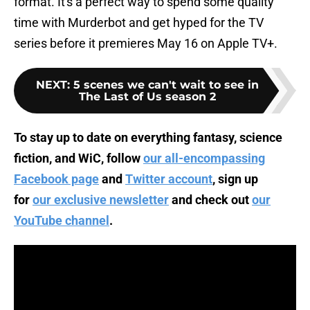
format. It's a perfect way to spend some quality
time with Murderbot and get hyped for the TV
series before it premieres May 16 on Apple TV+.
NEXT
:
5 scenes we can't wait to see in
The Last of Us season 2
To stay up to date on everything fantasy, science
fiction, and WiC, follow
our all-encompassing
Facebook page
and
Twitter account
, sign up
for
our exclusive newsletter
and check out
our
YouTube channel
.