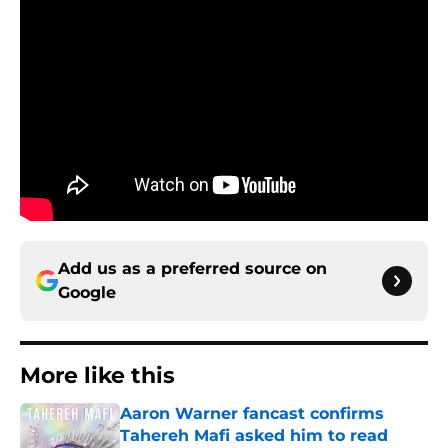
Add us as a preferred source on
Google
More like this
Aaron Warner fancast confirms
Tahereh Mafi asked him to read