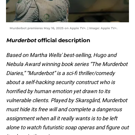
Murderbot premieres May 16, 2025 on Apple TV+. | Image: Apple TV+.
Murderbot
official description
Based on Martha Wells' best-selling, Hugo and
Nebula Award winning book series “The Murderbot
Diaries,” “Murderbot” is a sci-fi thriller/comedy
about a self-hacking security construct who is
horrified by human emotion yet drawn to its
vulnerable clients. Played by Skarsgård, Murderbot
must hide its free will and complete a dangerous
assignment when all it really wants is to be left
alone to watch futuristic soap operas and figure out