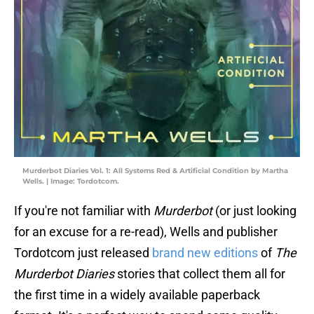
Murderbot Diaries Vol. 1: All Systems Red & Artificial Condition by Martha
Wells. | Image: Tordotcom.
If you're not familiar with
Murderbot
(or just looking
for an excuse for a re-read), Wells and publisher
Tordotcom just released
brand new editions
of
The
Murderbot Diaries
stories that collect them all for
the first time in a widely available paperback