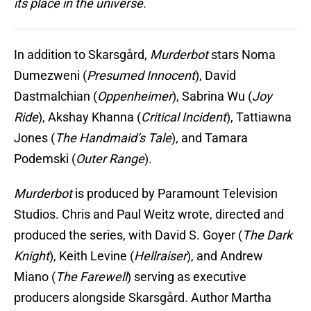
its place in the universe.
In addition to Skarsgård,
Murderbot
stars Noma
Dumezweni (
Presumed Innocent
), David
Dastmalchian (
Oppenheimer
), Sabrina Wu (
Joy
Ride
), Akshay Khanna (
Critical Incident
), Tattiawna
Jones (
The Handmaid’s Tale
), and Tamara
Podemski (
Outer Range
).
Murderbot
is produced by Paramount Television
Studios. Chris and Paul Weitz wrote, directed and
produced the series, with David S. Goyer (
The Dark
Knight
), Keith Levine (
Hellraiser
), and Andrew
Miano (
The Farewell
) serving as executive
producers alongside Skarsgård. Author Martha