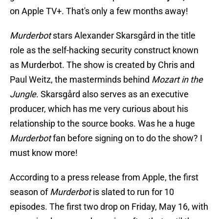
on Apple TV+. That's only a few months away!
Murderbot
stars Alexander Skarsgård in the title
role as the self-hacking security construct known
as Murderbot. The show is created by Chris and
Paul Weitz, the masterminds behind
Mozart in the
Jungle
. Skarsgård also serves as an executive
producer, which has me very curious about his
relationship to the source books. Was he a huge
Murderbot
fan before signing on to do the show? I
must know more!
According to a press release from Apple, the first
season of
Murderbot
is slated to run for 10
episodes. The first two drop on Friday, May 16, with