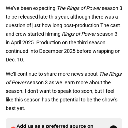
We've been expecting
The Rings of Power
season 3
to be released late this year, although there was a
question of just how long post-production The cast
and crew started filming
Rings of Power
season 3
in April 2025. Production on the third season
continued into December 2025 before wrapping on
Dec. 10.
We'll continue to share more news about
The Rings
of Power
season 3 as we learn more about the
season. I don't want to speak too soon, but I feel
like this season has the potential to be the show's
best yet.
Add us as a preferred source on