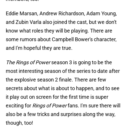
Eddie Marsan, Andrew Richardson, Adam Young,
and Zubin Varla also joined the cast, but we don't
know what roles they will be playing. There are
some rumors about Campbell Bower's character,
and I'm hopeful they are true.
The Rings of Power
season 3 is going to be the
most interesting season of the series to date after
the explosive season 2 finale. There are few
secrets about what is about to happen, and to see
it play out on screen for the first time is super
exciting for
Rings of Power
fans. I'm sure there will
also be a few tricks and surprises along the way,
though, too!