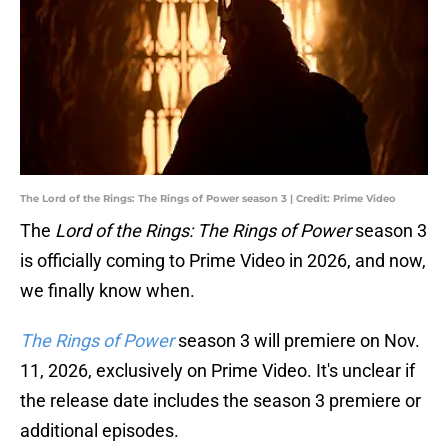
The Lord of the Rings: The Rings of Power season 3 | Credit: Prime Video
The
Lord of the Rings: The Rings of Power
season 3
is officially coming to Prime Video in 2026, and now,
we finally know when.
The Rings of Power
season 3 will premiere on Nov.
11, 2026, exclusively on Prime Video. It's unclear if
the release date includes the season 3 premiere or
additional episodes.