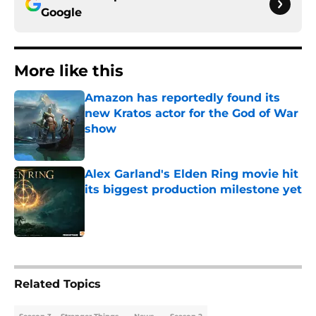
Google
More like this
Amazon has reportedly found its
new Kratos actor for the God of War
show
Published by on Invalid Date
Alex Garland's Elden Ring movie hit
its biggest production milestone yet
Published by on Invalid Date
2 related articles loaded
Related Topics