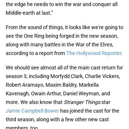
the edge he needs to win the war and conquer all
Middle-earth at last.”
From the sound of things, it looks like we're going to
see the One Ring being forged in the new season,
along with many battles in the War of the Elves,
according to a report from
The Hollywood Reporter
.
We should see almost all of the main cast return for
season 3, including Morfydd Clark, Charlie Vickers,
Robert Aramayo, Maxim Baldry, Markella
Kavenagh, Owain Arthur, Daniel Weyman, and
more. We also know that
Stranger Things
star
Jamie Campbell Bower
has joined the cast for the
third season, along with a few other new cast
members, too.