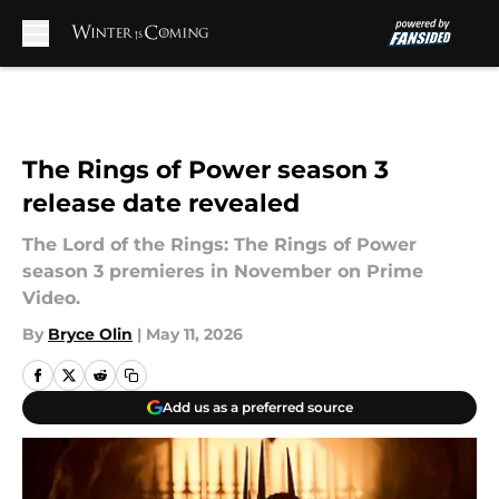
Skip to main content
The Rings of Power season 3
release date revealed
The Lord of the Rings: The Rings of Power
season 3 premieres in November on Prime
Video.
By
Bryce Olin
|
May 11, 2026
Add us as a preferred source