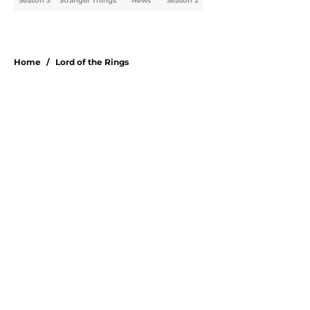
Season 3
Stranger Things
News
Season 2
Home
/
Lord of the Rings