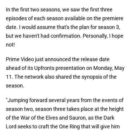
In the first two seasons, we saw the first three
episodes of each season available on the premiere
date. I would assume that's the plan for season 3,
but we haven't had confirmation. Personally, I hope
not!
Prime Video just announced the release date
ahead of its Upfronts presentation on Monday, May
11. The network also shared the synopsis of the
season.
"Jumping forward several years from the events of
season two, season three takes place at the height
of the War of the Elves and Sauron, as the Dark
Lord seeks to craft the One Ring that will give him