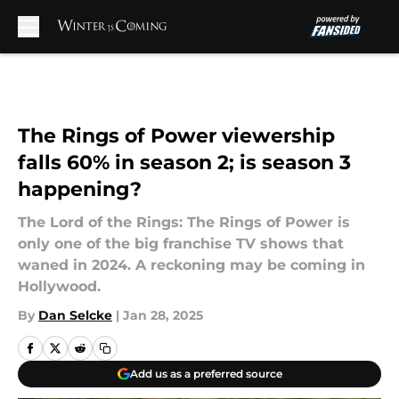
Skip to main content
The Rings of Power viewership
falls 60% in season 2; is season 3
happening?
The Lord of the Rings: The Rings of Power is
only one of the big franchise TV shows that
waned in 2024. A reckoning may be coming in
Hollywood.
By
Dan Selcke
|
Jan 28, 2025
Add us as a preferred source