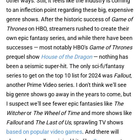
other ways. Still, it feels like the industry is coming
to an inflection point regarding these big, expensive
genre shows. After the historic success of
Game of
Thrones
on HBO, streamers rushed to create their
own epic fantasy series, and while there have been
successes — most notably HBO's
Game of Thrones
prequel show
House of the Dragon
— nothing has
been a seismic super-hit. The only sci-fi/fantasy
series to get on the top 10 list for 2024 was
Fallout
,
another Prime Video series. I don't think we'll see
big genre shows go away in the years to come, but
I suspect we'll see fewer epic fantasies like
The
Witcher
or
The Wheel of Time
and more shows like
Fallout
and
The Last of Us
, sprawling TV shows
based on popular video games
. And there will