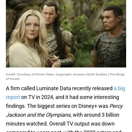
Credit: Courtesy of Prime Video. Copyright: Amazon MGM Studios | The Rings
of Power
A firm called Luminate Data recently released
a big
report
on TV in 2024, and it had some interesting
findings. The biggest series on Disney+ was
Percy
Jackson and the Olympians
, with around 3 billion
minutes watched. Overall TV output was down