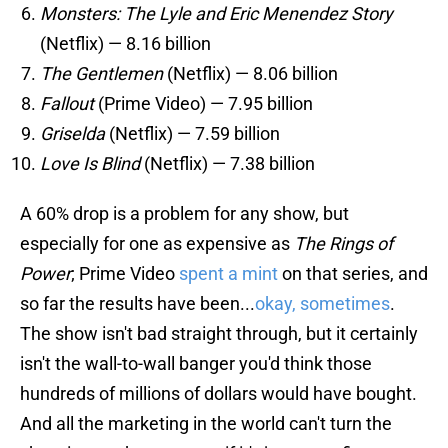
Monsters: The Lyle and Eric Menendez Story
(Netflix) — 8.16 billion
The Gentlemen
(Netflix) — 8.06 billion
Fallout
(Prime Video) — 7.95 billion
Griselda
(Netflix) — 7.59 billion
Love Is Blind
(Netflix) — 7.38 billion
A 60% drop is a problem for any show, but
especially for one as expensive as
The Rings of
Power
; Prime Video
spent a mint
on that series, and
so far the results have been...
okay, sometimes
.
The show isn't bad straight through, but it certainly
isn't the wall-to-wall banger you'd think those
hundreds of millions of dollars would have bought.
And all the marketing in the world can't turn the