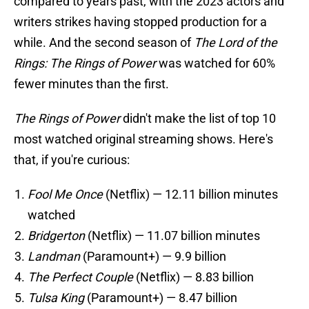
compared to years past, with the 2023 actors and
writers strikes having stopped production for a
while. And the second season of
The Lord of the
Rings: The Rings of Power
was watched for 60%
fewer minutes than the first.
The Rings of Power
didn't make the list of top 10
most watched original streaming shows. Here's
that, if you're curious:
Fool Me Once
(Netflix) — 12.11 billion minutes
watched
Bridgerton
(Netflix) — 11.07 billion minutes
Landman
(Paramount+) — 9.9 billion
The Perfect Couple
(Netflix) — 8.83 billion
Tulsa King
(Paramount+) — 8.47 billion