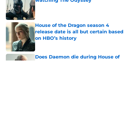
watching The Odyssey
Published by on Invalid Date
House of the Dragon season 4
release date is all but certain based
on HBO’s history
Published by on Invalid Date
Does Daemon die during House of
the Dragon's First Battle of
Tumbleton?
Published by on Invalid Date
The next Lord of the Rings movie is
finally in production
Published by on Invalid Date
House of the Dragon season 3 finale
release time, runtime, and what to