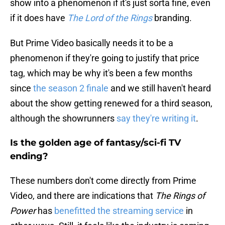
show into a phenomenon if it's just sorta fine, even
if it does have
The Lord of the Rings
branding.
But Prime Video basically needs it to be a
phenomenon if they're going to justify that price
tag, which may be why it's been a few months
since
the season 2 finale
and we still haven't heard
about the show getting renewed for a third season,
although the showrunners
say they're writing it
.
Is the golden age of fantasy/sci-fi TV
ending?
These numbers don't come directly from Prime
Video, and there are indications that
The Rings of
Power
has
benefitted the streaming service
in