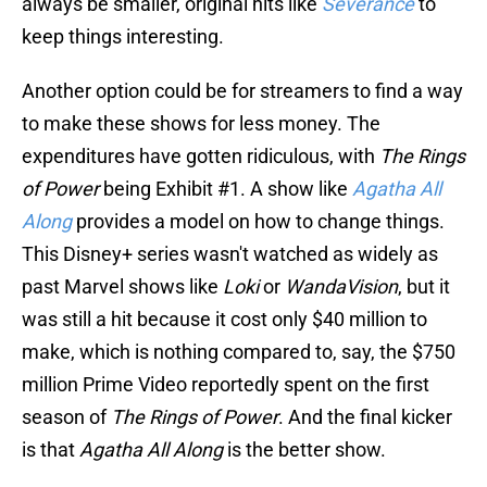
always be smaller, original hits like
Severance
to
keep things interesting.
Another option could be for streamers to find a way
to make these shows for less money. The
expenditures have gotten ridiculous, with
The Rings
of Power
being Exhibit #1. A show like
Agatha All
Along
provides a model on how to change things.
This Disney+ series wasn't watched as widely as
past Marvel shows like
Loki
or
WandaVision
, but it
was still a hit because it cost only $40 million to
make, which is nothing compared to, say, the $750
million Prime Video reportedly spent on the first
season of
The Rings of Power
. And the final kicker
is that
Agatha All Along
is the better show.