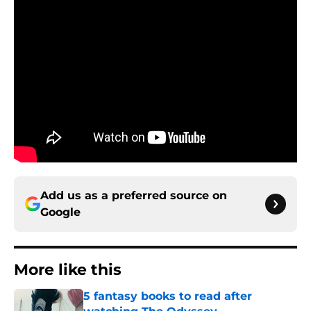
Add us as a preferred source on
Google
More like this
5 fantasy books to read after