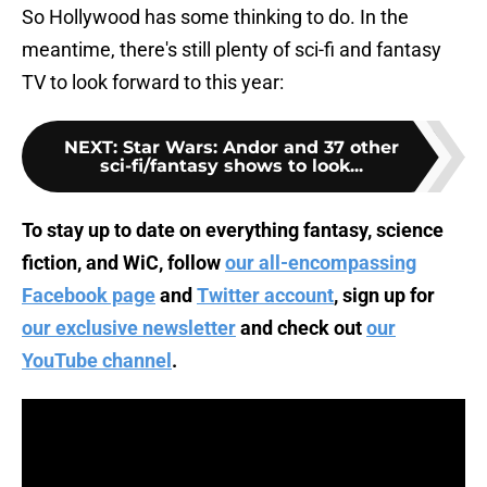
So Hollywood has some thinking to do. In the
meantime, there's still plenty of sci-fi and fantasy
TV to look forward to this year:
NEXT
:
Star Wars: Andor and 37 other
sci-fi/fantasy shows to look...
To stay up to date on everything fantasy, science
fiction, and WiC, follow
our all-encompassing
Facebook page
and
Twitter account
, sign up for
our exclusive newsletter
and check out
our
YouTube channel
.