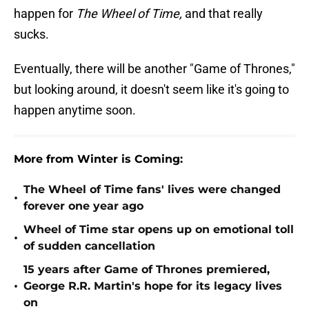
happen for
The Wheel of Time,
and that really
sucks.
Eventually, there will be another "Game of Thrones,"
but looking around, it doesn't seem like it's going to
happen anytime soon.
More from Winter is Coming:
The Wheel of Time fans' lives were changed
•
forever one year ago
Wheel of Time star opens up on emotional toll
•
of sudden cancellation
15 years after Game of Thrones premiered,
•
George R.R. Martin's hope for its legacy lives
on