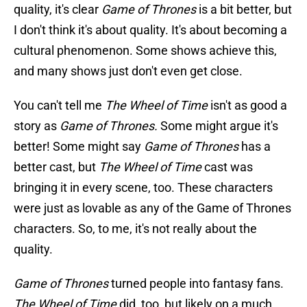
quality, it's clear
Game of Thrones
is a bit better, but
I don't think it's about quality. It's about becoming a
cultural phenomenon. Some shows achieve this,
and many shows just don't even get close.
You can't tell me
The Wheel of Time
isn't as good a
story as
Game of Thrones.
Some might argue it's
better! Some might say
Game of Thrones
has a
better cast, but
The Wheel of Time
cast was
bringing it in every scene, too. These characters
were just as lovable as any of the Game of Thrones
characters. So, to me, it's not really about the
quality.
Game of Thrones
turned people into fantasy fans.
The Wheel of Time
did, too, but likely on a much