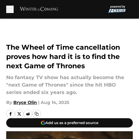
Skip to main content
The Wheel of Time cancellation
proves how hard it is to find the
next Game of Thrones
No fantasy TV show has actually become the
"next Game of Thrones" since the hit HBO
series ended six years ago.
By
Bryce Olin
|
Aug 14, 2025
Add us as a preferred source