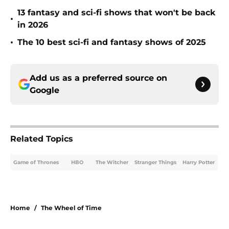
13 fantasy and sci-fi shows that won't be back
•
in 2026
•
The 10 best sci-fi and fantasy shows of 2025
Add us as a preferred source on
Google
Related Topics
Game of Thrones
HBO
The Witcher
Stranger Things
Harry Potter
Home
/
The Wheel of Time