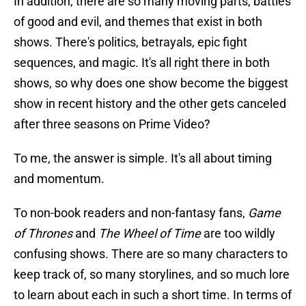
In addition, there are so many moving parts, battles
of good and evil, and themes that exist in both
shows. There's politics, betrayals, epic fight
sequences, and magic. It's all right there in both
shows, so why does one show become the biggest
show in recent history and the other gets canceled
after three seasons on Prime Video?
To me, the answer is simple. It's all about timing
and momentum.
To non-book readers and non-fantasy fans,
Game
of Thrones
and
The Wheel of Time
are too wildly
confusing shows. There are so many characters to
keep track of, so many storylines, and so much lore
to learn about each in such a short time. In terms of