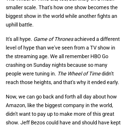
smaller scale. That's how one show becomes the
biggest show in the world while another fights an
uphill battle.
It's all hype.
Game of Thrones
achieved a different
level of hype than we've seen from a TV show in
the streaming age. We all remember HBO Go
crashing on Sunday nights because so many
people were tuning in.
The Wheel of Time
didn't
reach those heights, and that's why it ended early.
Now, we can go back and forth all day about how
Amazon, like the biggest company in the world,
didn't want to pay up to make more of this great
show. Jeff Bezos could have and should have kept