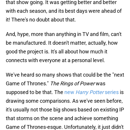
that show going. It was getting better and better
with each season, and its best days were ahead of
it! There's no doubt about that.
And, hype, more than anything in TV and film, can't
be manufactured. It doesn't matter, actually, how
good the project is. It's all about how much it
connects with everyone at a personal level.
We've heard so many shows that could be the "next
Game of Thrones."
The Rings of Power
was
supposed to be that. The
new
Harry Potter
series
is
drawing some comparisons. As we've seen before,
it's usually not those big shows based on existing IP
that storms on the scene and achieve something
Game of Thrones-esque. Unfortunately, it just didn't