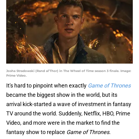
Josha Stradowski (Rand al’Thor) in The Wheel of Time season 3 finale. Image:
Prime Video.
It's hard to pinpoint when exactly
Game of Thrones
became the biggest show in the world, but its
arrival kick-started a wave of investment in fantasy
TV around the world. Suddenly, Netflix, HBO, Prime
Video, and more were in the market to find the
fantasy show to replace
Game of Thrones
.