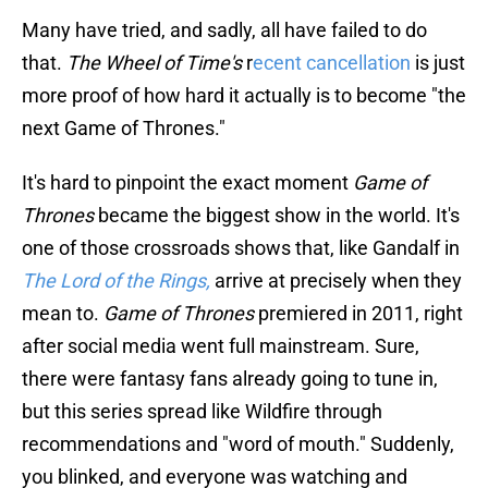
Many have tried, and sadly, all have failed to do
that.
The Wheel of Time's
r
ecent cancellation
is just
more proof of how hard it actually is to become "the
next Game of Thrones."
It's hard to pinpoint the exact moment
Game of
Thrones
became the biggest show in the world. It's
one of those crossroads shows that, like Gandalf in
The Lord of the Rings,
arrive at precisely when they
mean to.
Game of Thrones
premiered in 2011, right
after social media went full mainstream. Sure,
there were fantasy fans already going to tune in,
but this series spread like Wildfire through
recommendations and "word of mouth." Suddenly,
you blinked, and everyone was watching and