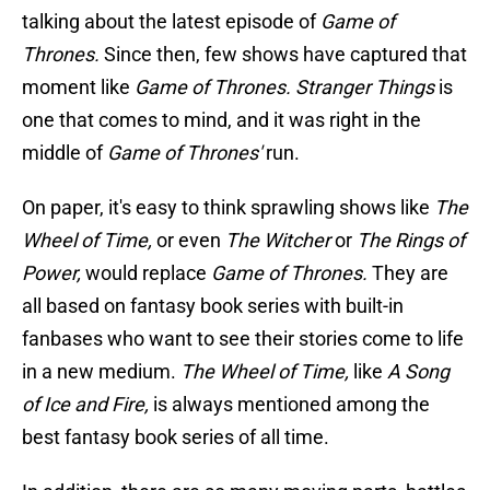
talking about the latest episode of
Game of
Thrones.
Since then, few shows have captured that
moment like
Game of Thrones. Stranger Things
is
one that comes to mind, and it was right in the
middle of
Game of Thrones'
run.
On paper, it's easy to think sprawling shows like
The
Wheel of Time,
or even
The Witcher
or
The Rings of
Power,
would replace
Game of Thrones.
They are
all based on fantasy book series with built-in
fanbases who want to see their stories come to life
in a new medium.
The Wheel of Time,
like
A Song
of Ice and Fire,
is always mentioned among the
best fantasy book series of all time.