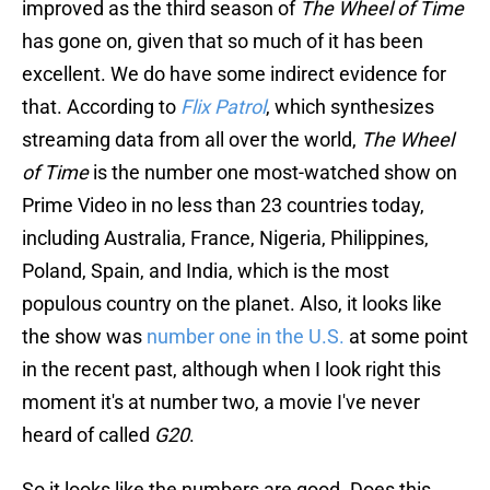
improved as the third season of
The Wheel of Time
has gone on, given that so much of it has been
excellent. We do have some indirect evidence for
that. According to
Flix Patrol
, which synthesizes
streaming data from all over the world,
The Wheel
of Time
is the number one most-watched show on
Prime Video in no less than 23 countries today,
including Australia, France, Nigeria, Philippines,
Poland, Spain, and India, which is the most
populous country on the planet. Also, it looks like
the show was
number one in the U.S.
at some point
in the recent past, although when I look right this
moment it's at number two, a movie I've never
heard of called
G20
.
So it looks like the numbers are good. Does this