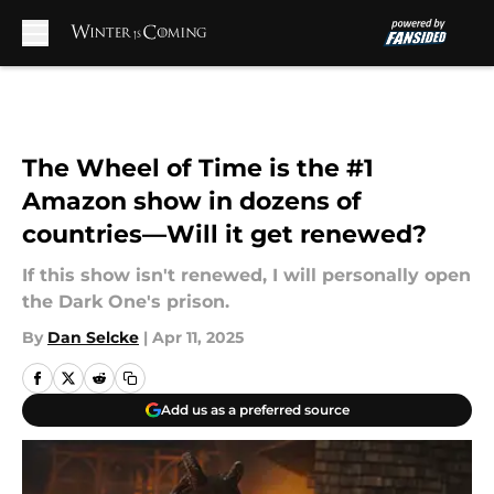
Skip to main content
The Wheel of Time is the #1
Amazon show in dozens of
countries—Will it get renewed?
If this show isn't renewed, I will personally open
the Dark One's prison.
By
Dan Selcke
|
Apr 11, 2025
Add us as a preferred source