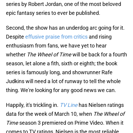
series by Robert Jordan, one of the most beloved
epic fantasy series to ever be published.
Second, the show has an underdog arc going for it.
Despite
effusive praise from critics
and rising
enthusiasm from fans, we have yet to hear
whether
The Wheel of Time
will be back for a fourth
season, let alone a fith, sixth or eighth; the book
series is famously long, and showrunner Rafe
Judkins will need a lot of runway to tell the whole
thing. We're looking for any good news we can.
Happily, it's trickling in.
TV Line
has Nielsen ratings
data for the week of March 10, when
The Wheel of
Time
season 3 premiered on Prime Video. When it
comes to TV ratings, Nielsen is the most reliable