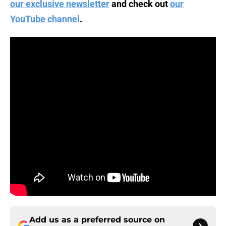
our exclusive newsletter
and check out
our
YouTube channel
.
Add us as a preferred source on