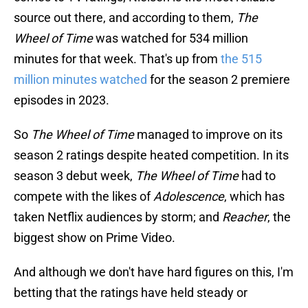
source out there, and according to them,
The
Wheel of Time
was watched for 534 million
minutes for that week. That's up from
the 515
million minutes watched
for the season 2 premiere
episodes in 2023.
So
The Wheel of Time
managed to improve on its
season 2 ratings despite heated competition. In its
season 3 debut week,
The Wheel of Time
had to
compete with the likes of
Adolescence
, which has
taken Netflix audiences by storm; and
Reacher
, the
biggest show on Prime Video.
And although we don't have hard figures on this, I'm
betting that the ratings have held steady or