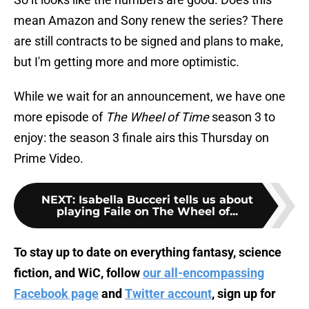
mean Amazon and Sony renew the series? There
are still contracts to be signed and plans to make,
but I'm getting more and more optimistic.
While we wait for an announcement, we have one
more episode of
The Wheel of Time
season 3 to
enjoy: the season 3 finale airs this Thursday on
Prime Video.
NEXT
:
Isabella Bucceri tells us about
playing Faile on The Wheel of...
To stay up to date on everything fantasy, science
fiction, and WiC, follow
our all-encompassing
Facebook page
and
Twitter account
, sign up for