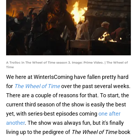
A Trolloc in The Wheel of Time season 3. Image: Prime Video. | The Wheel of
Time
We here at WinterIsComing have fallen pretty hard
for
The Wheel of Time
over the past several weeks.
There are a couple of reasons for that. To start, the
current third season of the show is easily the best
yet, with series-best episodes coming
one after
another
. The show was always fun, but it's finally
living up to the pedigree of
The Wheel of Time
book