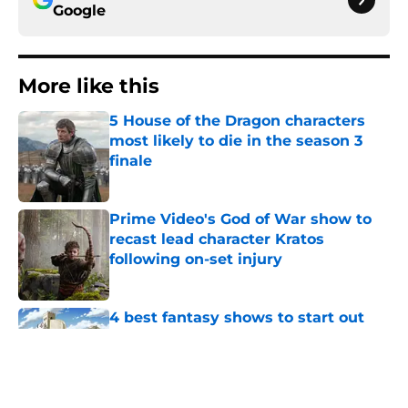
Google
More like this
5 House of the Dragon characters
most likely to die in the season 3
finale
Published by on Invalid Date
Prime Video's God of War show to
recast lead character Kratos
following on-set injury
Published by on Invalid Date
4 best fantasy shows to start out
with if you’re new to the fantasy
genre
Published by on Invalid Date