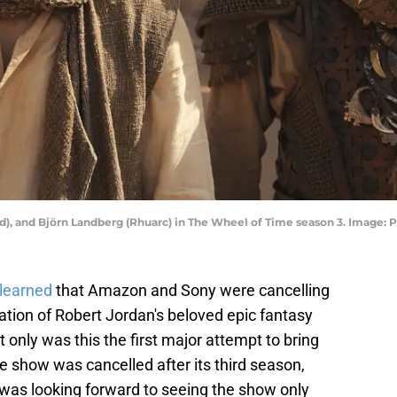
d), and Björn Landberg (Rhuarc) in The Wheel of Time season 3. Image: 
learned
that Amazon and Sony were cancelling
tation of Robert Jordan's beloved epic fantasy
t only was this the first major attempt to bring
he show was cancelled after its third season,
I was looking forward to seeing the show only