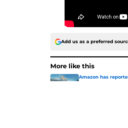
Add us as a preferred sour
More like this
Amazon has reported
War show
Published by on Invalid Dat
4 best fantasy shows
genre
Published by on Invalid Dat