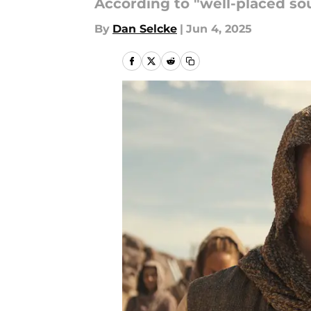
According to "well-placed sour
By
Dan Selcke
|
Jun 4, 2025