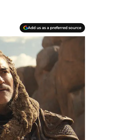
Add us as a preferred source