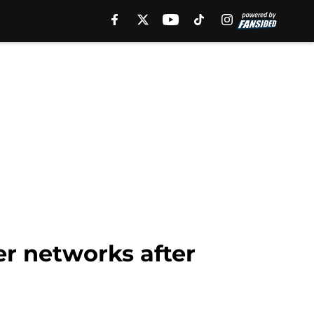
r networks after