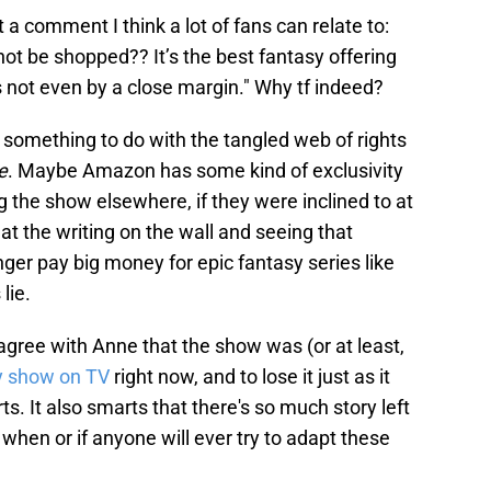
 comment I think a lot of fans can relate to:
ot be shopped?? It’s the best fantasy offering
s not even by a close margin." Why tf indeed?
e something to do with the tangled web of rights
e
. Maybe Amazon has some kind of exclusivity
 the show elsewhere, if they were inclined to at
at the writing on the wall and seeing that
er pay big money for epic fantasy series like
lie.
 agree with Anne that the show was (or at least,
sy show on TV
right now, and to lose it just as it
ts. It also smarts that there's so much story left
when or if anyone will ever try to adapt these