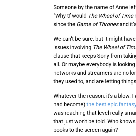
Someone by the name of Anne left a
"Why tf would
The Wheel of Time
n
since the
Game of Thrones
and it’
We can't be sure, but it might hav
issues involving
The Wheel of Tim
clause that keeps Sony from taking
all. Or maybe everybody is looking 
networks and streamers are no long
they used to, and are letting things 
Whatever the reason, it's a blow. I
had become)
the best epic fanta
was reaching that level really smar
that just won't be told. Who knows 
books to the screen again?