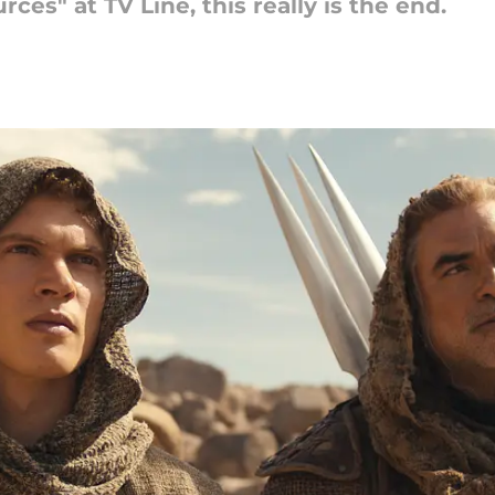
ces" at TV Line, this really is the end.