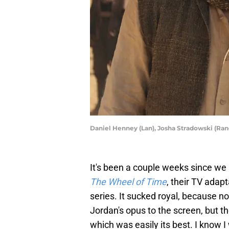
Daniel Henney (Lan), Josha Stradowski (Ran
It's been a couple weeks since we
The Wheel of Time
, their TV adap
series. It sucked royal, because no
Jordan's opus to the screen, but t
which was easily its best. I know 