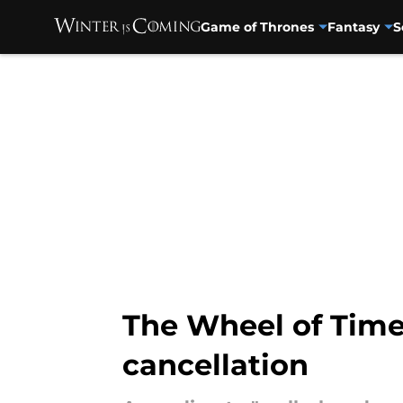
Game of Thrones
Fantasy
S
Skip to main content
The Wheel of Time
cancellation