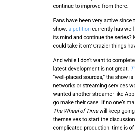
continue to improve from there.
Fans have been very active since 
show;
a petition
currently has wel
its mind and continue the series?
could take it on? Crazier things h
And while I don't want to complete
latest development is not great.
T
"well-placed sources," the show is
networks or streaming services woul
wanted another streamer like Appl
go make their case. If no one's ma
The Wheel of Time
will keep going
themselves to start the discussio
complicated production, time is of