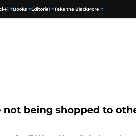
ci-Fi
Books
Editorial
Take the Black
More
 not being shopped to othe