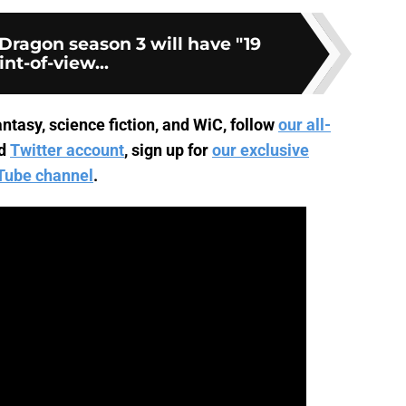
Dragon season 3 will have "19
int-of-view...
ntasy, science fiction, and WiC, follow
our all-
d
Twitter account
, sign up for
our exclusive
Tube channel
.