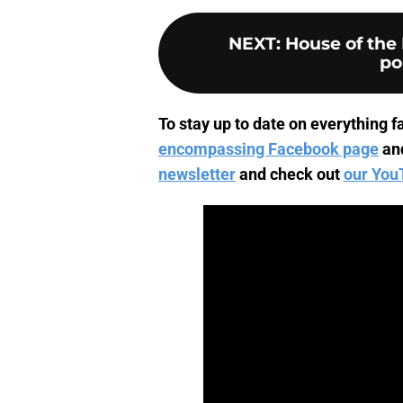
NEXT
:
House of the 
po
To stay up to date on everything fa
encompassing Facebook page
an
newsletter
and check out
our You