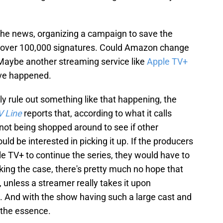
the news, organizing a campaign to save the
l over 100,000 signatures. Could Amazon change
 Maybe another streaming service like
Apple TV+
ave happened.
ly rule out something like that happening, the
V Line
reports that, according to what it calls
 not being shopped around to see if other
d be interested in picking it up. If the producers
e TV+ to continue the series, they would have to
king the case, there's pretty much no hope that
, unless a streamer really takes it upon
n. And with the show having such a large cast and
 the essence.