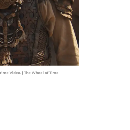
Prime Video. | The Wheel of Time