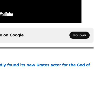
ce on
Google
Follow
ly found its new Kratos actor for the God of
e
 to start out with if you’re new to the fantasy
e