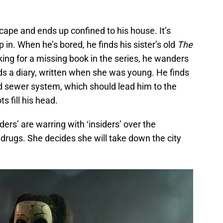
scape and ends up confined to his house. It’s
in. When he’s bored, he finds his sister’s old
The
ing for a missing book in the series, he wanders
nds a diary, written when she was young. He finds
d sewer system, which should lead him to the
ts fill his head.
ers’ are warring with ‘insiders’ over the
er drugs. She decides she will take down the city