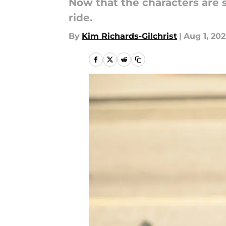
Now that the characters are s
ride.
By
Kim Richards-Gilchrist
|
Aug 1, 20