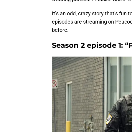
It’s an odd, crazy story that’s fun 
episodes are streaming on Peacoc
before.
Season 2 episode 1: 