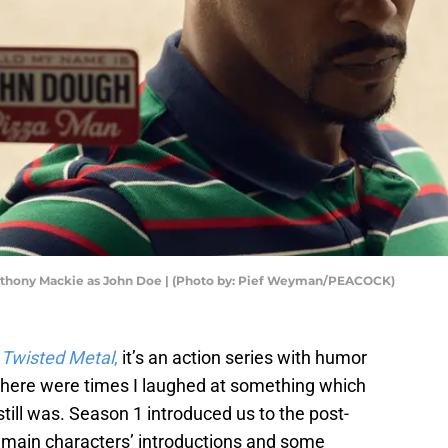
nthony Mackie as John Doe | (Photo by: Pief Weyman/PEACOCK)
s
Twisted Metal
,
it’s an action series with humor
 there were times I laughed at something which
 still was. Season 1 introduced us to the post-
 main characters’ introductions and some