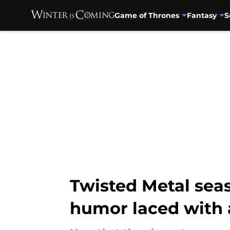
Game of Thrones
Fantasy
S
Skip to main content
Twisted Metal seas
humor laced with 