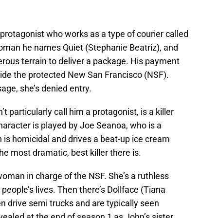
protagonist who works as a type of courier called
oman he names Quiet (Stephanie Beatriz), and
erous terrain to deliver a package. His payment
inside the protected New San Francisco (NSF).
age, she’s denied entry.
 particularly call him a protagonist, is a killer
aracter is played by Joe Seanoa, who is a
 is homicidal and drives a beat-up ice cream
he most dramatic, best killer there is.
oman in charge of the NSF. She’s a ruthless
people’s lives. Then there’s Dollface (Tiana
 drive semi trucks and are typically seen
ealed at the end of season 1 as John’s sister.