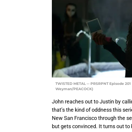
TWISTED METAL -- PRSRPNT Episode 201 --
Weyman/PEACOCK)
John reaches out to Justin by callin
that’s the kind of oddness this ser
New San Francisco through the sewe
but gets convinced. It turns out to