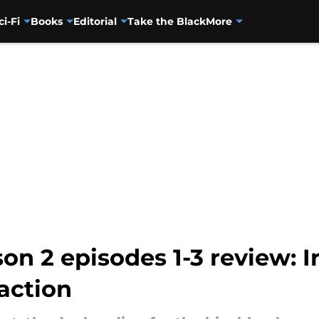
ci-Fi
Books
Editorial
Take the Black
More
on 2 episodes 1-3 review: I
action