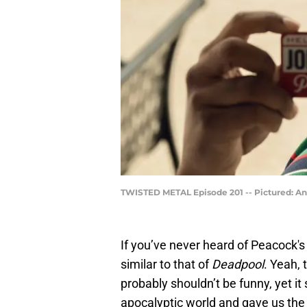
TWISTED METAL Episode 201 -- Pictured: A
If you’ve never heard of Peacock'
similar to that of
Deadpool
. Yeah,
probably shouldn’t be funny, yet it
apocalyptic world and gave us the