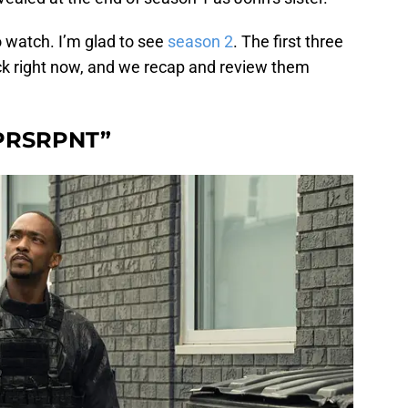
to watch. I’m glad to see
season 2
. The first three
k right now, and we recap and review them
“PRSRPNT”