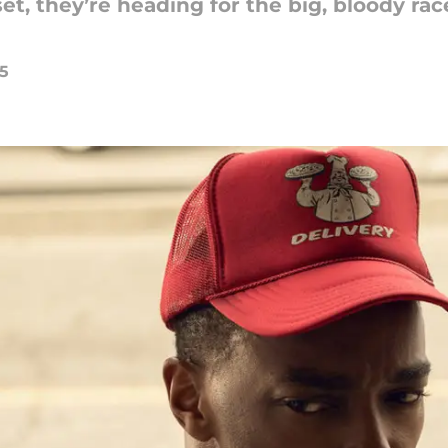
et, they’re heading for the big, bloody rac
25