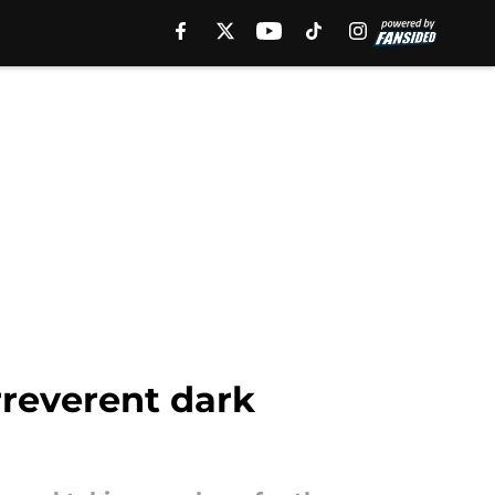
rreverent dark