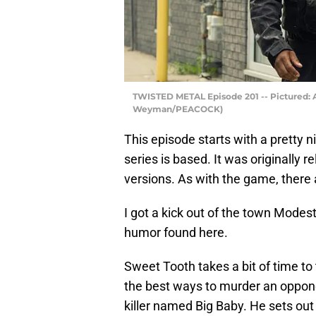
TWISTED METAL Episode 201 -- Pictured: A
Weyman/PEACOCK)
This episode starts with a pretty 
series is based. It was originally 
versions. As with the game, there 
I got a kick out of the town Modes
humor found here.
Sweet Tooth takes a bit of time to
the best ways to murder an oppone
killer named Big Baby. He sets out