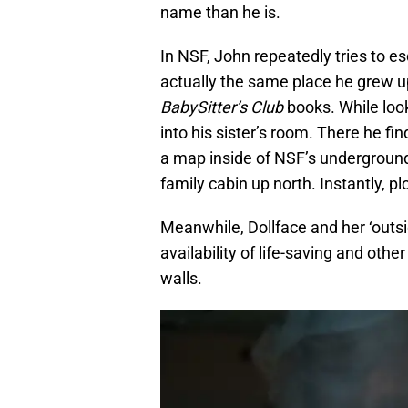
name than he is.
In NSF, John repeatedly tries to e
actually the same place he grew up 
BabySitter’s Club
books. While look
into his sister’s room. There he fi
a map inside of NSF’s undergroun
family cabin up north. Instantly, plo
Meanwhile, Dollface and her ‘outsid
availability of life-saving and oth
walls.