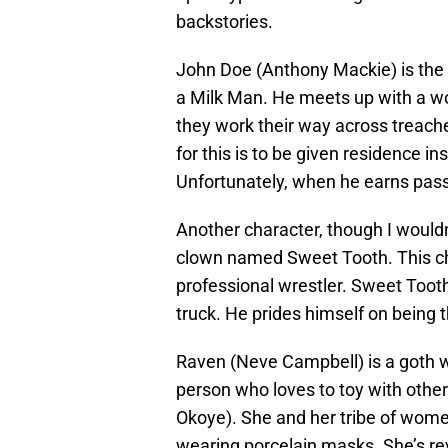
backstories.
John Doe (Anthony Mackie) is the 
a Milk Man. He meets up with a w
they work their way across treach
for this is to be given residence 
Unfortunately, when he earns pass
Another character, though I wouldn’t
clown named Sweet Tooth. This ch
professional wrestler. Sweet Tooth
truck. He prides himself on being t
Raven (Neve Campbell) is a goth w
person who loves to toy with other 
Okoye). She and her tribe of women
wearing porcelain masks. She’s rev