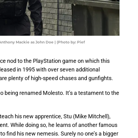
nthony Mackie as John Doe | (Photo by: Pief
nice nod to the PlayStation game on which this
released in 1995 with over seven additional
are plenty of high-speed chases and gunfights.
to being renamed Molesto. It’s a testament to the
 teach his new apprentice, Stu (Mike Mitchell),
nt. While doing so, he learns of another famous
 to find his new nemesis. Surely no one’s a bigger