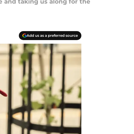
e and taking us along for the
Add us as a preferred source