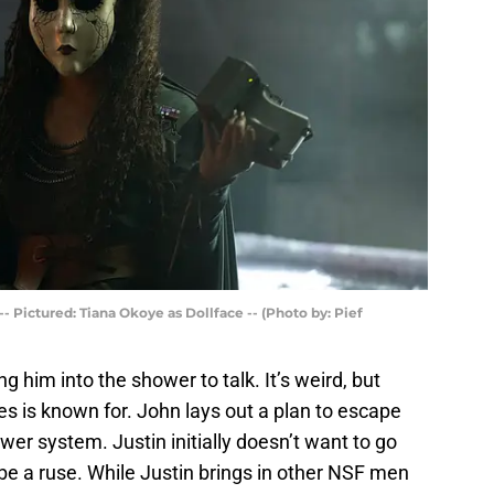
 Pictured: Tiana Okoye as Dollface -- (Photo by: Pief
g him into the shower to talk. It’s weird, but
ies is known for. John lays out a plan to escape
r system. Justin initially doesn’t want to go
 be a ruse. While Justin brings in other NSF men