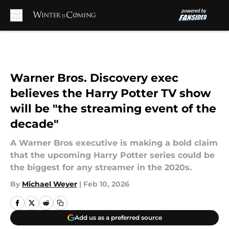
Skip to main content
Warner Bros. Discovery exec
believes the Harry Potter TV show
will be "the streaming event of the
decade"
A Warner Bros executive is making a bold claim
that the upcoming Harry Potter series could be
the biggest for any streamer in the 2020s.
By
Michael Weyer
|
Feb 10, 2026
Add us as a preferred source