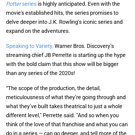
Potter
series
is highly anticipated. Even with the
movie's established hits, the series promises to
delve deeper into J.K. Rowling’s iconic series and
expand on the adventures.
Speaking to Variety,
Warner Bros. Discovery’s
streaming chief JB Perrette is starting up the hype
with the bold claim that this show will be bigger
than any series of the 2020s!
“The scope of the production, the detail,
meticulousness of what they’re going through and
what they’ve built takes theatrical to just a whole
different level," Perrette said. "And so when you
think of the love of that franchise and what you can
do in a series — can go deeper, and tell more of the