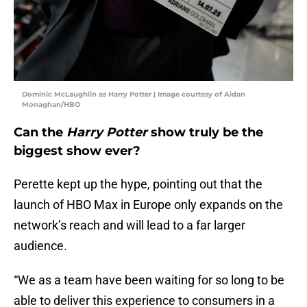
Dominic McLaughlin as Harry Potter | Image courtesy of Aidan
Monaghan/HBO
Can the
Harry Potter
show truly be the
biggest show ever?
Perette kept up the hype, pointing out that the
launch of HBO Max in Europe only expands on the
network’s reach and will lead to a far larger
audience.
“We as a team have been waiting for so long to be
able to deliver this experience to consumers in a