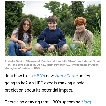
Arabella Stanton (Hermione), Dominic McLaughlin (Harry), and Alastair Stout
(Ron), the core cast of HBO's new Harry Potter show. | Photograph by Aidan
Monaghan/Courtesy of HBO
Just how big is
HBO’s
new
Harry Potter
series
going to be? An HBO exec is making a bold
prediction about its potential impact.
There’s no denying that HBO’s upcoming
Harry