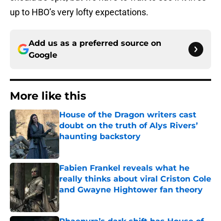
up to HBO’s very lofty expectations.
Add us as a preferred source on
Google
More like this
House of the Dragon writers cast
doubt on the truth of Alys Rivers’
haunting backstory
Published by on Invalid Date
Fabien Frankel reveals what he
really thinks about viral Criston Cole
and Gwayne Hightower fan theory
Published by on Invalid Date