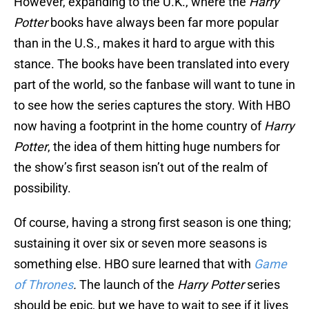
However, expanding to the U.K., where the
Harry
Potter
books have always been far more popular
than in the U.S., makes it hard to argue with this
stance. The books have been translated into every
part of the world, so the fanbase will want to tune in
to see how the series captures the story. With HBO
now having a footprint in the home country of
Harry
Potter
, the idea of them hitting huge numbers for
the show’s first season isn’t out of the realm of
possibility.
Of course, having a strong first season is one thing;
sustaining it over six or seven more seasons is
something else. HBO sure learned that with
Game
of Thrones
.
The launch of the
Harry Potter
series
should be epic, but we have to wait to see if it lives