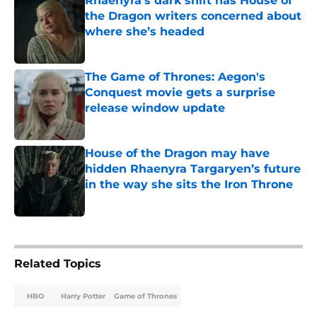
Rhaenyra’s dark shift has House of
the Dragon writers concerned about
where she’s headed
Published by on Invalid Date
The Game of Thrones: Aegon's
Conquest movie gets a surprise
release window update
Published by on Invalid Date
House of the Dragon may have
hidden Rhaenyra Targaryen’s future
in the way she sits the Iron Throne
Published by on Invalid Date
5 related articles loaded
Related Topics
HBO
Harry Potter
Game of Thrones