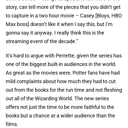
story, can tell more of the pieces that you didn’t get
to capture in a two hour movie – Casey [Bloys, HBO
Max boss] doesn’t like it when I say this, but I’m
gonna say it anyway. I really think this is the
streaming event of the decade.”
It’s hard to argue with Perrette, given the series has
one of the biggest built-in audiences in the world.
As great as the movies were, Potter fans have had
mild complaints about how much they had to cut
out from the books for the run time and not fleshing
out all of the Wizarding World. The new series
offers not just the time to be more faithful to the
books but a chance at a wider audience than the
films.