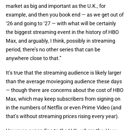
market as big and important as the U.K., for
example, and then you book end — as we get out of
‘26 and going to ‘27 — with what will be certainly
the biggest streaming event in the history of HBO
Max, and arguably, I think, possibly in streaming
period, there’s no other series that can be
anywhere close to that.”
It’s true that the streaming audience is likely larger
than the average moviegoing audience these days
— though there are concerns about the cost of HBO
Max, which may keep subscribers from signing on
in the numbers of Netflix or even Prime Video (and
that’s without streaming prices rising every year).