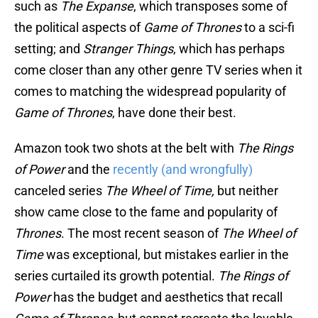
such as
The Expanse
, which transposes some of
the political aspects of
Game of Thrones
to a sci-fi
setting; and
Stranger Things
, which has perhaps
come closer than any other genre TV series when it
comes to matching the widespread popularity of
Game of Thrones
, have done their best.
Amazon took two shots at the belt with
The Rings
of Power
and the
recently (and wrongfully)
canceled series
The Wheel of Time,
but neither
show came close to the fame and popularity of
Thrones
. The most recent season of
The Wheel of
Time
was exceptional, but mistakes earlier in the
series curtailed its growth potential.
The Rings of
Power
has the budget and aesthetics that recall