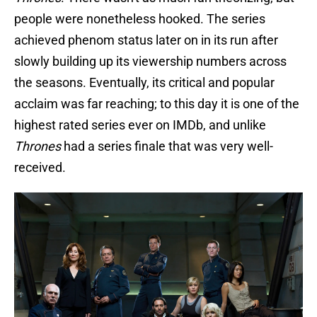
people were nonetheless hooked. The series
achieved phenom status later on in its run after
slowly building up its viewership numbers across
the seasons. Eventually, its critical and popular
acclaim was far reaching; to this day it is one of the
highest rated series ever on IMDb, and unlike
Thrones
had a series finale that was very well-
received.