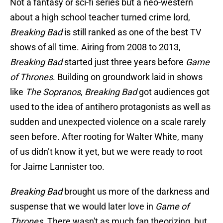
Not a fantasy or sci-fi series but a neo-western
about a high school teacher turned crime lord,
Breaking Bad
is still ranked as one of the best TV
shows of all time. Airing from 2008 to 2013,
Breaking Bad
started just three years before
Game
of Thrones
. Building on groundwork laid in shows
like
The Sopranos
,
Breaking Bad
got audiences got
used to the idea of antihero protagonists as well as
sudden and unexpected violence on a scale rarely
seen before. After rooting for Walter White, many
of us didn’t know it yet, but we were ready to root
for Jaime Lannister too.
Breaking Bad
brought us more of the darkness and
suspense that we would later love in
Game of
Thrones
. There wasn't as much fan theorizing, but