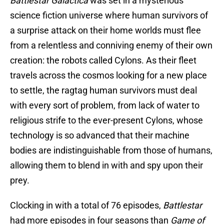
Battlestar Galactica
was set in a mysterious
science fiction universe where human survivors of
a surprise attack on their home worlds must flee
from a relentless and conniving enemy of their own
creation: the robots called Cylons. As their fleet
travels across the cosmos looking for a new place
to settle, the ragtag human survivors must deal
with every sort of problem, from lack of water to
religious strife to the ever-present Cylons, whose
technology is so advanced that their machine
bodies are indistinguishable from those of humans,
allowing them to blend in with and spy upon their
prey.
Clocking in with a total of 76 episodes,
Battlestar
had more episodes in four seasons than
Game of