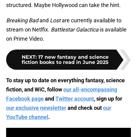
structured. Maybe Hollywood can take the hint.
Breaking Bad
and
Lost
are currently available to
stream on Netlfix.
Battlestar Galactica
is available
on Prime Video.
NEXT
:
17 new fantasy and science
fiction books to read in June 2025
To stay up to date on everything fantasy, science
fiction, and WiC, follow
our all-encompassing
Facebook page
and
Twitter account
, sign up for
our exclusive newsletter
and check out
our
YouTube channel
.