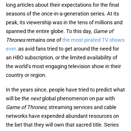
long articles about their expectations for the final
seasons of the once-in-a-generation series. At its
peak, its viewership was in the tens of millions and
spanned the entire globe. To this day,
Game of
Thrones
remains one of
the most pirated TV shows
ever,
as avid fans tried to get around the need for
an HBO subscription, or the limited availability of
the world’s most engaging television show in their
country or region.
In the years since, people have tried to predict what
will be the
next
global phenomenon on par with
Game of Thrones
; streaming services and cable
networks have expended abundant resources on
the bet that they will own that sacred title. Series