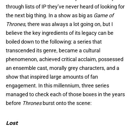
through lists of IP they’ve never heard of looking for
the next big thing. In a show as big as
Game of
Thrones
,
there was always a lot going on, but I
believe the key ingredients of its legacy can be
boiled down to the following: a series that
transcended its genre, became a cultural
phenomenon, achieved critical acclaim, possessed
an ensemble cast, morally grey characters, and a
show that inspired large amounts of fan
engagement. In this millennium, three series
managed to check each of those boxes in the years
before
Thrones
burst onto the scene:
Lost