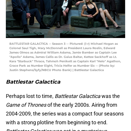
BATTLESTAR GALACTICA -- Season 3 -- Pictured: (l-r) Michael Hogan as
Colonel Saul Tigh, Mary McDonnell as President Laura Roslin, Edward
James Olmos as Admiral William Adama, Jamie Bamber as Captain Lee
"Apollo" Adama, James Callis as Dr. Gaius Baltar, Kattee Sackhoff as Lt.
Kara "Starbuck" Thrace, Tahmoh Penikett as Captain Karl "Helo" Agathon,
Grace Park as Number Eight, Tricia Helfer as Number Six -- (Photo by:
Justin Stephens/Syfy/NBCU Photo Bank) | Battlestar Galactica
Battlestar Galactica
Perhaps lost to time,
Battlestar Galactica
was the
Game of Thrones
of the early 2000s. Airing from
2004-2009, the series was a compact four seasons
with a strong plotline from beginning to end.