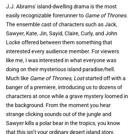
J.J. Abrams' island-dwelling drama is the most
easily recognizable forerunner to
Game of Thrones.
The ensemble cast of characters such as Jack,
Sawyer, Kate, Jin, Sayid, Claire, Curly, and John
Locke offered between them something that
interested every audience member. For viewers
like me, I was interested in what everyone was
doing on their mysterious island paradise/hell.
Much like
Game of Thrones
,
Lost
started off with a
banger of a premiere, introducing us to dozens of
characters at once while a grave mystery loomed in
the background. From the moment you hear
strange clicking sounds out of the jungle and
Sawyer kills a polar bear in the tropics, you know
that this isn’t your ordinary desert island story.