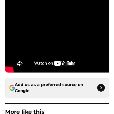
Add us as a preferred source on
Google
More like this