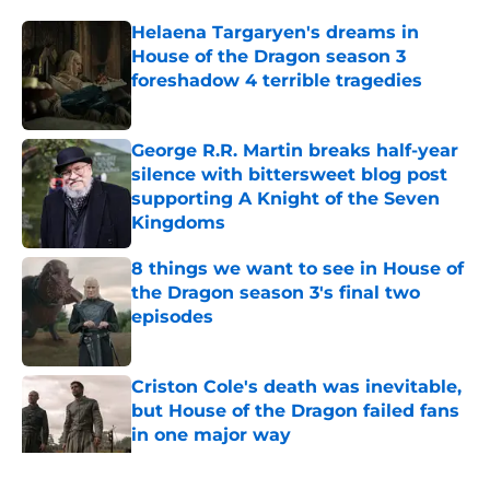
Helaena Targaryen's dreams in
House of the Dragon season 3
foreshadow 4 terrible tragedies
Published by on Invalid Date
George R.R. Martin breaks half-year
silence with bittersweet blog post
supporting A Knight of the Seven
Kingdoms
Published by on Invalid Date
8 things we want to see in House of
the Dragon season 3's final two
episodes
Published by on Invalid Date
Criston Cole's death was inevitable,
but House of the Dragon failed fans
in one major way
Published by on Invalid Date