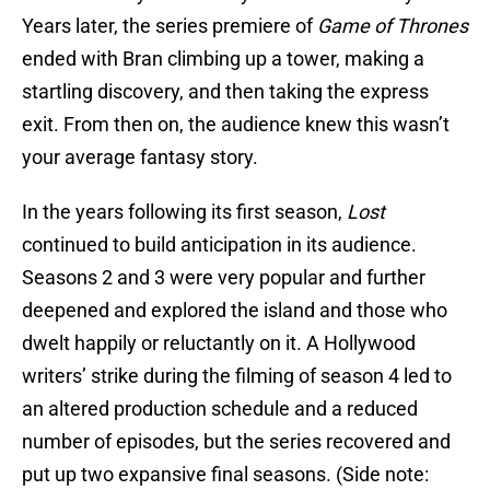
Years later, the series premiere of
Game of
Thrones
ended with Bran climbing up a tower, making a
startling discovery, and then taking the express
exit. From then on, the audience knew this wasn’t
your average fantasy story.
In the years following its first season,
Lost
continued to build anticipation in its audience.
Seasons 2 and 3 were very popular and further
deepened and explored the island and those who
dwelt happily or reluctantly on it. A Hollywood
writers’ strike during the filming of season 4 led to
an altered production schedule and a reduced
number of episodes, but the series recovered and
put up two expansive final seasons. (Side note: