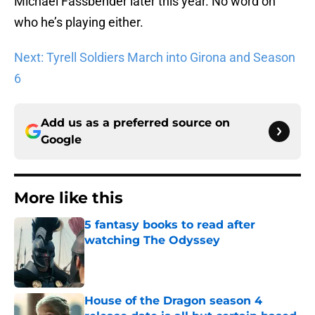
Michael Fassbender later this year. No word on
who he’s playing either.
Next: Tyrell Soldiers March into Girona and Season
6
Add us as a preferred source on
Google
More like this
5 fantasy books to read after
watching The Odyssey
Published by on Invalid Date
House of the Dragon season 4