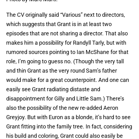
The CV originally said “Various” next to directors,
which suggests that Grant is in at least two
episodes that are not sharing a director. That also
makes him a possibility for Randyll Tarly, but with
rumored sources pointing to Ian McShane for that
role, I’m going to guess no. (Though the very tall
and thin Grant as the very round Sam’s father
would make for a great counterpoint. And one can
easily see Grant radiating distaste and
disappointment for Gilly and Little Sam.) There’s
also the possibility of the new re-added Aeron
Greyjoy. But with Euron as a blonde, it’s hard to see
Grant fitting into the family tree. In fact, considering
his build and coloring, Grant could also easily be