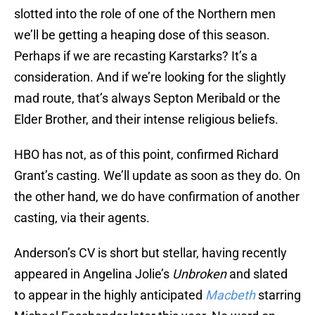
slotted into the role of one of the Northern men
we’ll be getting a heaping dose of this season.
Perhaps if we are recasting Karstarks? It’s a
consideration. And if we’re looking for the slightly
mad route, that’s always Septon Meribald or the
Elder Brother, and their intense religious beliefs.
HBO has not, as of this point, confirmed Richard
Grant’s casting. We’ll update as soon as they do. On
the other hand, we do have confirmation of another
casting, via their agents.
Anderson’s CV is short but stellar, having recently
appeared in Angelina Jolie’s
Unbroken
and slated
to appear in the highly anticipated
Macbeth
starring