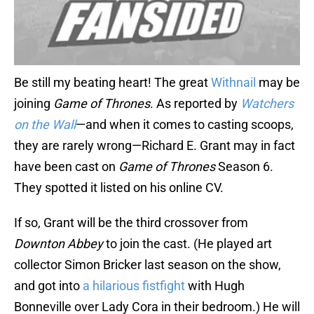
Be still my beating heart! The great
Withnail
may be
joining
Game of Thrones
. As reported by
Watchers
on the Wall
—and when it comes to casting scoops,
they are rarely wrong—Richard E. Grant may in fact
have been cast on
Game of Thrones
Season 6.
They spotted it listed on his online CV.
If so, Grant will be the third crossover from
Downton Abbey
to join the cast. (He played art
collector Simon Bricker last season on the show,
and got into
a hilarious fistfight
with Hugh
Bonneville over Lady Cora in their bedroom.) He will