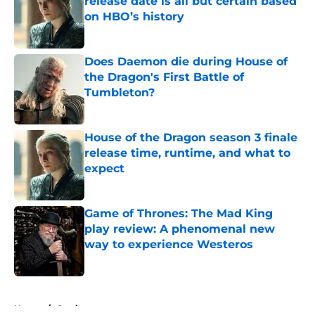
release date is all but certain based
on HBO’s history
Published by on Invalid Date
Does Daemon die during House of
the Dragon's First Battle of
Tumbleton?
Published by on Invalid Date
House of the Dragon season 3 finale
release time, runtime, and what to
expect
Published by on Invalid Date
Game of Thrones: The Mad King
play review: A phenomenal new
way to experience Westeros
Published by on Invalid Date
5 related articles loaded
Home
/
Casting