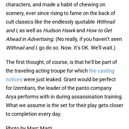
characters, and made a habit of chewing on
scenery, ever since rising to fame on the back of
cult classics like the endlessly quotable
Withnail
and I,
as well as
Hudson Hawk
and
How to Get
Ahead in Advertising
. (No really, if you haven’t seen
Withnail and I
, go do so. Now. It’s OK. We’ll wait.)
The first thought, of course, is that he’ll be part of
the traveling acting troupe for which
the casting
notices
were just leaked. Grant would be perfect
for Izembaro, the leader of the panto company
Arya performs with in during assassination training.
What we assume is the set for their play gets closer
to completion every day.
Photo by Marc Marti.