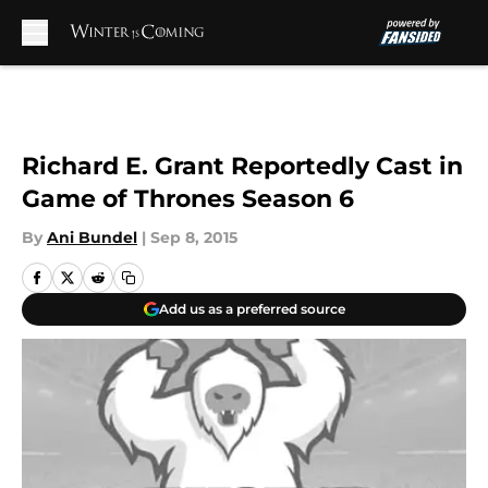
Skip to main content
Richard E. Grant Reportedly Cast in
Game of Thrones Season 6
By
Ani Bundel
|
Sep 8, 2015
Add us as a preferred source