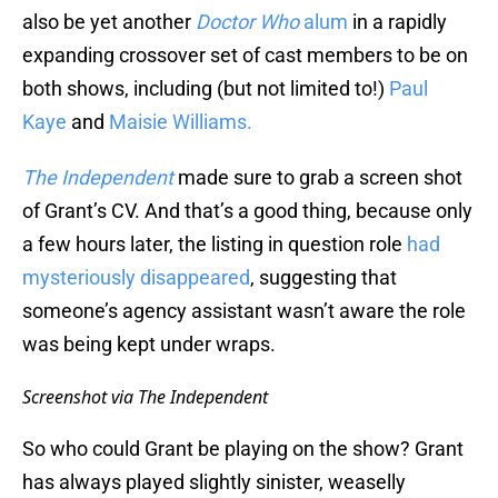
also be yet another
Doctor Who
alum
in a rapidly
expanding crossover set of cast members to be on
both shows, including (but not limited to!)
Paul
Kaye
and
Maisie Williams.
The Independent
made sure to grab a screen shot
of Grant’s CV. And that’s a good thing, because only
a few hours later, the listing in question role
had
mysteriously disappeared
, suggesting that
someone’s agency assistant wasn’t aware the role
was being kept under wraps.
Screenshot via The Independent
So who could Grant be playing on the show? Grant
has always played slightly sinister, weaselly