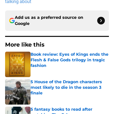
talking about
Add us as a preferred source on
Google
More like this
Book review: Eyes of Kings ends the
Flesh & False Gods trilogy in tragic
fashion
Published by on Invalid Date
5 House of the Dragon characters
most likely to die in the season 3
finale
Published by on Invalid Date
5 fantasy books to read after