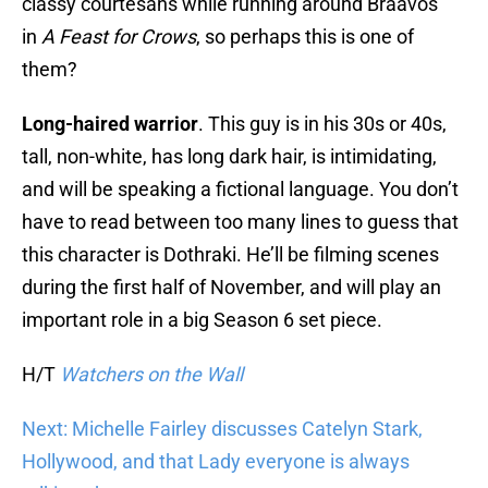
classy courtesans while running around Braavos
in
A Feast for Crows
, so perhaps this is one of
them?
Long-haired warrior
. This guy is in his 30s or 40s,
tall, non-white, has long dark hair, is intimidating,
and will be speaking a fictional language. You don’t
have to read between too many lines to guess that
this character is Dothraki. He’ll be filming scenes
during the first half of November, and will play an
important role in a big Season 6 set piece.
H/T
Watchers on the Wall
Next: Michelle Fairley discusses Catelyn Stark,
Hollywood, and that Lady everyone is always