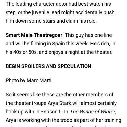
The leading character actor had best watch his
step, or the juvenile lead might accidentally push
him down some stairs and claim his role.
Smart Male Theatregoer
. This guy has one line
and will be filming in Spain this week. He’s rich, in
his 40s or 50s, and enjoys a night at the theater.
BEGIN SPOILERS AND SPECULATION
Photo by Marc Marti.
So it seems like these are the other members of
the theater troupe Arya Stark will almost certainly
hook up with in Season 6. In
The Winds of Winter
,
Arya is working with the troop as part of her training