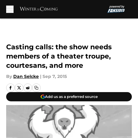
Skip to main content
Casting calls: the show needs
members of a theater troupe,
courtesans, and more
By
Dan Selcke
|
Sep 7, 2015
Add us as a preferred source