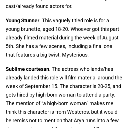
cast/already found actors for.
Young Stunner
. This vaguely titled role is for a
young brunette, aged 18-20. Whoever got this part
already filmed material during the week of August
5th. She has a few scenes, including a final one
that features a big twist. Mysterious.
Sublime courtesan
. The actress who lands/has
already landed this role will film material around the
week of September 15. The character is 20-25, and
gets hired by high-born woman to attend a party.
The mention of “a high-born woman” makes me
think this character is from Westeros, but it would
be remiss not to mention that Arya runs into a few