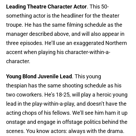
Leading Theatre Character Actor
. This 50-
something actor is the headliner for the theater
troupe. He has the same filming schedule as the
manager described above, and will also appear in
three episodes. He’ll use an exaggerated Northern
accent when playing his character-within-a-
character.
Young Blond Juvenile Lead
. This young
thespian has the same shooting schedule as his
two coworkers. He’s 18-25, will play a heroic young
lead in the play-within-a-play, and doesn’t have the
acting chops of his fellows. We’ll see him ham it up
onstage and engage in offstage politics behind the
scenes. You know actors: always with the drama.