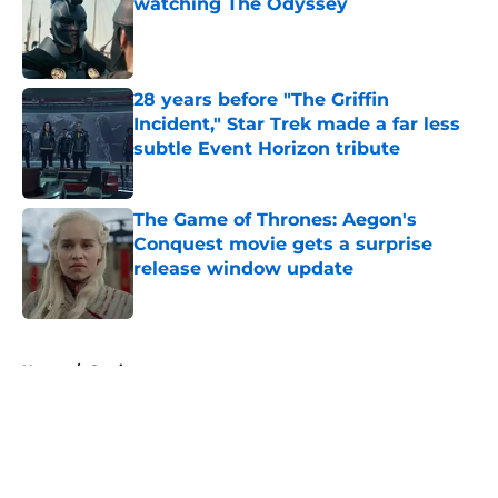
watching The Odyssey
Published by on Invalid Date
28 years before "The Griffin
Incident," Star Trek made a far less
subtle Event Horizon tribute
Published by on Invalid Date
The Game of Thrones: Aegon's
Conquest movie gets a surprise
release window update
Published by on Invalid Date
5 related articles loaded
Home
/
Casting