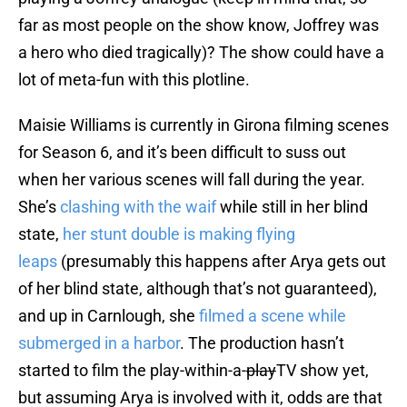
far as most people on the show know, Joffrey was
a hero who died tragically)? The show could have a
lot of meta-fun with this plotline.
Maisie Williams is currently in Girona filming scenes
for Season 6, and it’s been difficult to suss out
when her various scenes will fall during the year.
She’s
clashing with the waif
while still in her blind
state,
her stunt double is making flying
leaps
(presumably this happens after Arya gets out
of her blind state, although that’s not guaranteed),
and up in Carnlough, she
filmed a scene while
submerged in a harbor
. The production hasn’t
started to film the play-within-a-
play
TV show yet,
but assuming Arya is involved with it, odds are that