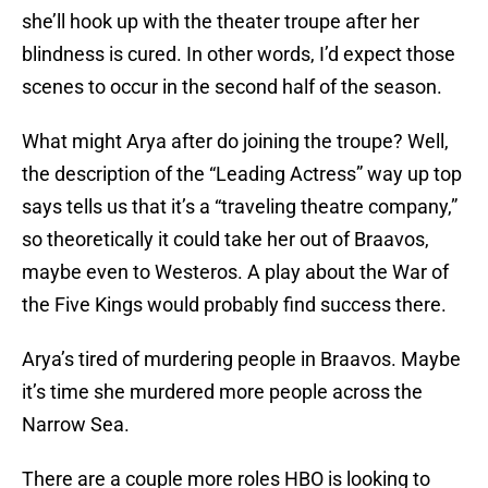
she’ll hook up with the theater troupe after her
blindness is cured. In other words, I’d expect those
scenes to occur in the second half of the season.
What might Arya after do joining the troupe? Well,
the description of the “Leading Actress” way up top
says tells us that it’s a “traveling theatre company,”
so theoretically it could take her out of Braavos,
maybe even to Westeros. A play about the War of
the Five Kings would probably find success there.
Arya’s tired of murdering people in Braavos. Maybe
it’s time she murdered more people across the
Narrow Sea.
There are a couple more roles HBO is looking to