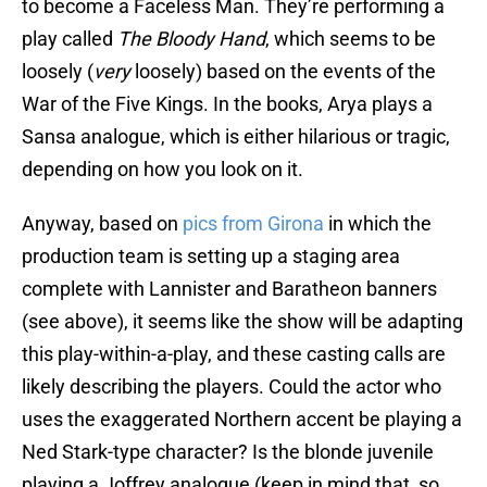
to become a Faceless Man. They’re performing a
play called
The Bloody Hand
, which seems to be
loosely (
very
loosely) based on the events of the
War of the Five Kings. In the books, Arya plays a
Sansa analogue, which is either hilarious or tragic,
depending on how you look on it.
Anyway, based on
pics from Girona
in which the
production team is setting up a staging area
complete with Lannister and Baratheon banners
(see above), it seems like the show will be adapting
this play-within-a-play, and these casting calls are
likely describing the players. Could the actor who
uses the exaggerated Northern accent be playing a
Ned Stark-type character? Is the blonde juvenile
playing a Joffrey analogue (keep in mind that, so