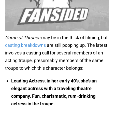
Game of Thrones
may be in the thick of filming, but
casting breakdowns
are still popping up. The latest
involves a casting call for several members of an
acting troupe, presumably members of the same
troupe to which this character belongs:
Leading Actress, in her early 40’s, she’s an
elegant actress with a traveling theatre
company. Fun, charismatic, rum-drinking
actress in the troupe.