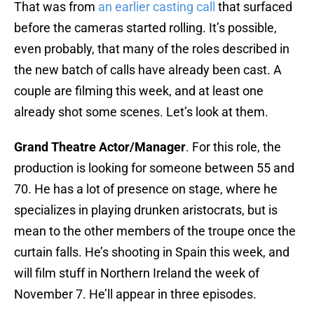
That was from
an earlier casting call
that surfaced
before the cameras started rolling. It’s possible,
even probably, that many of the roles described in
the new batch of calls have already been cast. A
couple are filming this week, and at least one
already shot some scenes. Let’s look at them.
Grand Theatre Actor/Manager
. For this role, the
production is looking for someone between 55 and
70. He has a lot of presence on stage, where he
specializes in playing drunken aristocrats, but is
mean to the other members of the troupe once the
curtain falls. He’s shooting in Spain this week, and
will film stuff in Northern Ireland the week of
November 7. He’ll appear in three episodes.