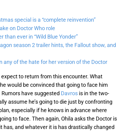
tmas special is a “complete reinvention”
take on Doctor Who role
r than ever in “Wild Blue Yonder”
agon season 2 trailer hints, the Fallout show, and
n any of the hate for her version of the Doctor
 expect to return from this encounter. What
he would be convinced that going to face him
th? Rumors have suggested
Davros
is in the two-
ally assume he’s going to die just by confronting
lan, especially if he knows in advance where
oing to face. Then again, Ohila asks the Doctor is
 has, and whatever it is has drastically changed