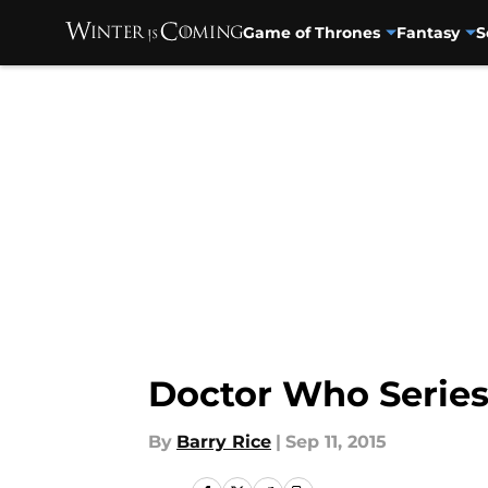
Game of Thrones
Fantasy
S
Skip to main content
Doctor Who Series
By
Barry Rice
|
Sep 11, 2015