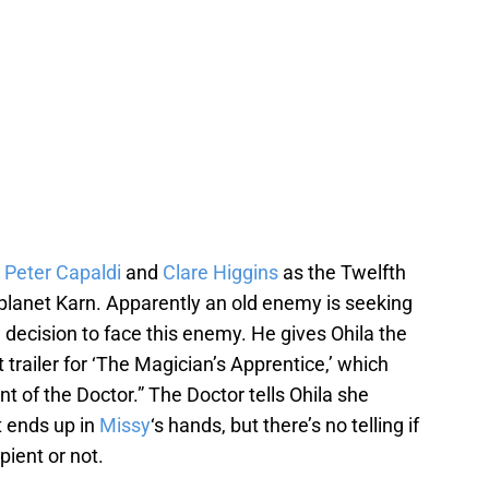
s
Peter Capaldi
and
Clare Higgins
as the Twelfth
 planet Karn. Apparently an old enemy is seeking
decision to face this enemy. He gives Ohila the
t trailer for ‘The Magician’s Apprentice,’ which
nt of the Doctor.” The Doctor tells Ohila she
t ends up in
Missy
‘s hands, but there’s no telling if
pient or not.