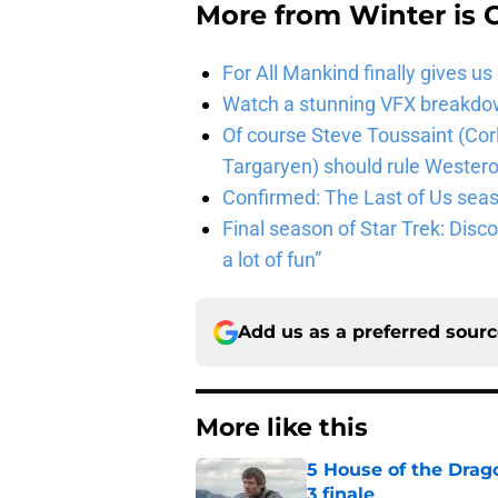
More from
Winter is
For All Mankind finally gives us
Watch a stunning VFX breakdo
Of course Steve Toussaint (Cor
Targaryen) should rule Wester
Confirmed: The Last of Us seaso
Final season of Star Trek: Discov
a lot of fun”
Add us as a preferred sour
More like this
5 House of the Drago
3 finale