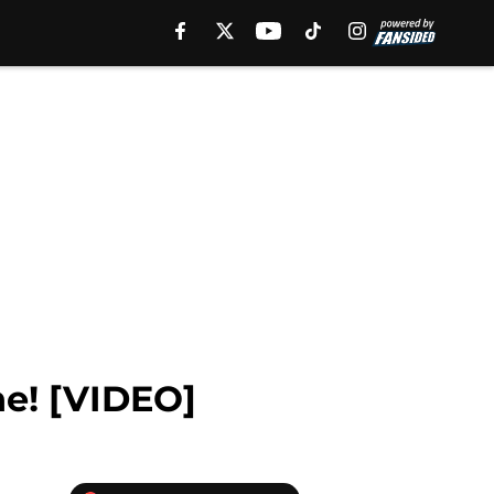
ne! [VIDEO]