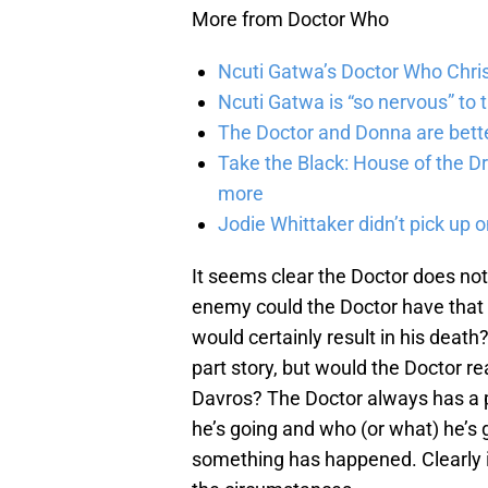
More from Doctor Who
Ncuti Gatwa’s Doctor Who Chris
Ncuti Gatwa is “so nervous” to 
The Doctor and Donna are bette
Take the Black: House of the Dr
more
Jodie Whittaker didn’t pick up o
It seems clear the Doctor does not
enemy could the Doctor have that 
would certainly result in his dea
part story, but would the Doctor re
Davros? The Doctor always has a p
he’s going and who (or what) he’s g
something has happened. Clearly it