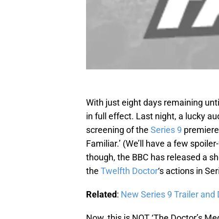
With just eight days remaining unti
in full effect. Last night, a lucky
screening of the
Series 9
premiere,
Familiar.’ (We’ll have a few spoile
though, the BBC has released a short
the
Twelfth Doctor
‘s actions in Ser
Related
:
New Series 9 Trailer and
Now, this is NOT ‘The Doctor’s Med