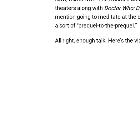
theaters along with
Doctor Who: D
mention going to meditate at the en
a sort of “prequel-to-the-prequel.”
All right, enough talk. Here’s the vi