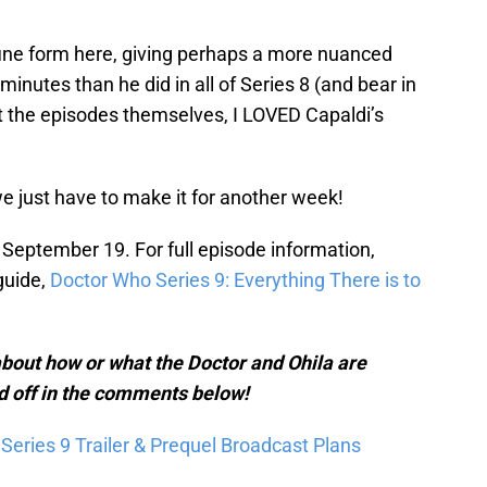
n fine form here, giving perhaps a more nuanced
inutes than he did in all of Series 8 (and bear in
 the episodes themselves, I LOVED Capaldi’s
 just have to make it for another week!
September 19. For full episode information,
guide,
Doctor Who Series 9: Everything There is to
bout how or what the Doctor and Ohila are
d off in the comments below!
eries 9 Trailer & Prequel Broadcast Plans