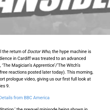
l the return of
Doctor Who
, the hype machine is
 audience in Cardiff was treated to an advanced
 ‘The Magician’s Apprentice’/’The Witch’s
r-free reactions posted later today). This morning,
 prologue video, giving us our first full look at
ies 9.
 Details from BBC America
itation,’ the prequel minisode being shown in