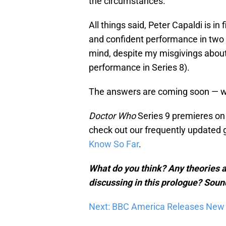
the circumstances.
All things said, Peter Capaldi is i
and confident performance in two m
mind, despite my misgivings about
performance in Series 8).
The answers are coming soon — we
Doctor Who
Series 9 premieres on 
check out our frequently updated 
Know So Far
.
What do you think? Any theories a
discussing in this prologue? Soun
Next: BBC America Releases New S