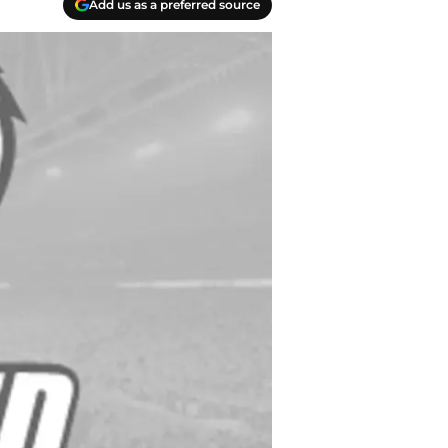
Add us as a preferred source