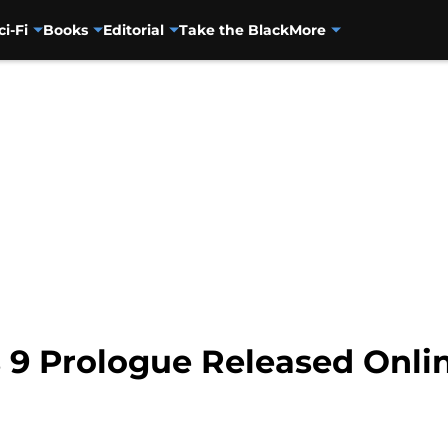
ci-Fi
Books
Editorial
Take the Black
More
 9 Prologue Released Onli