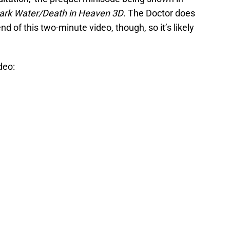
ark Water/Death in Heaven 3D
. The Doctor does
d of this two-minute video, though, so it’s likely
deo: