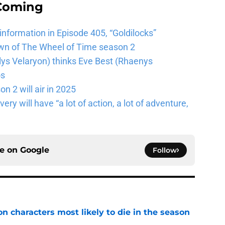
 Coming
 information in Episode 405, “Goldilocks”
wn of The Wheel of Time season 2
lys Velaryon) thinks Eve Best (Rhaenys
os
n 2 will air in 2025
ery will have “a lot of action, a lot of adventure,
ce on
Google
Follow
n characters most likely to die in the season