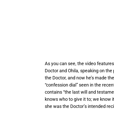
As you can see, the video feature
Doctor and Ohila, speaking on the
the Doctor, and now he’s made the 
“confession dial” seen in the recen
contains “the last will and testame
knows who to give it to; we know i
she was the Doctor’s intended reci