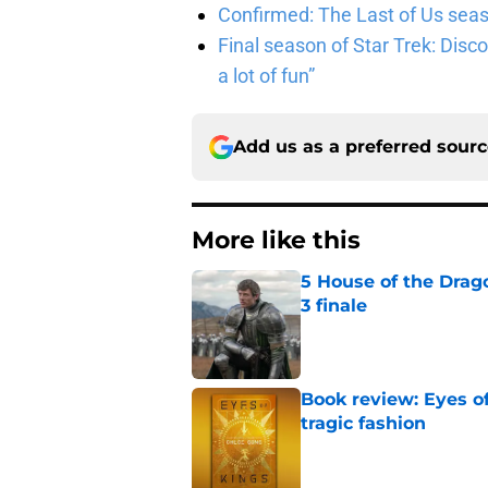
Confirmed: The Last of Us seaso
Final season of Star Trek: Discov
a lot of fun”
Add us as a preferred sour
More like this
5 House of the Drago
3 finale
Published by on Invalid Dat
Book review: Eyes of
tragic fashion
Published by on Invalid Dat