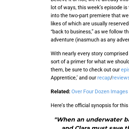
lot of ways, this week’s episode is
into the two-part premiere that we 
likes of which are usually reserved 
“back to business,” as we follow th
adventure (inasmuch as any advent
With nearly every story comprised 
sort of a primer for what we shoul
them, be sure to check out our
epi
Apprentice,’ and our
recap
/
review
Related:
Over Four Dozen Images 
Here’s the official synopsis for thi
"When an underwater ba
and Clara must save t