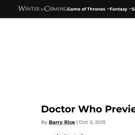
Game of Thrones
Fantasy
S
Skip to main content
Doctor Who Previe
By
Barry Rice
|
Oct 2, 2015