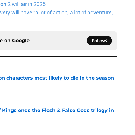
n 2 will air in 2025
ery will have “a lot of action, a lot of adventure,
ce on
Google
Follow
n characters most likely to die in the season
e
 Kings ends the Flesh & False Gods trilogy in
e