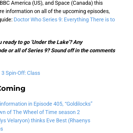
 BBC America (US), and Space (Canada) this
re information on all of the upcoming episodes,
guide:
Doctor Who Series 9: Everything There is to
 ready to go ‘Under the Lake’? Any
ode or all of Series 9? Sound off in the comments
3 Spin-Off: Class
 Coming
 information in Episode 405, “Goldilocks”
wn of The Wheel of Time season 2
lys Velaryon) thinks Eve Best (Rhaenys
os