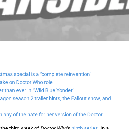
tmas special is a “complete reinvention”
take on Doctor Who role
r than ever in “Wild Blue Yonder”
agon season 2 trailer hints, the Fallout show, and
n any of the hate for her version of the Doctor
o the third week of
Doctor Who
‘s
ninth series
. In a