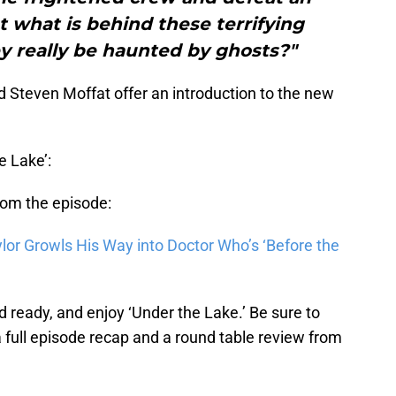
t what is behind these terrifying
y really be haunted by ghosts?"
 Steven Moffat offer an introduction to the new
e Lake’:
from the episode:
lor Growls His Way into Doctor Who’s ‘Before the
d ready, and enjoy ‘Under the Lake.’ Be sure to
 full episode recap and a round table review from