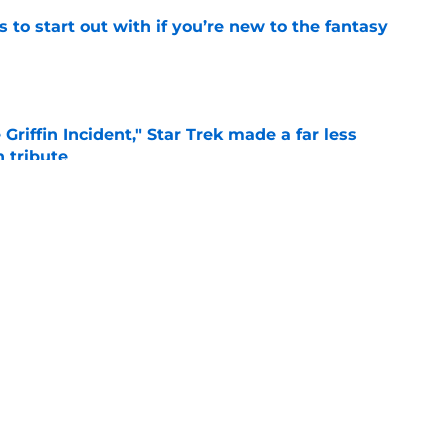
 to start out with if you’re new to the fantasy
e
Griffin Incident," Star Trek made a far less
 tribute
e
: Aegon's Conquest movie gets a surprise
ate
e