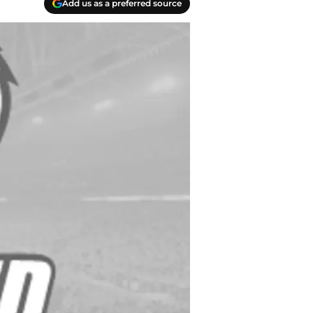
Add us as a preferred source