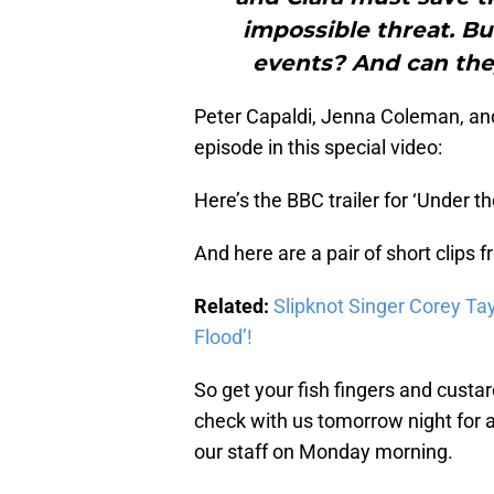
impossible threat. Bu
events? And can the
Peter Capaldi, Jenna Coleman, and
episode in this special video:
Here’s the BBC trailer for ‘Under th
And here are a pair of short clips 
Related:
Slipknot Singer Corey Tay
Flood’!
So get your fish fingers and custar
check with us tomorrow night for a
our staff on Monday morning.