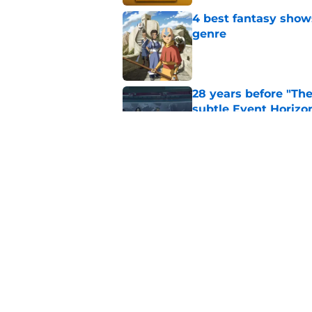
4 best fantasy shows
genre
Published by on Invalid Dat
28 years before "The 
subtle Event Horizon
Published by on Invalid Dat
The Game of Thrones
release window upd
Published by on Invalid Dat
5 related articles loaded
Home
/
Doctor Who