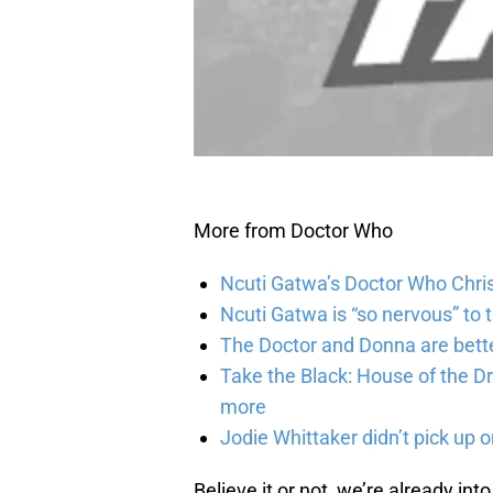
More from Doctor Who
Ncuti Gatwa’s Doctor Who Chris
Ncuti Gatwa is “so nervous” to 
The Doctor and Donna are bette
Take the Black: House of the Dr
more
Jodie Whittaker didn’t pick up o
Believe it or not, we’re already int