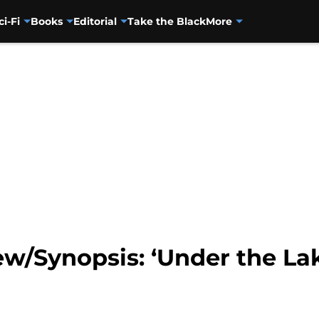
ci-Fi
Books
Editorial
Take the Black
More
w/Synopsis: ‘Under the La