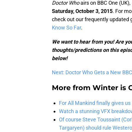
Doctor Who
airs on BBC One (UK),
Saturday, October 3, 2015
. For mo
check out our frequently updated 
Know So Far
.
We want to hear from you! Are you
thoughts/predictions on this epis
below!
Next: Doctor Who Gets a New BBC 
More from
Winter is
For All Mankind finally gives us
Watch a stunning VFX breakdo
Of course Steve Toussaint (Cor
Targaryen) should rule Wester