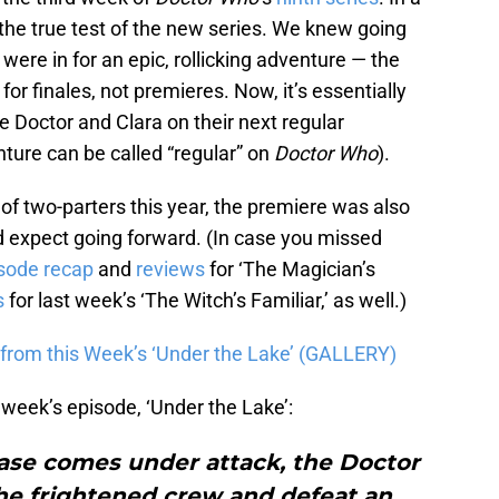
 the true test of the new series. We knew going
were in for an epic, rollicking adventure — the
for finales, not premieres. Now, it’s essentially
e Doctor and Clara on their next regular
ure can be called “regular” on
Doctor Who
).
of two-parters this year, the premiere was also
d expect going forward. (In case you missed
sode recap
and
reviews
for ‘The Magician’s
s
for last week’s ‘The Witch’s Familiar,’ as well.)
from this Week’s ‘Under the Lake’ (GALLERY)
s week’s episode, ‘Under the Lake’:
se comes under attack, the Doctor
he frightened crew and defeat an