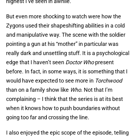
highest I’ve seen in awhile.
But even more shocking to watch were how the
Zygons used their shapeshifting abilities in a cold
and manipulative way. The scene with the soldier
pointing a gun at his “mother” in particular was
really dark and unsettling stuff. It is a psychological
edge that I haven’t seen
Doctor Who
present
before. In fact, in some ways, it is something that I
would have expected to see more in
Torchwood
than on a family show like
Who
. Not that I’m
complaining – I think that the series is at its best
when it knows how to push boundaries without
going too far and crossing the line.
I also enjoyed the epic scope of the episode, telling