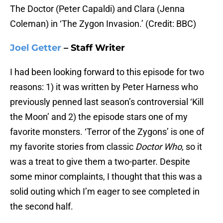
The Doctor (Peter Capaldi) and Clara (Jenna
Coleman) in ‘The Zygon Invasion.’ (Credit: BBC)
Joel Getter
– Staff Writer
I had been looking forward to this episode for two
reasons: 1) it was written by Peter Harness who
previously penned last season’s controversial ‘Kill
the Moon’ and 2) the episode stars one of my
favorite monsters. ‘Terror of the Zygons’ is one of
my favorite stories from classic
Doctor Who
, so it
was a treat to give them a two-parter. Despite
some minor complaints, I thought that this was a
solid outing which I’m eager to see completed in
the second half.