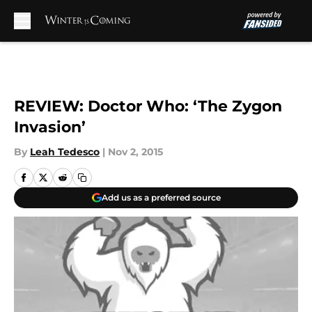
Skip to main content
REVIEW: Doctor Who: ‘The Zygon
Invasion’
By
Leah Tedesco
|
Nov 2, 2015
Add us as a preferred source