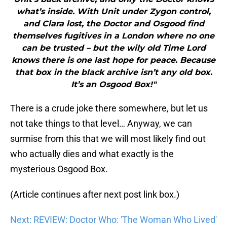
what’s inside. With Unit under Zygon control,
and Clara lost, the Doctor and Osgood find
themselves fugitives in a London where no one
can be trusted – but the wily old Time Lord
knows there is one last hope for peace. Because
that box in the black archive isn’t any old box.
It’s an Osgood Box!"
There is a crude joke there somewhere, but let us
not take things to that level… Anyway, we can
surmise from this that we will most likely find out
who actually dies and what exactly is the
mysterious Osgood Box.
(Article continues after next post link box.)
Next: REVIEW: Doctor Who: 'The Woman Who Lived'