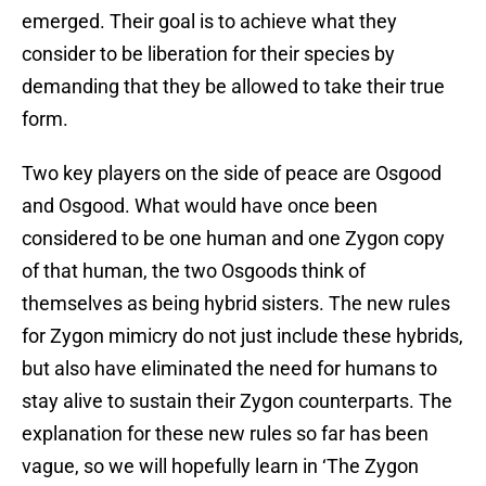
emerged. Their goal is to achieve what they
consider to be liberation for their species by
demanding that they be allowed to take their true
form.
Two key players on the side of peace are Osgood
and Osgood. What would have once been
considered to be one human and one Zygon copy
of that human, the two Osgoods think of
themselves as being hybrid sisters. The new rules
for Zygon mimicry do not just include these hybrids,
but also have eliminated the need for humans to
stay alive to sustain their Zygon counterparts. The
explanation for these new rules so far has been
vague, so we will hopefully learn in ‘The Zygon