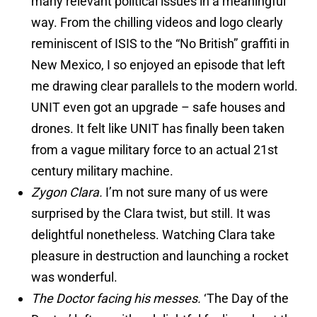
many relevant political issues in a meaningful
way. From the chilling videos and logo clearly
reminiscent of ISIS to the “No British” graffiti in
New Mexico, I so enjoyed an episode that left
me drawing clear parallels to the modern world.
UNIT even got an upgrade – safe houses and
drones. It felt like UNIT has finally been taken
from a vague military force to an actual 21st
century military machine.
Zygon Clara.
I’m not sure many of us were
surprised by the Clara twist, but still. It was
delightful nonetheless. Watching Clara take
pleasure in destruction and launching a rocket
was wonderful.
The Doctor facing his messes.
‘The Day of the