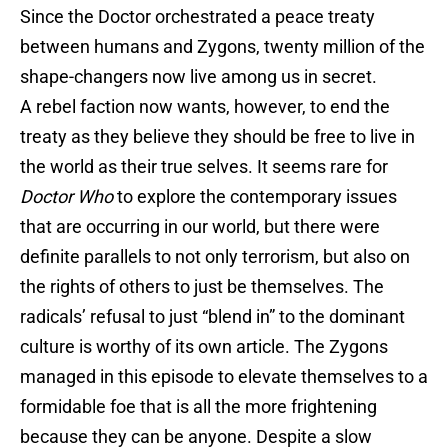
Since the Doctor orchestrated a peace treaty
between humans and Zygons, twenty million of the
shape-changers now live among us in secret.
A rebel faction now wants, however, to end the
treaty as they believe they should be free to live in
the world as their true selves. It seems rare for
Doctor Who
to explore the contemporary issues
that are occurring in our world, but there were
definite parallels to not only terrorism, but also on
the rights of others to just be themselves. The
radicals’ refusal to just “blend in” to the dominant
culture is worthy of its own article. The Zygons
managed in this episode to elevate themselves to a
formidable foe that is all the more frightening
because they can be anyone. Despite a slow