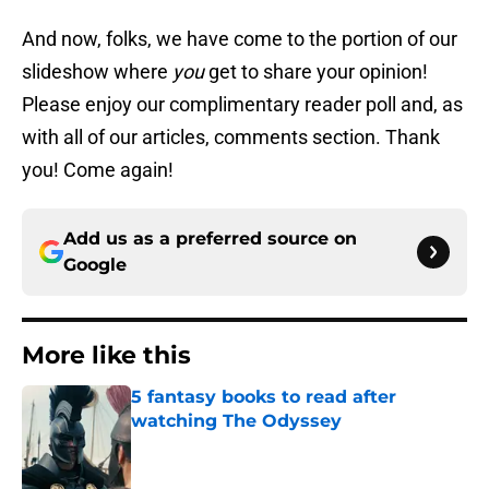
And now, folks, we have come to the portion of our
slideshow where
you
get to share your opinion!
Please enjoy our complimentary reader poll and, as
with all of our articles, comments section. Thank
you! Come again!
Add us as a preferred source on
Google
More like this
5 fantasy books to read after
watching The Odyssey
Published by on Invalid Date