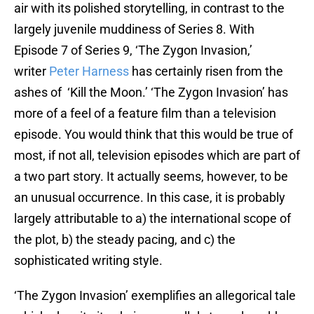
air with its polished storytelling, in contrast to the
largely juvenile muddiness of Series 8. With
Episode 7 of Series 9, ‘The Zygon Invasion,’
writer
Peter Harness
has certainly risen from the
ashes of ‘Kill the Moon.’ ‘The Zygon Invasion’ has
more of a feel of a feature film than a television
episode. You would think that this would be true of
most, if not all, television episodes which are part of
a two part story. It actually seems, however, to be
an unusual occurrence. In this case, it is probably
largely attributable to a) the international scope of
the plot, b) the steady pacing, and c) the
sophisticated writing style.
‘The Zygon Invasion’ exemplifies an allegorical tale