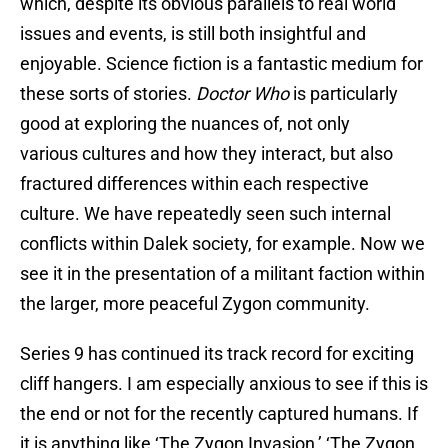
which, despite its obvious parallels to real world
issues and events, is still both insightful and
enjoyable. Science fiction is a fantastic medium for
these sorts of stories.
Doctor Who
is particularly
good at exploring the nuances of, not only
various cultures and how they interact, but also
fractured differences within each respective
culture. We have repeatedly seen such internal
conflicts within Dalek society, for example. Now we
see it in the presentation of a militant faction within
the larger, more peaceful Zygon community.
Series 9 has continued its track record for exciting
cliff hangers. I am especially anxious to see if this is
the end or not for the recently captured humans. If
it is anything like ‘The Zygon Invasion,’ ‘The Zygon