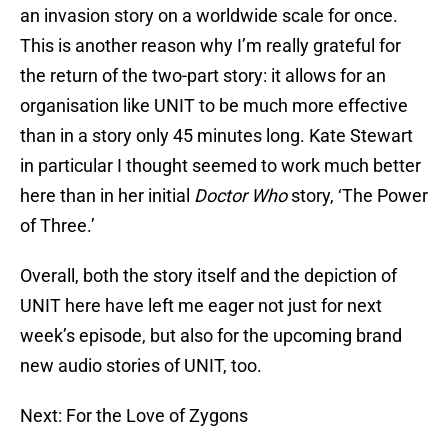
an invasion story on a worldwide scale for once.
This is another reason why I’m really grateful for
the return of the two-part story: it allows for an
organisation like UNIT to be much more effective
than in a story only 45 minutes long. Kate Stewart
in particular I thought seemed to work much better
here than in her initial
Doctor Who
story, ‘The Power
of Three.’
Overall, both the story itself and the depiction of
UNIT here have left me eager not just for next
week’s episode, but also for the upcoming brand
new audio stories of UNIT, too.
Next: For the Love of Zygons