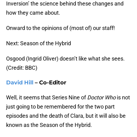
Inversion’ the science behind these changes and
how they came about.
Onward to the opinions of (most of) our staff!
Next: Season of the Hybrid
Osgood (Ingrid Oliver) doesn’t like what she sees.
(Credit: BBC)
David Hill
– Co-Editor
Well, it seems that Series Nine of
Doctor Who
is not
just going to be remembered for the two part
episodes and the death of Clara, but it will also be
known as the Season of the Hybrid.