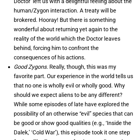
Doctor’ left us with a delightful feeling about the
human/Zygon interaction. A treaty will be
brokered. Hooray! But there is something
wonderful about returning yet again to the
reality of the world which the Doctor leaves
behind, forcing him to confront the
consequences of his actions.
Good Zygons.
Really, though, this was my
favorite part. Our experience in the world tells us
that no one is wholly evil or wholly good. Why
should we expect aliens to be any different?
While some episodes of late have explored the
possibility of an otherwise “evil” species that can
be good or show good qualities (e.g., ‘Inside the
Dalek,’ ‘Cold War’), this episode took it one step