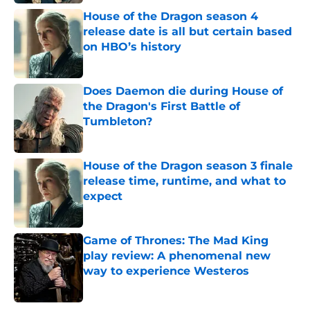
House of the Dragon season 4
release date is all but certain based
on HBO’s history
Published by on Invalid Date
Does Daemon die during House of
the Dragon's First Battle of
Tumbleton?
Published by on Invalid Date
House of the Dragon season 3 finale
release time, runtime, and what to
expect
Published by on Invalid Date
Game of Thrones: The Mad King
play review: A phenomenal new
way to experience Westeros
Published by on Invalid Date