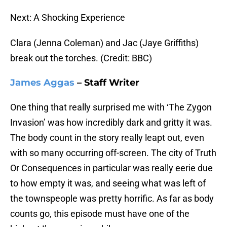
Next: A Shocking Experience
Clara (Jenna Coleman) and Jac (Jaye Griffiths)
break out the torches. (Credit: BBC)
James Aggas
– Staff Writer
One thing that really surprised me with ‘The Zygon
Invasion’ was how incredibly dark and gritty it was.
The body count in the story really leapt out, even
with so many occurring off-screen. The city of Truth
Or Consequences in particular was really eerie due
to how empty it was, and seeing what was left of
the townspeople was pretty horrific. As far as body
counts go, this episode must have one of the