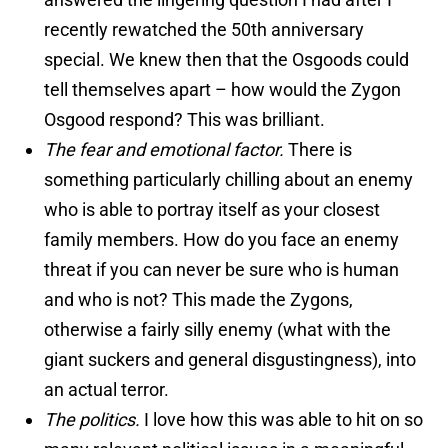
recently rewatched the 50th anniversary
special. We knew then that the Osgoods could
tell themselves apart – how would the Zygon
Osgood respond? This was brilliant.
The fear and emotional factor.
There is
something particularly chilling about an enemy
who is able to portray itself as your closest
family members. How do you face an enemy
threat if you can never be sure who is human
and who is not? This made the Zygons,
otherwise a fairly silly enemy (what with the
giant suckers and general disgustingness), into
an actual terror.
The politics.
I love how this was able to hit on so