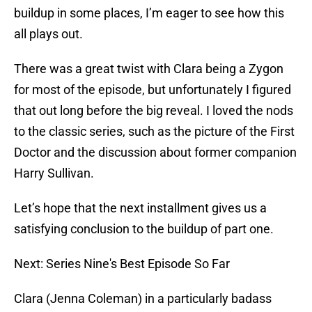
buildup in some places, I’m eager to see how this
all plays out.
There was a great twist with Clara being a Zygon
for most of the episode, but unfortunately I figured
that out long before the big reveal. I loved the nods
to the classic series, such as the picture of the First
Doctor and the discussion about former companion
Harry Sullivan.
Let’s hope that the next installment gives us a
satisfying conclusion to the buildup of part one.
Next: Series Nine's Best Episode So Far
Clara (Jenna Coleman) in a particularly badass