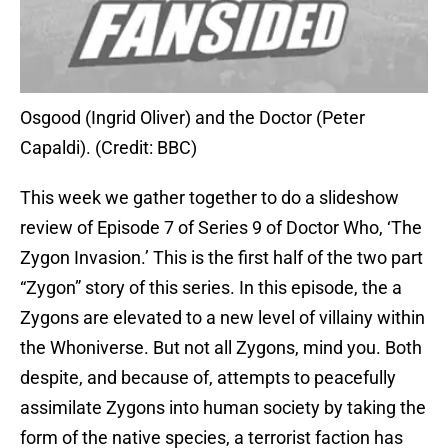
Osgood (Ingrid Oliver) and the Doctor (Peter
Capaldi). (Credit: BBC)
This week we gather together to do a slideshow
review of Episode 7 of Series 9 of Doctor Who, ‘The
Zygon Invasion.’ This is the first half of the two part
“Zygon” story of this series. In this episode, the a
Zygons are elevated to a new level of villainy within
the Whoniverse. But not all Zygons, mind you. Both
despite, and because of, attempts to peacefully
assimilate Zygons into human society by taking the
form of the native species, a terrorist faction has