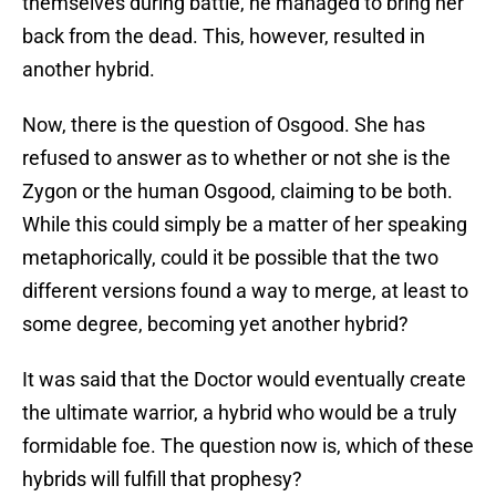
themselves during battle, he managed to bring her
back from the dead. This, however, resulted in
another hybrid.
Now, there is the question of Osgood. She has
refused to answer as to whether or not she is the
Zygon or the human Osgood, claiming to be both.
While this could simply be a matter of her speaking
metaphorically, could it be possible that the two
different versions found a way to merge, at least to
some degree, becoming yet another hybrid?
It was said that the Doctor would eventually create
the ultimate warrior, a hybrid who would be a truly
formidable foe. The question now is, which of these
hybrids will fulfill that prophesy?