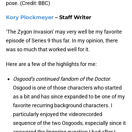
pose. (Credit: BBC)
Kory Plockmeyer
– Staff Writer
‘The Zygon Invasion’ may very well be my favorite
episode of Series 9 thus far. In my opinion, there
was so much that worked well for it.
Here are a few of the highlights for me:
Osgood’s continued fandom of the Doctor.
Osgood is one of those characters who started
as a bit and has since expanded to be one of my
favorite recurring background characters. I
particularly enjoyed the videorecorded
sequence of the two Osgoods, especially since it
answered the lingering question I had after I