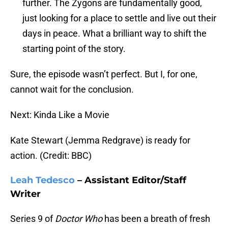
further. The Zygons are fundamentally good,
just looking for a place to settle and live out their
days in peace. What a brilliant way to shift the
starting point of the story.
Sure, the episode wasn’t perfect. But I, for one,
cannot wait for the conclusion.
Next: Kinda Like a Movie
Kate Stewart (Jemma Redgrave) is ready for
action. (Credit: BBC)
Leah Tedesco
– Assistant Editor/Staff
Writer
Series 9 of
Doctor Who
has been a breath of fresh