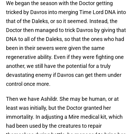
We began the season with the Doctor getting
tricked by Davros into merging Time Lord DNA into
that of the Daleks, or so it seemed. Instead, the
Doctor then managed to trick Davros by giving that
DNA to all of the Daleks, so that the ones who had
been in their sewers were given the same
regenerative ability. Even if they were fighting one
another, we still have the potential for a truly
devastating enemy if Davros can get them under
control once more.
Then we have Ashildr. She may be human, or at
least was initially, but the Doctor granted her
immortality. In adjusting a Mire medical kit, which
had been used by the creatures to repair