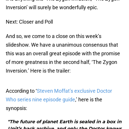
Inversion’ will surely be wonderfully epic.
Next: Closer and Poll
And so, we come to a close on this week’s
slideshow. We have a unanimous consensus that
this was an overall great episode with the promise
of more greatness in the second half, ‘The Zygon
Inversion.’ Here is the trailer:
According to ‘
Steven Moffat’s exclusive Doctor
Who series nine episode guide
,’ here is the
synopsis:
"The future of planet Earth is sealed in a box in
Unit’s back archive, and only the Doctor knows