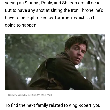
seeing as Stannis, Renly, and Shireen are all dead.
But to have any shot at sitting the Iron Throne, he’d
have to be legitimized by Tommen, which isn’t
going to happen.
Gendry-gendry-31146837-1280-720
To find the next family related to King Robert, you