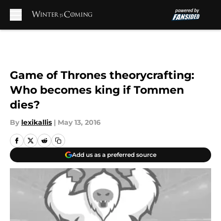
Skip to main content
Game of Thrones theorycrafting:
Who becomes king if Tommen
dies?
By
lexikallis
|
May 13, 2016
Add us as a preferred source