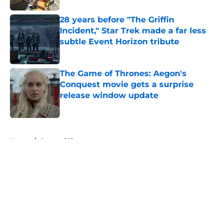
28 years before "The Griffin
Incident," Star Trek made a far less
subtle Event Horizon tribute
Published by on Invalid Date
The Game of Thrones: Aegon's
Conquest movie gets a surprise
release window update
Published by on Invalid Date
5 related articles loaded
Home
/
Game of Thrones