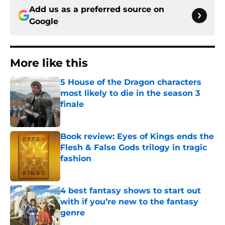
Add us as a preferred source on
Google
More like this
5 House of the Dragon characters
most likely to die in the season 3
finale
Published by on Invalid Date
Book review: Eyes of Kings ends the
Flesh & False Gods trilogy in tragic
fashion
Published by on Invalid Date
4 best fantasy shows to start out
with if you’re new to the fantasy
genre
Published by on Invalid Date