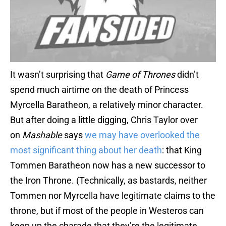
It wasn’t surprising that
Game of Thrones
didn’t
spend much airtime on the death of Princess
Myrcella Baratheon, a relatively minor character.
But after doing a little digging, Chris Taylor over
on
Mashable
says
we may have overlooked the
most significant thing about her death
: that King
Tommen Baratheon now has a new successor to
the Iron Throne. (Technically, as bastards, neither
Tommen nor Myrcella have legitimate claims to the
throne, but if most of the people in Westeros can
keep up the charade that they’re the legitimate