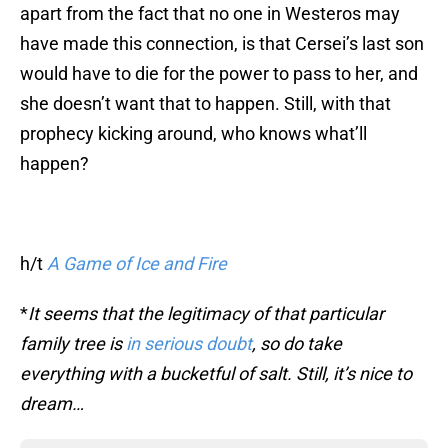
apart from the fact that no one in Westeros may
have made this connection, is that Cersei’s last son
would have to die for the power to pass to her, and
she doesn’t want that to happen. Still, with that
prophecy kicking around, who knows what’ll
happen?
h/t
A Game of Ice and Fire
*
It seems that the legitimacy of that particular
family tree is
in serious doubt
, so do take
everything with a bucketful of salt. Still, it’s nice to
dream…