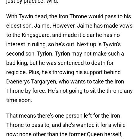
just by practice. Wild.
With Tywin dead, the Iron Throne would pass to his
eldest son, Jaime. However, Jaime has made vows
to the Kingsguard, and made it clear he has no
interest in ruling, so he’s out. Next up is Tywin’s
second son, Tyrion. Tyrion may not make such a
bad king, but he was sentenced to death for
regicide. Plus, he’s throwing his support behind
Daenerys Targaryen, who wants to take the Iron
Throne by force. He’s not going to sit the throne any
time soon.
That means there’s one person left for the Iron
Throne to pass to, and she’s wanted it for a while
now: none other than the former Queen herself,