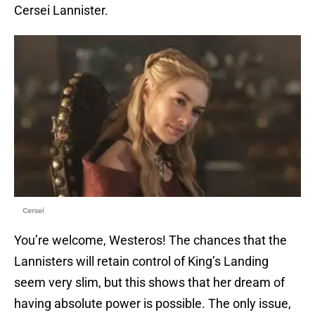
Cersei Lannister.
Cersei
You’re welcome, Westeros! The chances that the
Lannisters will retain control of King’s Landing
seem very slim, but this shows that her dream of
having absolute power is possible. The only issue,