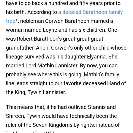
have to go back a hundred and fifty years prior to
his birth. According to
a detailed Baratheon family
tree
*, nobleman Corwen Baratheon married a
woman named Leyne and had six children. One
was Robert Baratheon’s great-great-great
grandfather, Arion. Corwen’s only other child whose
lineage survived was his daughter Elyanna. She
married Lord Mathin Lannister. By now, you can
probably see where this is going: Mathin’s family
line leads straight to our favorite deceased Hand of
the King, Tywin Lannister.
This means that, if he had outlived Stannis and
Shireen, Tywin would have technically been the
ruler of the Seven Kingdoms by rights, instead of