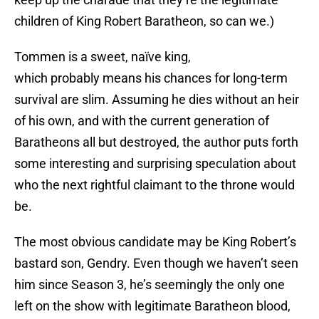
children of King Robert Baratheon, so can we.)
Tommen is a sweet, naïve king,
which probably means his chances for long-term
survival are slim. Assuming he dies without an heir
of his own, and with the current generation of
Baratheons all but destroyed, the author puts forth
some interesting and surprising speculation about
who the next rightful claimant to the throne would
be.
The most obvious candidate may be King Robert’s
bastard son, Gendry. Even though we haven’t seen
him since Season 3, he’s seemingly the only one
left on the show with legitimate Baratheon blood,