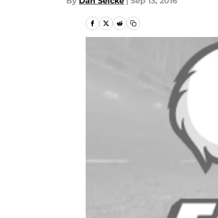
By
Dan Selcke
|
Sep 13, 2016