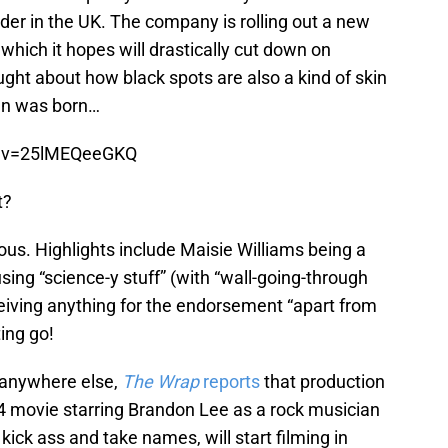
ider in the UK. The company is rolling out a new
which it hopes will drastically cut down on
ght about how black spots are also a kind of skin
gn was born…
h?v=25lMEQeeGKQ
t?
larious. Highlights include Maisie Williams being a
ing “science-y stuff” (with “wall-going-through
ceiving anything for the endorsement “apart from
ing go!
it anywhere else,
The Wrap
reports
that production
94 movie starring Brandon Lee as a rock musician
ck ass and take names, will start filming in