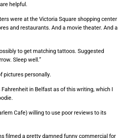
are helpful.
ters were at the Victoria Square shopping center
tores and restaurants. And a movie theater. And a
 possibly to get matching tattoos. Suggested
rrow. Sleep well.”
 pictures personally.
 Fahrenheit in Belfast as of this writing, which I
oodie.
rlem Cafe) willing to use poor reviews to its
ams filmed a pretty damned funny commercial for