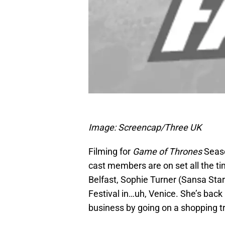
Image: Screencap/Three UK
Filming for
Game of Thrones
Seaso
cast members are on set all the t
Belfast, Sophie Turner (Sansa Star
Festival in…uh, Venice. She’s back
business by going on a shopping tr