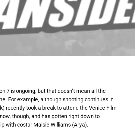
n 7 is ongoing, but that doesn’t mean all the
ime. For example, although shooting continues in
k) recently took a break to attend the Venice Film
 now, though, and has gotten right down to
ip with costar Maisie Williams (Arya).