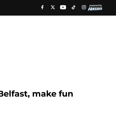
Belfast, make fun