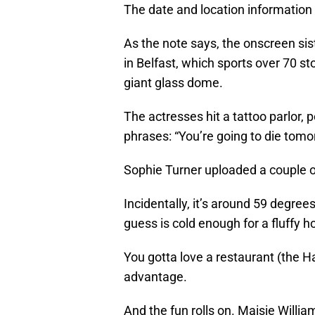
The date and location information 
As the note says, the onscreen sis
in Belfast, which sports over 70 s
giant glass dome.
The actresses hit a tattoo parlor,
phrases: “You’re going to die tomo
Sophie Turner uploaded a couple of
Incidentally, it’s around 59 degrees
guess is cold enough for a fluffy h
You gotta love a restaurant (the Ha
advantage.
And the fun rolls on. Maisie Willi