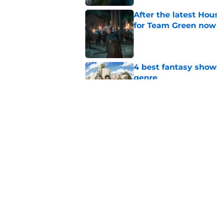
After the latest Hou
for Team Green now
Published by on Invalid Dat
4 best fantasy shows
genre
Published by on Invalid Dat
House of the Dragon
history
Published by on Invalid Dat
5 related articles loaded
Home
/
Game of Thrones