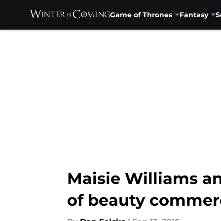
Game of Thrones
Fantasy
S
Skip to main content
Maisie Williams an
of beauty commerc