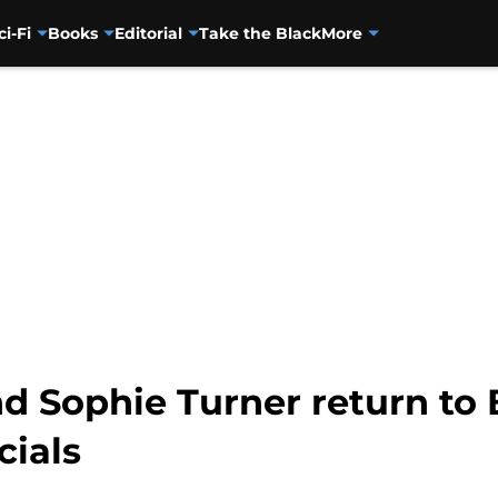
ci-Fi
Books
Editorial
Take the Black
More
d Sophie Turner return to 
ials