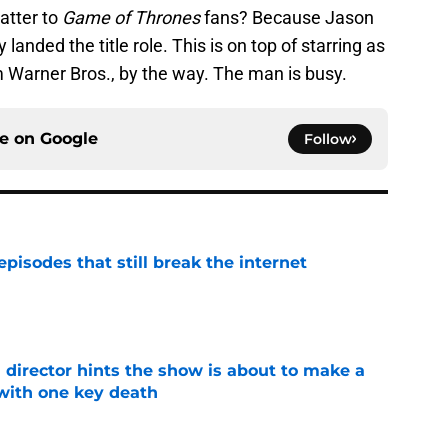
atter to
Game of Thrones
fans? Because Jason
anded the title role. This is on top of starring as
 Warner Bros., by the way. The man is busy.
ce on
Google
Follow
pisodes that still break the internet
e
 director hints the show is about to make a
with one key death
e