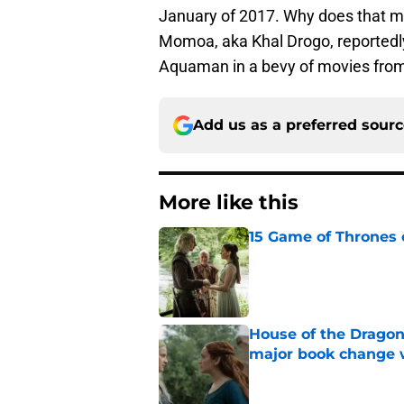
January of 2017. Why does that m
Momoa, aka Khal Drogo, reportedly l
Aquaman in a bevy of movies from
Add us as a preferred sour
More like this
15 Game of Thrones e
Published by on Invalid Dat
House of the Dragon
major book change 
Published by on Invalid Dat