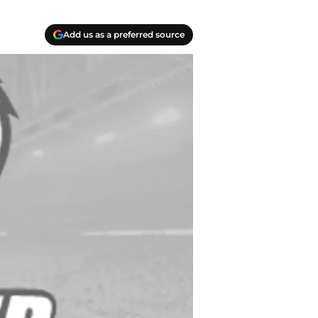
Add us as a preferred source