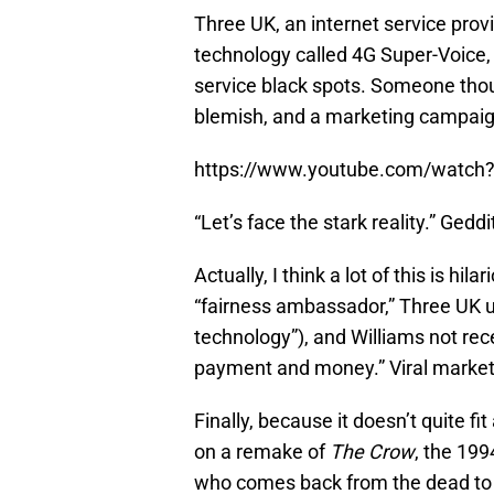
Three UK, an internet service prov
technology called 4G Super-Voice, 
service black spots. Someone thou
blemish, and a marketing campai
https://www.youtube.com/watc
“Let’s face the stark reality.” Geddi
Actually, I think a lot of this is hi
“fairness ambassador,” Three UK us
technology”), and Williams not re
payment and money.” Viral market
Finally, because it doesn’t quite f
on a remake of
The Crow
, the 19
who comes back from the dead to ki