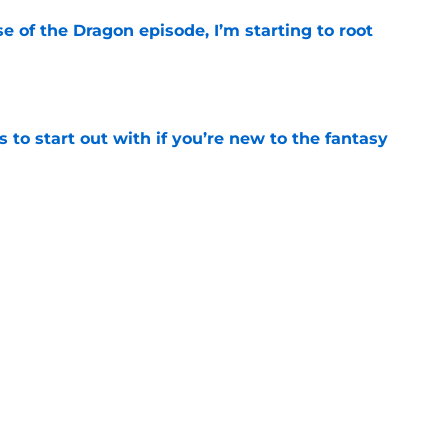
se of the Dragon episode, I’m starting to root
e
 to start out with if you’re new to the fantasy
e
 star set to make Game of Thrones franchise
e