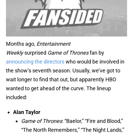
Months ago,
Entertainment
Weekly
surprised
Game of Thrones
fan by
announcing the directors
who would be involved in
the show’s seventh season. Usually, we’ve got to
wait longer to find that out, but apparently HBO
wanted to get ahead of the curve. The lineup
included:
Alan Taylor
Game of Thrones
: “Baelor,” “Fire and Blood,”
“The North Remembers,” “The Night Lands,”