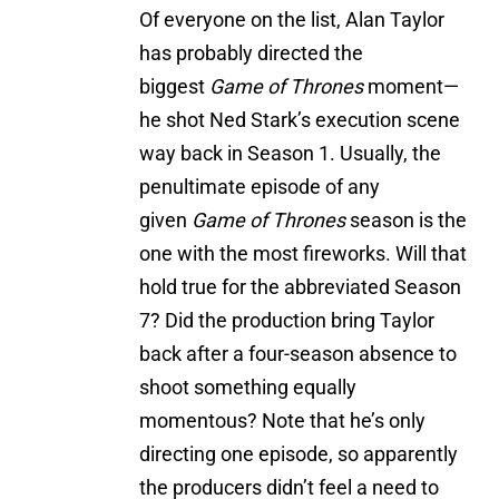
Of everyone on the list, Alan Taylor
has probably directed the
biggest
Game of Thrones
moment—
he shot Ned Stark’s execution scene
way back in Season 1. Usually, the
penultimate episode of any
given
Game of Thrones
season is the
one with the most fireworks. Will that
hold true for the abbreviated Season
7? Did the production bring Taylor
back after a four-season absence to
shoot something equally
momentous? Note that he’s only
directing one episode, so apparently
the producers didn’t feel a need to