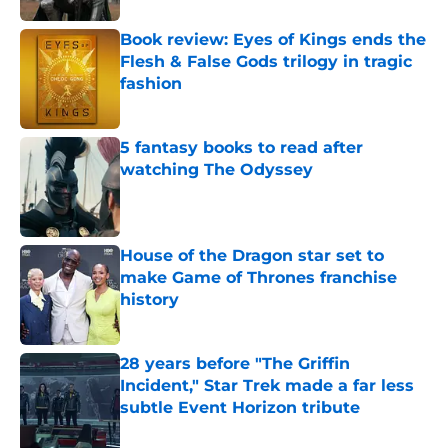
Book review: Eyes of Kings ends the
Flesh & False Gods trilogy in tragic
fashion
Published by on Invalid Date
5 fantasy books to read after
watching The Odyssey
Published by on Invalid Date
House of the Dragon star set to
make Game of Thrones franchise
history
Published by on Invalid Date
28 years before "The Griffin
Incident," Star Trek made a far less
subtle Event Horizon tribute
Published by on Invalid Date