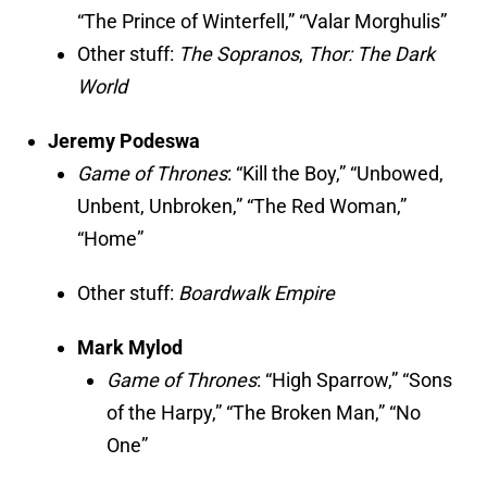
“The Prince of Winterfell,” “Valar Morghulis”
Other stuff:
The Sopranos
,
Thor: The Dark
World
Jeremy Podeswa
Game of Thrones
: “Kill the Boy,” “Unbowed,
Unbent, Unbroken,” “The Red Woman,”
“Home”
Other stuff:
Boardwalk Empire
Mark Mylod
Game of Thrones
: “High Sparrow,” “Sons
of the Harpy,” “The Broken Man,” “No
One”