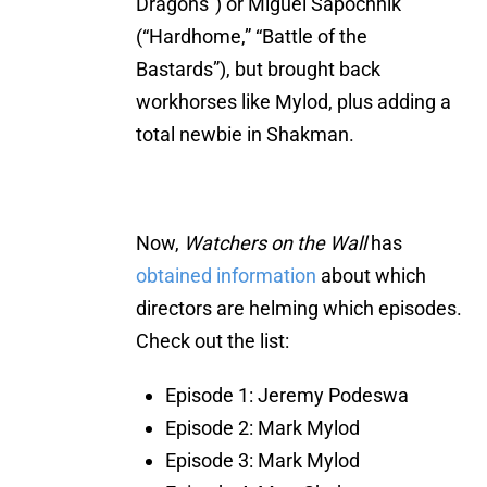
Dragons”) or Miguel Sapochnik
(“Hardhome,” “Battle of the
Bastards”), but brought back
workhorses like Mylod, plus adding a
total newbie in Shakman.
Now,
Watchers on the Wall
has
obtained information
about which
directors are helming which episodes.
Check out the list:
Episode 1: Jeremy Podeswa
Episode 2: Mark Mylod
Episode 3: Mark Mylod