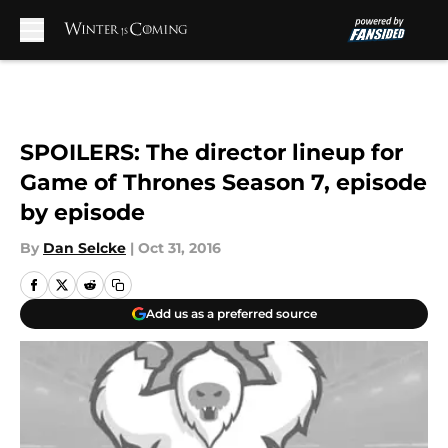
Skip to main content
SPOILERS: The director lineup for
Game of Thrones Season 7, episode
by episode
By
Dan Selcke
|
Oct 31, 2016
Add us as a preferred source