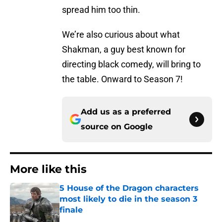
spread him too thin.
We’re also curious about what
Shakman, a guy best known for
directing black comedy, will bring to
the table. Onward to Season 7!
Add us as a preferred
source on
Google
More like this
5 House of the Dragon characters
most likely to die in the season 3
finale
Published by on Invalid Date