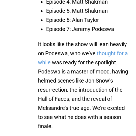
Episode 4: Matt Shakman
Episode 5: Matt Shakman
Episode 6: Alan Taylor
Episode 7: Jeremy Podeswa
It looks like the show will lean heavily
on Podeswa, who we’ve
thought for a
while
was ready for the spotlight.
Podeswa is a master of mood, having
helmed scenes like Jon Snow’s
resurrection, the introduction of the
Hall of Faces, and the reveal of
Melisandre’s true age. We’re excited
to see what he does with a season
finale.