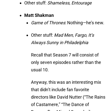
Other stuff:
Shameless
,
Entourage
Matt Shakman
Game of Thrones
: Nothing—he’s new.
Other stuff:
Mad Men
,
Fargo
,
It’s
Always Sunny in Philadelphia
Recall that Season 7 will consist of
only seven episodes rather than the
usual 10.
Anyway, this was an interesting mix
that didn’t include fan favorite
directors like David Nutter (“The Rains
of Castamere,” “The Dance of