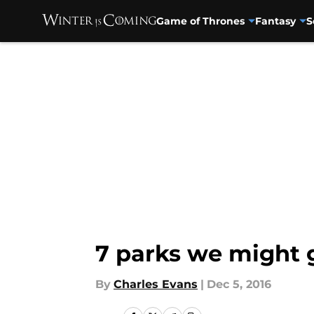
Game of Thrones
Fantasy
S
Skip to main content
7 parks we might g
By
Charles Evans
|
Dec 5, 2016