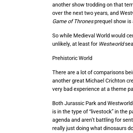
another show trodding on that terr
over the next two years, and West
Game of Thrones
prequel show is a
So while Medieval World would certi
unlikely, at least for
Westworld
sea
Prehistoric World
There are a lot of comparisons be
another great Michael Crichton cr
very bad experience at a theme par
Both Jurassic Park and Westworld
is in the type of “livestock” in the 
agenda and aren’t battling for sent
really just doing what dinosaurs d