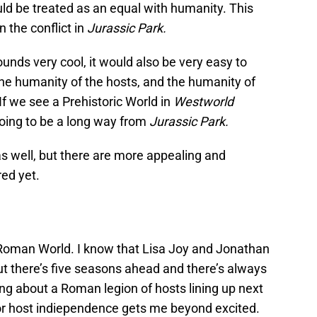
ould be treated as an equal with humanity. This
 the conflict in
Jurassic Park.
unds very cool, it would also be very easy to
the humanity of the hosts, and the humanity of
 If we see a Prehistoric World in
Westworld
oing to be a long way from
Jurassic Park.
 as well, but there are more appealing and
ed yet.
see Roman World. I know that Lisa Joy and Jonathan
ut there’s five seasons ahead and there’s always
ing about a Roman legion of hosts lining up next
or host indiependence gets me beyond excited.