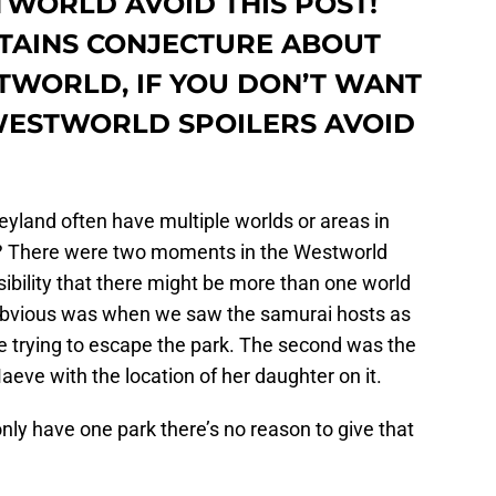
WORLD AVOID THIS POST!
NTAINS CONJECTURE ABOUT
TWORLD, IF YOU DON’T WANT
WESTWORLD SPOILERS AVOID
land often have multiple worlds or areas in
? There were two moments in the Westworld
sibility that there might be more than one world
 obvious was when we saw the samurai hosts as
 trying to escape the park. The second was the
aeve with the location of her daughter on it.
u only have one park there’s no reason to give that