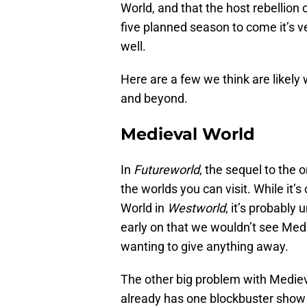
World, and that the host rebellion c
five planned season to come it’s ve
well.
Here are a few we think are likely
and beyond.
Medieval World
In
Futureworld
, the sequel to the o
the worlds you can visit. While it’
World in
Westworld
, it’s probably
early on that we wouldn’t see Medi
wanting to give anything away.
The other big problem with Mediev
already has one blockbuster show s