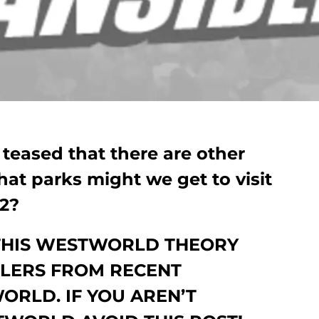
teased that there are other
hat parks might we get to visit
2?
THIS WESTWORLD THEORY
ILERS FROM RECENT
ORLD. IF YOU AREN’T