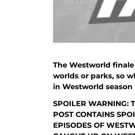
The Westworld finale 
worlds or parks, so w
in Westworld season 
SPOILER WARNING: 
POST CONTAINS SPO
EPISODES OF WESTW