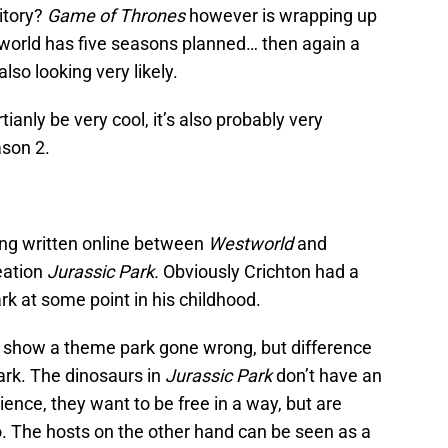
itory?
Game of Thrones
however is wrapping up
world has five seasons planned… then again a
lso looking very likely.
anly be very cool, it’s also probably very
son 2.
ing written online between
Westworld
and
eation
Jurassic Park.
Obviously Crichton had a
k at some point in his childhood.
 show a theme park gone wrong, but difference
park. The dinosaurs in
Jurassic Park
don’t have an
ience, they want to be free in a way, but are
o. The hosts on the other hand can be seen as a