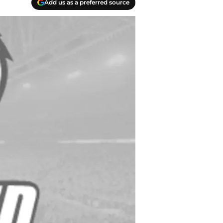
Add us as a preferred source