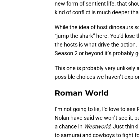
new form of sentient life, that sh
kind of conflict is much deeper than
While the idea of host dinosaurs so
“jump the shark” here. You’d lose 
the hosts is what drive the action.
Season 2 or beyond it’s probably g
This one is probably very unlikely
possible choices we haven’t explor
Roman World
I’m not going to lie, I’d love to 
Nolan have said we won’t see it, b
a chance in
Westworld.
Just think
to samurai and cowboys to fight f