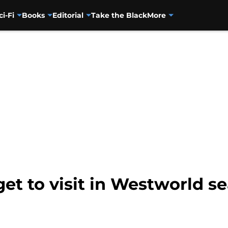
ci-Fi
Books
Editorial
Take the Black
More
et to visit in Westworld s