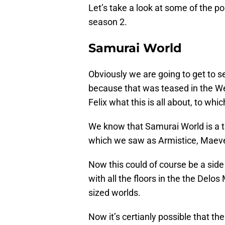
Let’s take a look at some of the p
season 2.
Samurai World
Obviously we are going to get to s
because that was teased in the W
Felix what this is all about, to whi
We know that Samurai World is a tr
which we saw as Armistice, Maeve
Now this could of course be a side
with all the floors in the the Delos
sized worlds.
Now it’s certianly possible that t