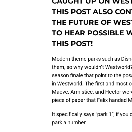
CAUGHT UP ON WEST
THIS POST ALSO CO
THE FUTURE OF WES
TO HEAR POSSIBLE 
THIS POST!
Modern theme parks such as Disney
them, so why wouldn’t Westworld
season finale that point to the pos
in Westworld. The first and most
Maeve, Armistice, and Hector were
piece of paper that Felix handed M
It specifically says “park 1”, if yo
park a number.