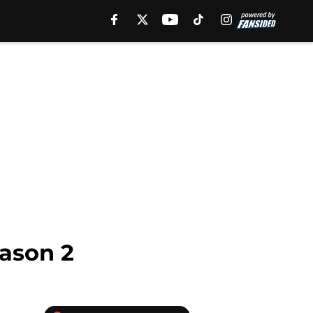
eason 2