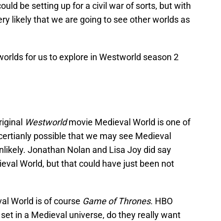
ould be setting up for a civil war of sorts, but with
ry likely that we are going to see other worlds as
 worlds for us to explore in Westworld season 2
riginal
Westworld
movie Medieval World is one of
s certianly possible that we may see Medieval
 unlikely. Jonathan Nolan and Lisa Joy did say
eval World, but that could have just been not
al World is of course
Game of Thrones
. HBO
et in a Medieval universe, do they really want