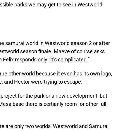
ossible parks we may get to see in Westworld
ee samurai world in Westworld season 2 or after
estworld season finale. Maeve of course asks
ch Felix responds only “it’s complicated.”
ue other world because it even has its own logo,
, and Hector were trying to escape.
 project for the park or a new development, but
 Mesa base there is certianly room for other full
here are only two worlds, Westworld and Samurai