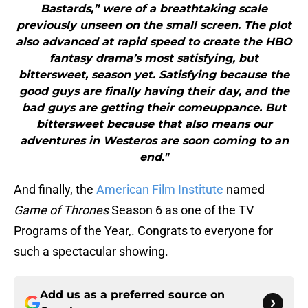
Bastards,” were of a breathtaking scale
previously unseen on the small screen. The plot
also advanced at rapid speed to create the HBO
fantasy drama’s most satisfying, but
bittersweet, season yet. Satisfying because the
good guys are finally having their day, and the
bad guys are getting their comeuppance. But
bittersweet because that also means our
adventures in Westeros are soon coming to an
end."
And finally, the
American Film Institute
named
Game of Thrones
Season 6 as one of the TV
Programs of the Year,. Congrats to everyone for
such a spectacular showing.
Add us as a preferred source on