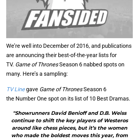
We’re well into December of 2016, and publications
are announcing their best-of-the-year lists for
TV.
Game of Thrones
Season 6 nabbed spots on
many. Here’s a sampling:
TV Line
gave
Game of Thrones
Season 6
the Number One spot on its list of 10 Best Dramas.
"Showrunners David Benioff and D.B. Weiss
continue to shift the key players of Westeros
around like chess pieces, but it’s the women
who made the boldest moves this year, from