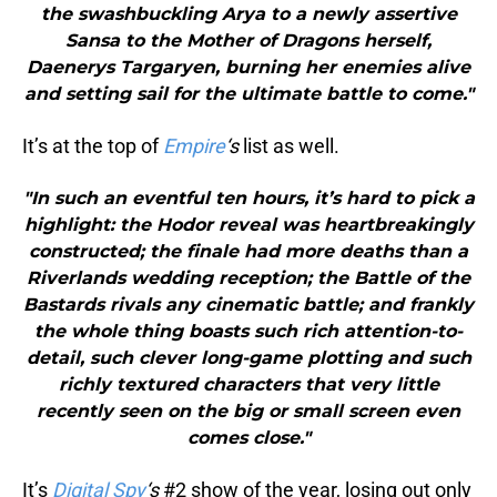
the swashbuckling Arya to a newly assertive
Sansa to the Mother of Dragons herself,
Daenerys Targaryen, burning her enemies alive
and setting sail for the ultimate battle to come."
It’s at the top of
Empire
‘s
list as well.
"In such an eventful ten hours, it’s hard to pick a
highlight: the Hodor reveal was heartbreakingly
constructed; the finale had more deaths than a
Riverlands wedding reception; the Battle of the
Bastards rivals any cinematic battle; and frankly
the whole thing boasts such rich attention-to-
detail, such clever long-game plotting and such
richly textured characters that very little
recently seen on the big or small screen even
comes close."
It’s
Digital Spy
‘s
#2 show of the year, losing out only