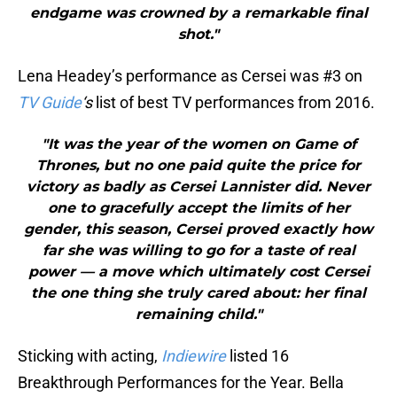
endgame was crowned by a remarkable final
shot."
Lena Headey’s performance as Cersei was #3 on
TV Guide
‘s
list of best TV performances from 2016.
"It was the year of the women on Game of
Thrones, but no one paid quite the price for
victory as badly as Cersei Lannister did. Never
one to gracefully accept the limits of her
gender, this season, Cersei proved exactly how
far she was willing to go for a taste of real
power — a move which ultimately cost Cersei
the one thing she truly cared about: her final
remaining child."
Sticking with acting,
Indiewire
listed 16
Breakthrough Performances for the Year. Bella