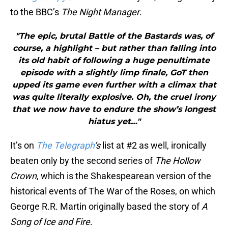
to the BBC’s
The Night Manager
.
"The epic, brutal Battle of the Bastards was, of
course, a highlight – but rather than falling into
its old habit of following a huge penultimate
episode with a slightly limp finale, GoT then
upped its game even further with a climax that
was quite literally explosive. Oh, the cruel irony
that we now have to endure the show’s longest
hiatus yet…"
It’s on
The Telegraph
‘s
list at #2 as well, ironically
beaten only by the second series of
The Hollow
Crown
, which is the Shakespearean version of the
historical events of The War of the Roses, on which
George R.R. Martin originally based the story of
A
Song of Ice and Fire
.