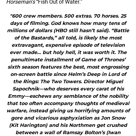
Horseman’s
“Fish Out of Water.”
"600 crew members. 500 extras. 70 horses. 25
days of filming. God knows how many tens of
millions of dollars (HBO still hasn’t said). “Battle
of the Bastards,” all told, is likely the most
extravagant, expensive episode of television
ever made… but holy hell, it was worth it. The
penultimate installment of Game of Thrones’
sixth season features the best, most engrossing
on-screen battle since Helm’s Deep in Lord of
the Rings: The Two Towers. Director Miguel
Sapochnik—who deserves every carat of his
Emmy—eschews any semblance of the nobility
that too often accompany thoughts of medieval
warfare, instead giving us horrifying amounts of
gore and vicarious asphyxiation as Jon Snow
(Kit Harington) and his Northmen get crushed
between a wall of Ramsay Bolton’s (Iwan