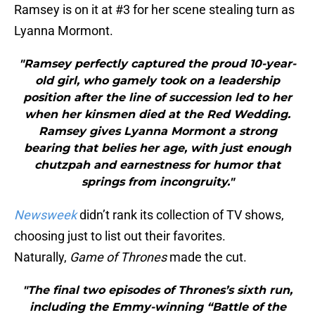
Ramsey is on it at #3 for her scene stealing turn as
Lyanna Mormont.
"Ramsey perfectly captured the proud 10-year-
old girl, who gamely took on a leadership
position after the line of succession led to her
when her kinsmen died at the Red Wedding.
Ramsey gives Lyanna Mormont a strong
bearing that belies her age, with just enough
chutzpah and earnestness for humor that
springs from incongruity."
Newsweek
didn’t rank its collection of TV shows,
choosing just to list out their favorites.
Naturally,
Game of Thrones
made the cut.
"The final two episodes of Thrones’s sixth run,
including the Emmy-winning “Battle of the