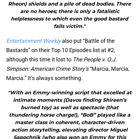
Rheon) shields and a pile of dead bodies. There
are no heroes; there is only a fatalistic
helplessness to which even the good bastard
falls victim."
Entertainment Weekly
also put “Battle of the
Bastards” on their Top 10 Episodes list at #2,
although this time it lost to
The People v. O.J.
Simpson: American Crime Story’s
“Marcia, Marcia,
Marcia.” It’s always something.
"With an Emmy-winning script that excelled at
intimate moments (Davos finding Shireen’s
burned toy) as well as spectacle (that
thundering horse charge!), “BoB” played like a
master class in coherent, character-driven
action storytelling, elevating director Miguel
Sapochnik (who also won an Emmy for this