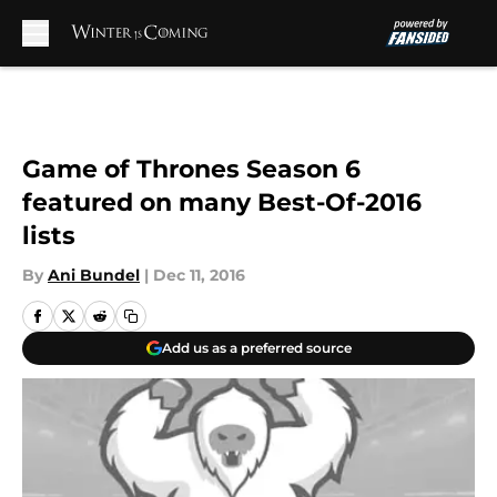
Skip to main content
Game of Thrones Season 6
featured on many Best-Of-2016
lists
By
Ani Bundel
|
Dec 11, 2016
Add us as a preferred source