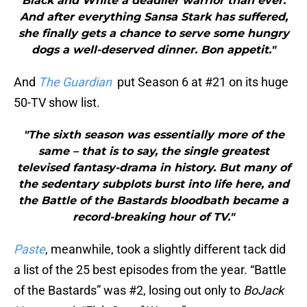
Black and White a deadlier warrior than ever.
And after everything Sansa Stark has suffered,
she finally gets a chance to serve some hungry
dogs a well-deserved dinner. Bon appetit."
And
The Guardian
put Season 6 at #21 on its huge
50-TV show list.
"The sixth season was essentially more of the
same – that is to say, the single greatest
televised fantasy-drama in history. But many of
the sedentary subplots burst into life here, and
the Battle of the Bastards bloodbath became a
record-breaking hour of TV."
Paste
, meanwhile, took a slightly different tack
did
a list of the 25 best episodes from the year. “Battle
of the Bastards” was #2, losing out only to
BoJack