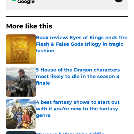
Google
More like this
Book review: Eyes of Kings ends the
Flesh & False Gods trilogy in tragic
fashion
Published by on Invalid Date
5 House of the Dragon characters
most likely to die in the season 3
finale
Published by on Invalid Date
4 best fantasy shows to start out
with if you’re new to the fantasy
genre
Published by on Invalid Date