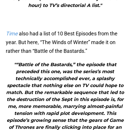
hour) to TV’s directorial A list."
Time
also had a list of 10 Best Episodes from the
year. But here, “The Winds of Winter” made it on
rather than “Battle of the Bastards.”
"“Battle of the Bastards,” the episode that
preceded this one, was the series’s most
technically accomplished ever, a splashy
spectacle that nothing else on TV could hope to
match. But the remarkable sequence that led to
the destruction of the Sept in this episode is, for
me, more memorable, marrying almost-painful
tension with rapid plot development. This
episode’s growing sense that the gears of Game
of Thrones are finally clicking into place for an