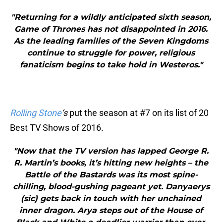
"Returning for a wildly anticipated sixth season,
Game of Thrones has not disappointed in 2016.
As the leading families of the Seven Kingdoms
continue to struggle for power, religious
fanaticism begins to take hold in Westeros."
Rolling Stone
‘s
put the season at #7 on its list of 20
Best TV Shows of 2016.
"Now that the TV version has lapped George R.
R. Martin’s books, it’s hitting new heights – the
Battle of the Bastards was its most spine-
chilling, blood-gushing pageant yet. Danyaerys
(sic) gets back in touch with her unchained
inner dragon. Arya steps out of the House of