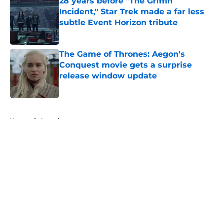
28 years before "The Griffin
Incident," Star Trek made a far less
subtle Event Horizon tribute
Published by on Invalid Date
The Game of Thrones: Aegon's
Conquest movie gets a surprise
release window update
Published by on Invalid Date
5 related articles loaded
Home
/
Awards