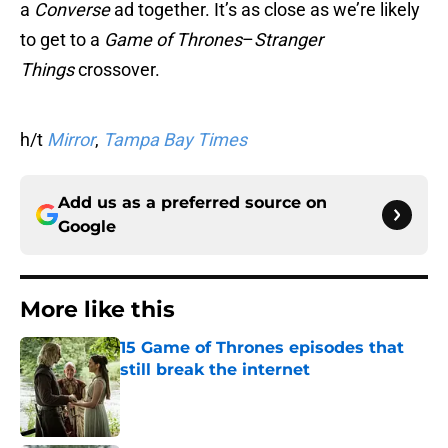
a
Converse
ad together. It’s as close as we’re likely
to get to a
Game of Thrones
–
Stranger
Things
crossover.
h/t
Mirror
,
Tampa Bay Times
Add us as a preferred source on
Google
More like this
15 Game of Thrones episodes that
still break the internet
Published by on Invalid Date