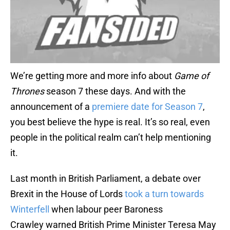
We’re getting more and more info about
Game of
Thrones
season 7 these days. And with the
announcement of a
premiere date for Season 7
,
you best believe the hype is real. It’s so real, even
people in the political realm can’t help mentioning
it.
Last month in British Parliament, a debate over
Brexit in the House of Lords
took a turn towards
Winterfell
when labour peer Baroness
Crawley warned British Prime Minister Teresa May