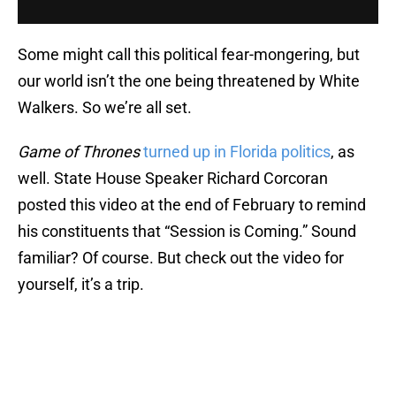
Some might call this political fear-mongering, but
our world isn’t the one being threatened by White
Walkers. So we’re all set.
Game of Thrones
turned up in Florida politics
, as
well. State House Speaker Richard Corcoran
posted this video at the end of February to remind
his constituents that “Session is Coming.” Sound
familiar? Of course. But check out the video for
yourself, it’s a trip.