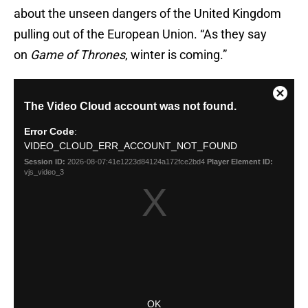
about the unseen dangers of the United Kingdom
pulling out of the European Union. “As they say
on
Game of Thrones
, winter is coming.”