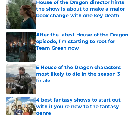
House of the Dragon director hints
the show is about to make a major
book change with one key death
Published by on Invalid Date
After the latest House of the Dragon
episode, I’m starting to root for
Team Green now
Published by on Invalid Date
5 House of the Dragon characters
most likely to die in the season 3
finale
Published by on Invalid Date
4 best fantasy shows to start out
with if you’re new to the fantasy
genre
Published by on Invalid Date
5 related articles loaded