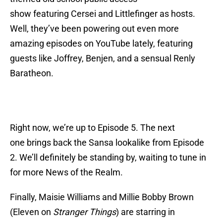
show featuring Cersei and Littlefinger as hosts.
Well, they’ve been powering out even more
amazing episodes on YouTube lately, featuring
guests like Joffrey, Benjen, and a sensual Renly
Baratheon.
Right now, we’re up to Episode 5. The next
one brings back the Sansa lookalike from Episode
2. We’ll definitely be standing by, waiting to tune in
for more News of the Realm.
Finally, Maisie Williams and Millie Bobby Brown
(Eleven on
Stranger Things
) are starring in