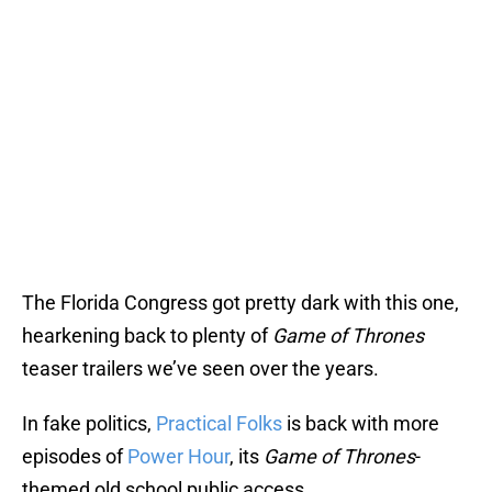
The Florida Congress got pretty dark with this one,
hearkening back to plenty of
Game of Thrones
teaser trailers we’ve seen over the years.
In fake politics,
Practical Folks
is back with more
episodes of
Power Hour
, its
Game of Thrones
-
themed old school public access