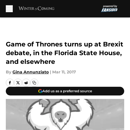
Skip to main content
Game of Thrones turns up at Brexit
debate, in the Florida State House,
and elsewhere
By
Gina Annunziato
|
Mar 11, 2017
Add us as a preferred source