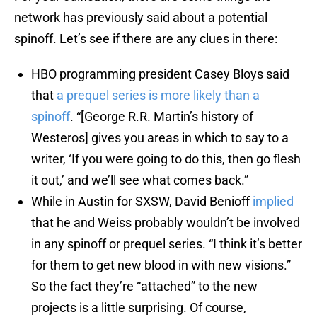
network has previously said about a potential
spinoff. Let’s see if there are any clues in there:
HBO programming president Casey Bloys said
that
a prequel series is more likely than a
spinoff
. “[George R.R. Martin’s history of
Westeros] gives you areas in which to say to a
writer, ‘If you were going to do this, then go flesh
it out,’ and we’ll see what comes back.”
While in Austin for SXSW, David Benioff
implied
that he and Weiss probably wouldn’t be involved
in any spinoff or prequel series. “I think it’s better
for them to get new blood in with new visions.”
So the fact they’re “attached” to the new
projects is a little surprising. Of course,