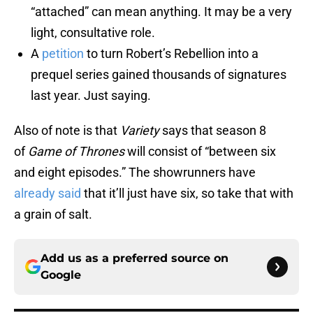
“attached” can mean anything. It may be a very
light, consultative role.
A
petition
to turn Robert’s Rebellion into a
prequel series gained thousands of signatures
last year. Just saying.
Also of note is that
Variety
says that season 8
of
Game of Thrones
will consist of “between six
and eight episodes.” The showrunners have
already said
that it’ll just have six, so take that with
a grain of salt.
Add us as a preferred source on
Google