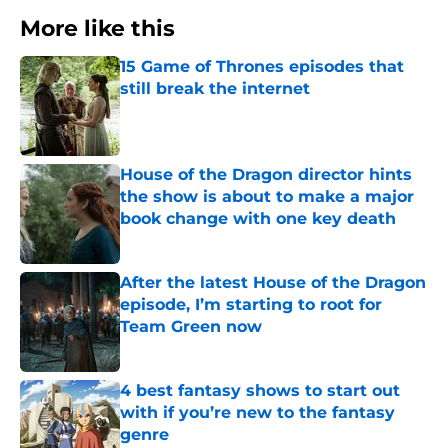
More like this
15 Game of Thrones episodes that
still break the internet
Published by on Invalid Date
House of the Dragon director hints
the show is about to make a major
book change with one key death
Published by on Invalid Date
After the latest House of the Dragon
episode, I’m starting to root for
Team Green now
Published by on Invalid Date
4 best fantasy shows to start out
with if you’re new to the fantasy
genre