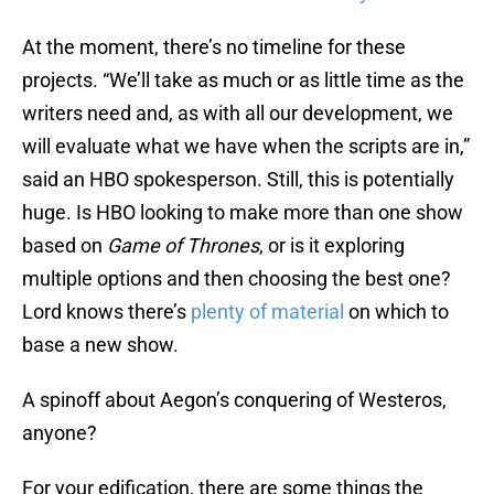
At the moment, there’s no timeline for these
projects. “We’ll take as much or as little time as the
writers need and, as with all our development, we
will evaluate what we have when the scripts are in,”
said an HBO spokesperson. Still, this is potentially
huge. Is HBO looking to make more than one show
based on
Game of Thrones
, or is it exploring
multiple options and then choosing the best one?
Lord knows there’s
plenty of material
on which to
base a new show.
A spinoff about Aegon’s conquering of Westeros,
anyone?
For your edification, there are some things the