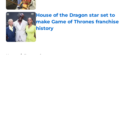
Published by on Invalid Date
House of the Dragon star set to
make Game of Thrones franchise
history
Published by on Invalid Date
5 related articles loaded
Home
/
Featured
About
Openings
Contact
Our 300+ Sites
FanSided Daily
Pitch a Story
Privacy Policy
Terms of Use