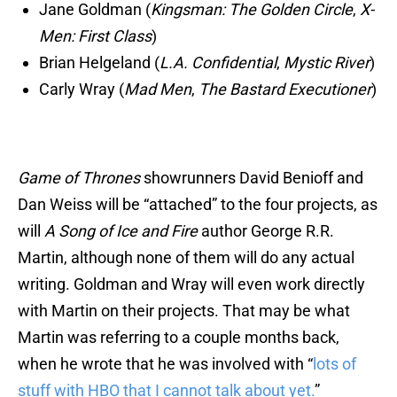
Jane Goldman (
Kingsman: The Golden Circle
,
X-
Men: First Class
)
Brian Helgeland (
L.A. Confidential
,
Mystic River
)
Carly Wray (
Mad Men
,
The Bastard Executioner
)
Game of Thrones
showrunners David Benioff and
Dan Weiss will be “attached” to the four projects, as
will
A Song of Ice and Fire
author George R.R.
Martin, although none of them will do any actual
writing. Goldman and Wray will even work directly
with Martin on their projects. That may be what
Martin was referring to a couple months back,
when he wrote that he was involved with “
lots of
stuff with HBO that I cannot talk about yet.
”