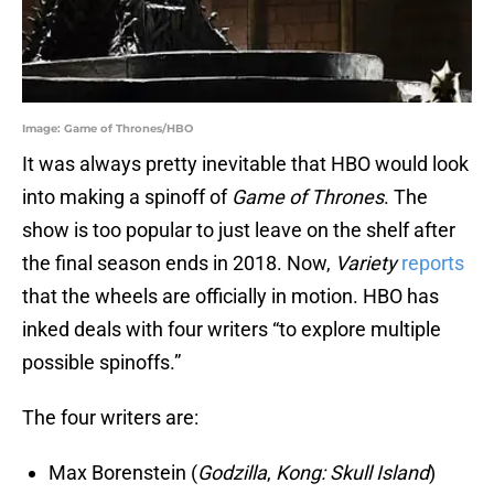
Image: Game of Thrones/HBO
It was always pretty inevitable that HBO would look
into making a spinoff of
Game of Thrones
. The
show is too popular to just leave on the shelf after
the final season ends in 2018. Now,
Variety
reports
that the wheels are officially in motion. HBO has
inked deals with four writers “to explore multiple
possible spinoffs.”
The four writers are:
Max Borenstein (
Godzilla
,
Kong: Skull Island
)