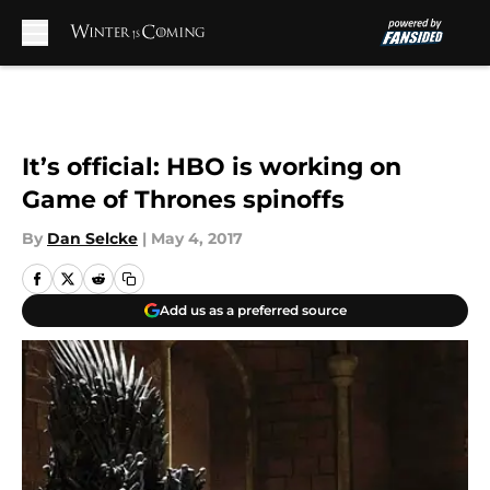
Skip to main content
It’s official: HBO is working on
Game of Thrones spinoffs
By
Dan Selcke
|
May 4, 2017
Add us as a preferred source