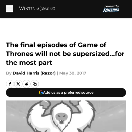
Skip to main content
The final episodes of Game of
Thrones will not be supersized…for
the most part
By
David Harris (Razor)
|
May 30, 2017
Add us as a preferred source