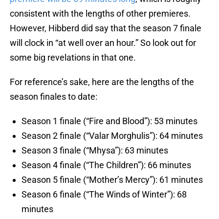
consistent with the lengths of other premieres.
However, Hibberd did say that the season 7 finale
will clock in “at well over an hour.” So look out for
some big revelations in that one.
For reference’s sake, here are the lengths of the
season finales to date:
Season 1 finale (“Fire and Blood”): 53 minutes
Season 2 finale (“Valar Morghulis”): 64 minutes
Season 3 finale (“Mhysa”): 63 minutes
Season 4 finale (“The Children”): 66 minutes
Season 5 finale (“Mother’s Mercy”): 61 minutes
Season 6 finale (“The Winds of Winter”): 68
minutes