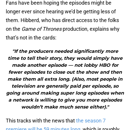
Fans have been hoping the episodes might be
longer ever since hearing we’d be getting less of
them. Hibberd, who has direct access to the folks
on the
Game of Thrones
production, explains why
that’s not in the cards:
"If the producers needed significantly more
time to tell their story, they would simply have
made another episode — not lobby HBO for
fewer episodes to close out the show and then
make them all extra long. (Also, most people in
television are generally paid per episode, so
going around making super long episodes when
a network is willing to give you more episodes
wouldn’t make much sense either)."
This tracks with the news that
the season 7
premiere will be 59 minutes long
, which is roughly