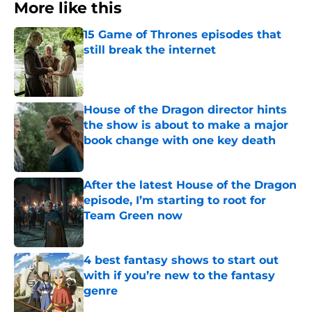
More like this
15 Game of Thrones episodes that
still break the internet
Published by on Invalid Date
House of the Dragon director hints
the show is about to make a major
book change with one key death
Published by on Invalid Date
After the latest House of the Dragon
episode, I’m starting to root for
Team Green now
Published by on Invalid Date
4 best fantasy shows to start out
with if you’re new to the fantasy
genre
Published by on Invalid Date