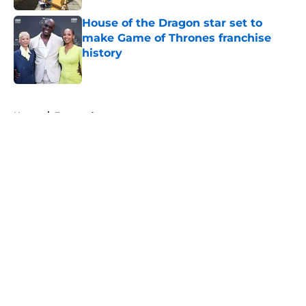
House of the Dragon star set to
make Game of Thrones franchise
history
Published by on Invalid Date
5 related articles loaded
Home
/
Featured