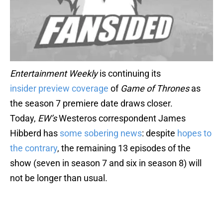
Entertainment Weekly
is continuing its
insider
preview
coverage
of
Game of Thrones
as
the season 7 premiere date draws closer.
Today,
EW’s
Westeros correspondent James
Hibberd has
some sobering news
: despite
hopes to
the contrary
, the remaining 13 episodes of the
show (seven in season 7 and six in season 8) will
not be longer than usual.