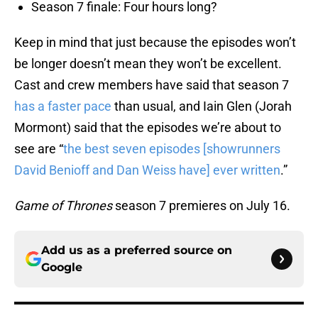
Season 7 finale: Four hours long?
Keep in mind that just because the episodes won’t
be longer doesn’t mean they won’t be excellent.
Cast and crew members have said that season 7
has a faster pace
than usual, and Iain Glen (Jorah
Mormont) said that the episodes we’re about to
see are “
the best seven episodes [showrunners
David Benioff and Dan Weiss have] ever written
.”
Game of Thrones
season 7 premieres on July 16.
Add us as a preferred source on
Google