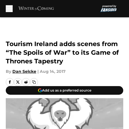
Skip to main content
Tourism Ireland adds scenes from
“The Spoils of War” to its Game of
Thrones Tapestry
By
Dan Selcke
|
Aug 14, 2017
Add us as a preferred source