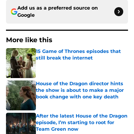
Add us as a preferred source on
Google
More like this
15 Game of Thrones episodes that
still break the internet
Published by on Invalid Date
House of the Dragon director hints
the show is about to make a major
book change with one key death
Published by on Invalid Date
After the latest House of the Dragon
episode, I’m starting to root for
Team Green now