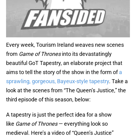
Every week, Tourism Ireland weaves new scenes
from
Game of Thrones
into its devastatingly
beautiful GoT Tapestry, an elaborate project that
aims to tell the story of the show in the form of
a
sprawling, gorgeous, Bayeux-style tapestry
. Take a
look at the scenes from “The Queen’s Justice,” the
third episode of this season, below:
A tapestry is just the perfect idea for a show
like
Game of Thrones
— everything look so
medieval. Here’s a video of “Queen’s Justice”