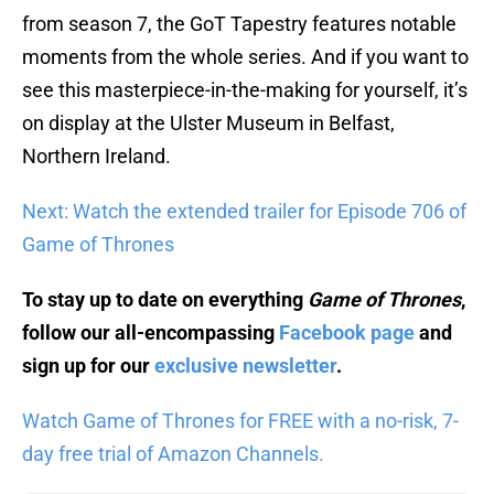
from season 7, the GoT Tapestry features notable
moments from the whole series. And if you want to
see this masterpiece-in-the-making for yourself, it’s
on display at the Ulster Museum in Belfast,
Northern Ireland.
Next: Watch the extended trailer for Episode 706 of
Game of Thrones
To stay up to date on everything
Game of Thrones
,
follow our all-encompassing
Facebook page
and
sign up for our
exclusive newsletter
.
Watch Game of Thrones for FREE with a no-risk, 7-
day free trial of Amazon Channels.