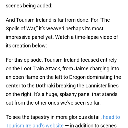
scenes being added:
And Tourism Ireland is far from done. For “The
Spoils of War,” it’s weaved perhaps its most
impressive panel yet. Watch a time-lapse video of
its creation below:
For this episode, Tourism Ireland focused entirely
on the Loot Train Attack, from Jaime charging into
an open flame on the left to Drogon dominating the
center to the Dothraki breaking the Lannister lines
on the right. It’s a huge, splashy panel that stands
out from the other ones we’ve seen so far.
To see the tapestry in more glorious detail,
head to
Tourism Ireland’s website
— in addition to scenes