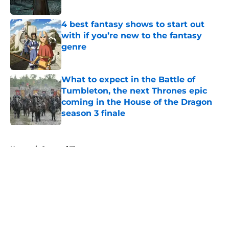
Published by on Invalid Date
4 best fantasy shows to start out
with if you’re new to the fantasy
genre
Published by on Invalid Date
What to expect in the Battle of
Tumbleton, the next Thrones epic
coming in the House of the Dragon
season 3 finale
Published by on Invalid Date
5 related articles loaded
Home
/
Game of Thrones