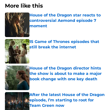
More like this
House of the Dragon star reacts to
controversial Aemond episode 7
moment
Published by on Invalid Date
15 Game of Thrones episodes that
still break the internet
Published by on Invalid Date
House of the Dragon director hints
the show is about to make a major
book change with one key death
Published by on Invalid Date
After the latest House of the Dragon
episode, I’m starting to root for
Team Green now