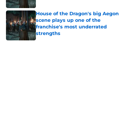
Published by on Invalid Date
House of the Dragon's big Aegon
scene plays up one of the
franchise's most underrated
strengths
Published by on Invalid Date
5 related articles loaded
Home
/
Game of Thrones
New George R. R. Martin book post
sparks Winds of Winter
speculation among fans
By
Cody Schultz
|
Jun 13, 2026