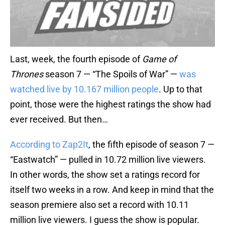
Last, week, the fourth episode of
Game of
Thrones
season 7 — “The Spoils of War” —
was
watched live by 10.167 million people
. Up to that
point, those were the highest ratings the show had
ever received. But then…
According to Zap2It
, the fifth episode of season 7 —
“Eastwatch” — pulled in 10.72 million live viewers.
In other words, the show set a ratings record for
itself two weeks in a row. And keep in mind that the
season premiere also set a record with 10.11
million live viewers. I guess the show is popular.