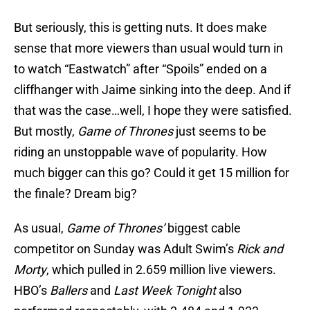
But seriously, this is getting nuts. It does make
sense that more viewers than usual would turn in
to watch “Eastwatch” after “Spoils” ended on a
cliffhanger with Jaime sinking into the deep. And if
that was the case…well, I hope they were satisfied.
But mostly,
Game of Thrones
just seems to be
riding an unstoppable wave of popularity. How
much bigger can this go? Could it get 15 million for
the finale? Dream big?
As usual,
Game of Thrones’
biggest cable
competitor on Sunday was Adult Swim’s
Rick and
Morty
, which pulled in 2.659 million live viewers.
HBO’s
Ballers
and
Last Week Tonight
also