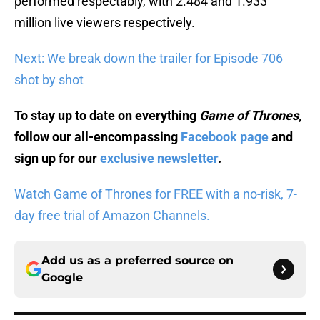
performed respectably, with 2.484 and 1.933
million live viewers respectively.
Next: We break down the trailer for Episode 706
shot by shot
To stay up to date on everything
Game of Thrones
,
follow our all-encompassing
Facebook page
and
sign up for our
exclusive newsletter
.
Watch Game of Thrones for FREE with a no-risk, 7-
day free trial of Amazon Channels.
Add us as a preferred source on
Google