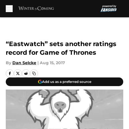
Skip to main content
“Eastwatch” sets another ratings
record for Game of Thrones
By
Dan Selcke
|
Aug 15, 2017
Add us as a preferred source