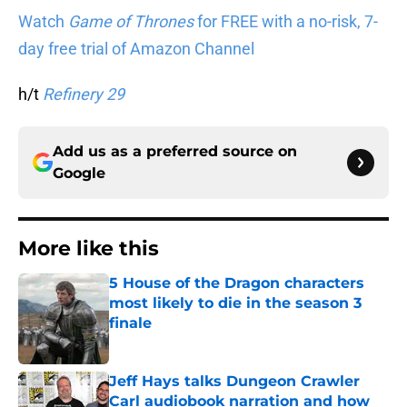
Watch
Game of Thrones
for FREE with a no-risk, 7-
day free trial of Amazon Channel
h/t
Refinery 29
Add us as a preferred source on
Google
More like this
5 House of the Dragon characters
most likely to die in the season 3
finale
Published by on Invalid Date
Jeff Hays talks Dungeon Crawler
Carl audiobook narration and how