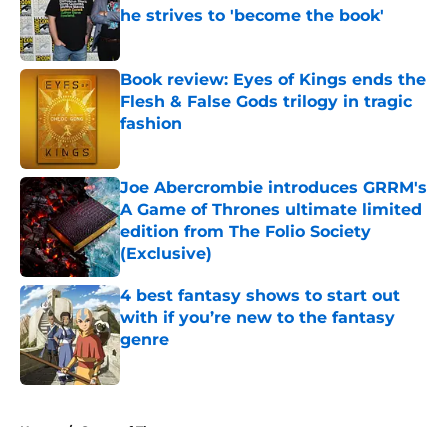
he strives to 'become the book'
Published by on Invalid Date
Book review: Eyes of Kings ends the
Flesh & False Gods trilogy in tragic
fashion
Published by on Invalid Date
Joe Abercrombie introduces GRRM's
A Game of Thrones ultimate limited
edition from The Folio Society
(Exclusive)
Published by on Invalid Date
4 best fantasy shows to start out
with if you’re new to the fantasy
genre
Published by on Invalid Date
5 related articles loaded
Home
/
Game of Thrones