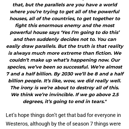
that, but the parallels are you have a world
where you’re trying to get all of the powerful
houses, all of the countries, to get together to
fight this enormous enemy and the most
powerful house says ‘Yes I’m going to do this’
and then suddenly decides not to. You can
easily draw parallels. But the truth is that reality
is always much more extreme than fiction. We
couldn’t make up what’s happening now. Our
species, we’ve been so successful. We’re almost
7 and a half billion. By 2030 we’ll be 8 and a half
billion people. It’s like, wow, we did really well.
The irony is we’re about to destroy all of this.
We think we’re invincible. If we go above 2.5
degrees, it’s going to end in tears."
Let’s hope things don’t get that bad for everyone in
Westeros, although by the of season 7 things were