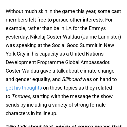
Without much skin in the game this year, some cast
members felt free to pursue other interests. For
example, rather than be in LA for the Emmys
yesterday, Nikolaj Coster-Waldau (Jaime Lannister)
was speaking at the Social Good Summit in New
York City in his capacity as a United Nations
Development Programme Global Ambassador.
Coster-Waldau gave a talk about climate change
and gender equality, and
Billboard
was on hand to
get his thoughts
on those topics as they related
to
Thrones
, starting with the message the show
sends by including a variety of strong female
characters in its lineup.
"We talk about that, which of course means that