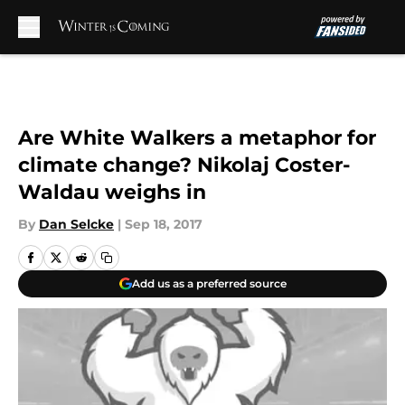
Skip to main content
Are White Walkers a metaphor for
climate change? Nikolaj Coster-
Waldau weighs in
By
Dan Selcke
|
Sep 18, 2017
Add us as a preferred source