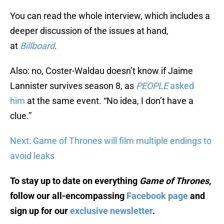
You can read the whole interview, which includes a
deeper discussion of the issues at hand,
at
Billboard
.
Also: no, Coster-Waldau doesn’t know if Jaime
Lannister survives season 8, as
PEOPLE
asked
him
at the same event. “No idea, I don’t have a
clue.”
Next: Game of Thrones will film multiple endings to
avoid leaks
To stay up to date on everything
Game of Thrones
,
follow our all-encompassing
Facebook page
and
sign up for our
exclusive newsletter
.