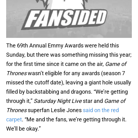
The 69th Annual Emmy Awards were held this
Sunday, but there was something missing this year;
for the first time since it came on the air,
Game of
Thrones
wasn’t eligible for any awards (season 7
missed the cutoff date), leaving a giant hole usually
filled by backstabbing and dragons. “We’re getting
through it,”
Saturday Night Live
star and
Game of
Thrones
superfan Leslie Jones
said on the red
carpet
. “Me and the fans, we’re getting through it.
We’ll be okay.”