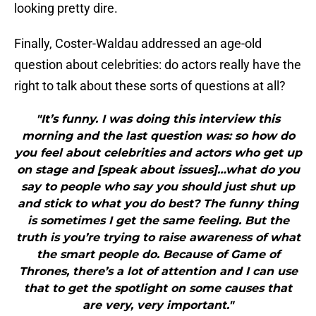
looking pretty dire.
Finally, Coster-Waldau addressed an age-old
question about celebrities: do actors really have the
right to talk about these sorts of questions at all?
"It’s funny. I was doing this interview this
morning and the last question was: so how do
you feel about celebrities and actors who get up
on stage and [speak about issues]…what do you
say to people who say you should just shut up
and stick to what you do best? The funny thing
is sometimes I get the same feeling. But the
truth is you’re trying to raise awareness of what
the smart people do. Because of Game of
Thrones, there’s a lot of attention and I can use
that to get the spotlight on some causes that
are very, very important."