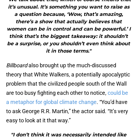
it’s unusual. It’s something you want to raise as
a question because, ‘Wow, that’s amazing,
there’s a show that actually believes that
women can be in control and can be powerful.’ I
think that’s the biggest takeaway: it shouldn’t
be a surprise, or you shouldn’t even think about
it in those terms."
Billboard
also brought up the much-discussed
theory that White Walkers, a potentially apocalyptic
problem that the civilized people south of the Wall
are too busy fighting each other to notice,
could be
a metaphor for global climate change
. “You’d have
to ask George R.R. Martin,” the actor said. “It’s very
easy to look at it that way.”
"I don’t think it was necessarily intended like