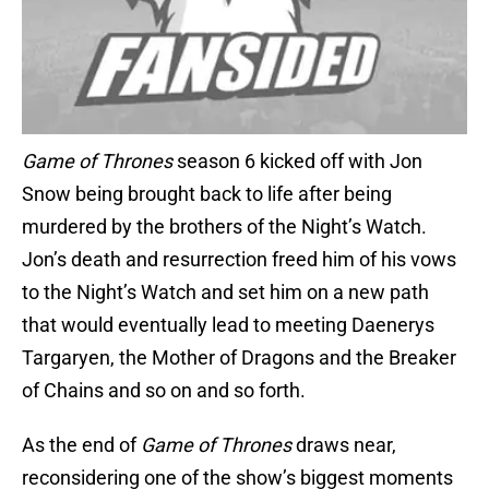
Game of Thrones
season 6 kicked off with Jon
Snow being brought back to life after being
murdered by the brothers of the Night’s Watch.
Jon’s death and resurrection freed him of his vows
to the Night’s Watch and set him on a new path
that would eventually lead to meeting Daenerys
Targaryen, the Mother of Dragons and the Breaker
of Chains and so on and so forth.
As the end of
Game of Thrones
draws near,
reconsidering one of the show’s biggest moments