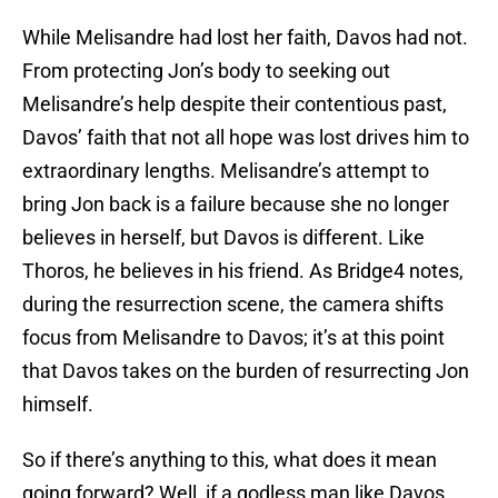
While Melisandre had lost her faith, Davos had not.
From protecting Jon’s body to seeking out
Melisandre’s help despite their contentious past,
Davos’ faith that not all hope was lost drives him to
extraordinary lengths. Melisandre’s attempt to
bring Jon back is a failure because she no longer
believes in herself, but Davos is different. Like
Thoros, he believes in his friend. As Bridge4 notes,
during the resurrection scene, the camera shifts
focus from Melisandre to Davos; it’s at this point
that Davos takes on the burden of resurrecting Jon
himself.
So if there’s anything to this, what does it mean
going forward? Well, if a godless man like Davos