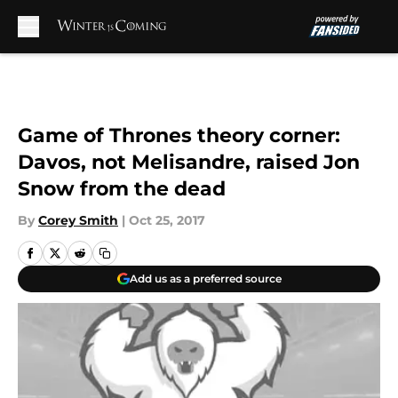
Skip to main content
Game of Thrones theory corner:
Davos, not Melisandre, raised Jon
Snow from the dead
By
Corey Smith
|
Oct 25, 2017
Add us as a preferred source