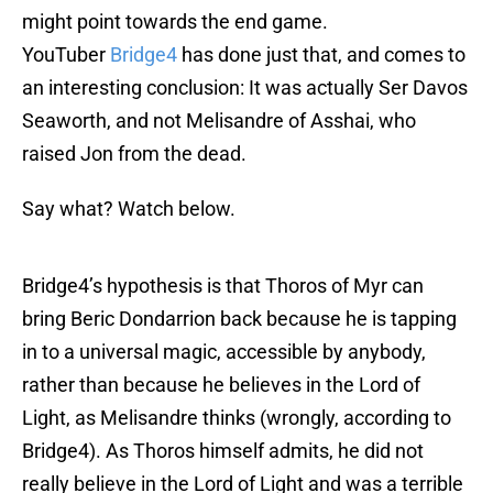
might point towards the end game.
YouTuber
Bridge4
has done just that, and comes to
an interesting conclusion: It was actually Ser Davos
Seaworth, and not Melisandre of Asshai, who
raised Jon from the dead.
Say what? Watch below.
Bridge4’s hypothesis is that Thoros of Myr can
bring Beric Dondarrion back because he is tapping
in to a universal magic, accessible by anybody,
rather than because he believes in the Lord of
Light, as Melisandre thinks (wrongly, according to
Bridge4). As Thoros himself admits, he did not
really believe in the Lord of Light and was a terrible