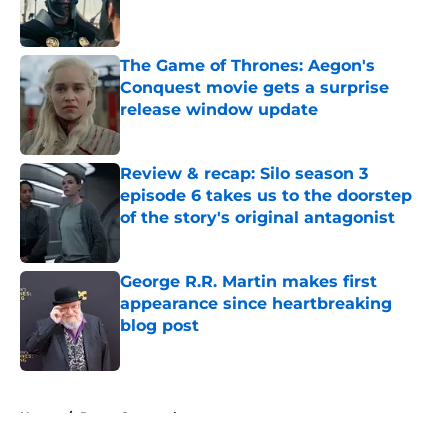
The Game of Thrones: Aegon's
Conquest movie gets a surprise
release window update
Published by on Invalid Date
Review & recap: Silo season 3
episode 6 takes us to the doorstep
of the story's original antagonist
Published by on Invalid Date
George R.R. Martin makes first
appearance since heartbreaking
blog post
Published by on Invalid Date
5 related articles loaded
Home
/
Davos Seaworth