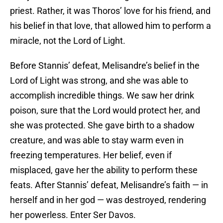
priest. Rather, it was Thoros’ love for his friend, and
his belief in that love, that allowed him to perform a
miracle, not the Lord of Light.
Before Stannis’ defeat, Melisandre’s belief in the
Lord of Light was strong, and she was able to
accomplish incredible things. We saw her drink
poison, sure that the Lord would protect her, and
she was protected. She gave birth to a shadow
creature, and was able to stay warm even in
freezing temperatures. Her belief, even if
misplaced, gave her the ability to perform these
feats. After Stannis’ defeat, Melisandre’s faith — in
herself and in her god — was destroyed, rendering
her powerless. Enter Ser Davos.