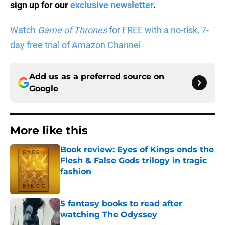
sign up for our
exclusive newsletter
.
Watch
Game of Thrones
for FREE with a no-risk, 7-
day free trial of Amazon Channel
Add us as a preferred source on
Google
More like this
Book review: Eyes of Kings ends the
Flesh & False Gods trilogy in tragic
fashion
Published by on Invalid Date
5 fantasy books to read after
watching The Odyssey
Published by on Invalid Date