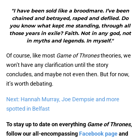
"I have been sold like a broodmare. I’ve been
chained and betrayed, raped and defiled. Do
you know what kept me standing, through all
those years in exile? Faith. Not in any god, not
in myths and legends. In myself."
Of course, like most
Game of Thrones
theories, we
won’t have any clarification until the story
concludes, and maybe not even then. But for now,
it’s worth debating.
Next: Hannah Murray, Joe Dempsie and more
spotted in Belfast
To stay up to date on everything
Game of Thrones
,
follow our all-encompassing
Facebook page
and