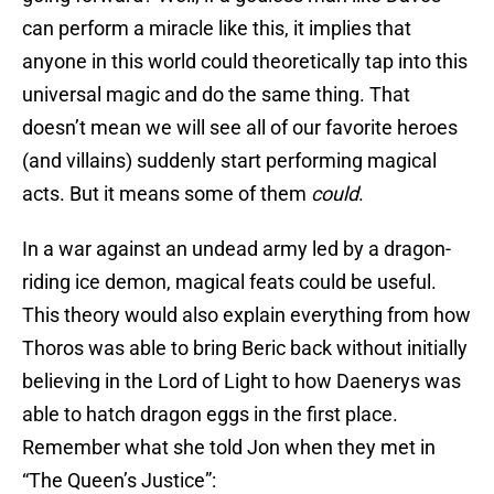
can perform a miracle like this, it implies that
anyone in this world could theoretically tap into this
universal magic and do the same thing. That
doesn’t mean we will see all of our favorite heroes
(and villains) suddenly start performing magical
acts. But it means some of them
could
.
In a war against an undead army led by a dragon-
riding ice demon, magical feats could be useful.
This theory would also explain everything from how
Thoros was able to bring Beric back without initially
believing in the Lord of Light to how Daenerys was
able to hatch dragon eggs in the first place.
Remember what she told Jon when they met in
“The Queen’s Justice”: