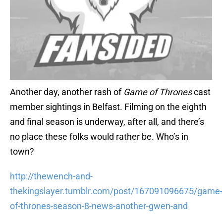
Another day, another rash of
Game of Thrones
cast
member sightings in Belfast. Filming on the eighth
and final season is underway, after all, and there’s
no place these folks would rather be. Who’s in
town?
http://thewench-and-
thekingslayer.tumblr.com/post/167091096675/game
of-thrones-season-8-news-another-gwen-and
Kit Harington, naturally, is in the area. Apparently