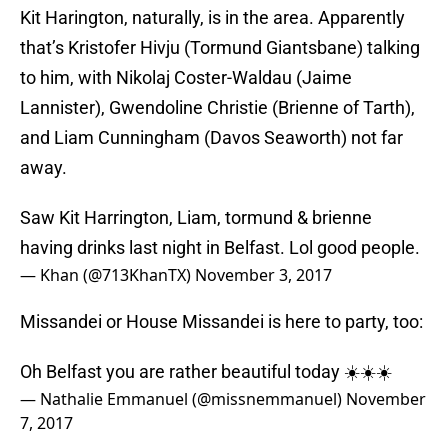
that’s Kristofer Hivju (Tormund Giantsbane) talking
to him, with Nikolaj Coster-Waldau (Jaime
Lannister), Gwendoline Christie (Brienne of Tarth),
and Liam Cunningham (Davos Seaworth) not far
away.
Saw Kit Harrington, Liam, tormund & brienne
having drinks last night in Belfast. Lol good people.
— Khan (@713KhanTX)
November 3, 2017
Missandei or House Missandei is here to party, too:
Oh Belfast you are rather beautiful today ☀️☀️☀️
— Nathalie Emmanuel (@missnemmanuel)
November
7, 2017
One person we haven’t seen in Belfast yet is Ellie