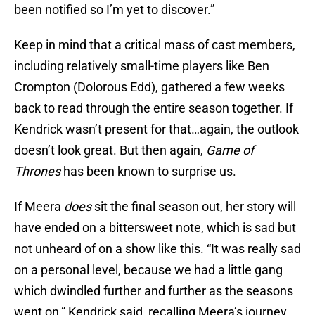
Keep in mind that a critical mass of cast members,
including relatively small-time players like Ben
Crompton (Dolorous Edd), gathered a few weeks
back to read through the entire season together. If
Kendrick wasn’t present for that…again, the outlook
doesn’t look great. But then again,
Game of
Thrones
has been known to surprise us.
If Meera
does
sit the final season out, her story will
have ended on a bittersweet note, which is sad but
not unheard of on a show like this. “It was really sad
on a personal level, because we had a little gang
which dwindled further and further as the seasons
went on,” Kendrick said, recalling Meera’s journey.
“It was a sad day to say farewell to young Isaac –