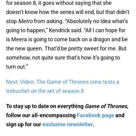
doesn’t know how the series will end, but that didn’t
stop
Metro
from asking. “Absolutely no idea what’s
going to happen,” Kendrick said. “All I can hope for
is Meera is going to come back on a dragon and be
the new queen. That’d be pretty sweet for me. But
somehow, not quite sure that’s how it’s going to
turn out.”
Next: Video: The Game of Thrones crew tests a
trebuchet on the set of season 8
To stay up to date on everything
Game of Thrones
,
follow our all-encompassing
Facebook page
and
sign up for our
exclusive newsletter
.
Watch
Game of Thrones
for FREE with a no-risk, 7-