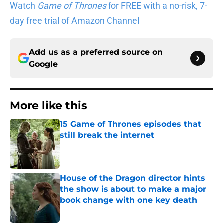
day free trial of Amazon Channel
Add us as a preferred source on
Google
More like this
15 Game of Thrones episodes that
still break the internet
Published by on Invalid Date
House of the Dragon director hints
the show is about to make a major
book change with one key death
Published by on Invalid Date
After the latest House of the Dragon