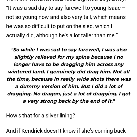
not so young now and also very tall, which means
he was so difficult to put on the sled, which I
actually did, although he’s a lot taller than me.”
"So while I was sad to say farewell, I was also
slightly relieved for my spine because I no
longer have to be dragging him across any
wintered land. I genuinely did drag him. Not all
the time, because in really wide shots there was
a dummy version of him. But I did a lot of
dragging. No dragon, just a lot of dragging. I got
a very strong back by the end of it."
How’s that for a silver lining?
And if Kendrick doesn’t know if she’s coming back
for season 8, it goes without saying that she