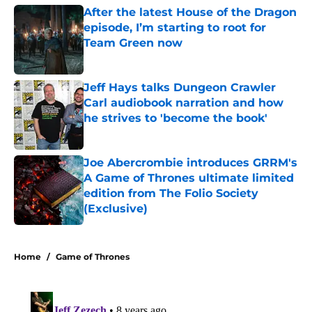
episode, I’m starting to root for
Team Green now
Published by on Invalid Date
Jeff Hays talks Dungeon Crawler
Carl audiobook narration and how
he strives to 'become the book'
Published by on Invalid Date
Joe Abercrombie introduces GRRM's
A Game of Thrones ultimate limited
edition from The Folio Society
(Exclusive)
Published by on Invalid Date
5 related articles loaded
Home
/
Game of Thrones