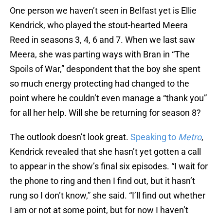
Kendrick, who played the stout-hearted Meera
Reed in seasons 3, 4, 6 and 7. When we last saw
Meera, she was parting ways with Bran in “The
Spoils of War,” despondent that the boy she spent
so much energy protecting had changed to the
point where he couldn’t even manage a “thank you”
for all her help. Will she be returning for season 8?
The outlook doesn’t look great.
Speaking to
Metro
,
Kendrick revealed that she hasn’t yet gotten a call
to appear in the show’s final six episodes. “I wait for
the phone to ring and then I find out, but it hasn’t
rung so I don’t know,” she said. “I’ll find out whether
I am or not at some point, but for now I haven’t
been notified so I’m yet to discover.”