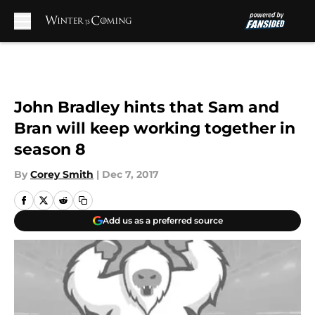
Skip to main content
John Bradley hints that Sam and
Bran will keep working together in
season 8
By
Corey Smith
|
Dec 7, 2017
Add us as a preferred source