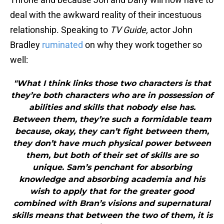
deal with the awkward reality of their incestuous
relationship. Speaking to
TV Guide,
actor John
Bradley
ruminated
on why they work together so
well:
"What I think links those two characters is that
they’re both characters who are in possession of
abilities and skills that nobody else has.
Between them, they’re such a formidable team
because, okay, they can’t fight between them,
they don’t have much physical power between
them, but both of their set of skills are so
unique. Sam’s penchant for absorbing
knowledge and absorbing academia and his
wish to apply that for the greater good
combined with Bran’s visions and supernatural
skills means that between the two of them, it is