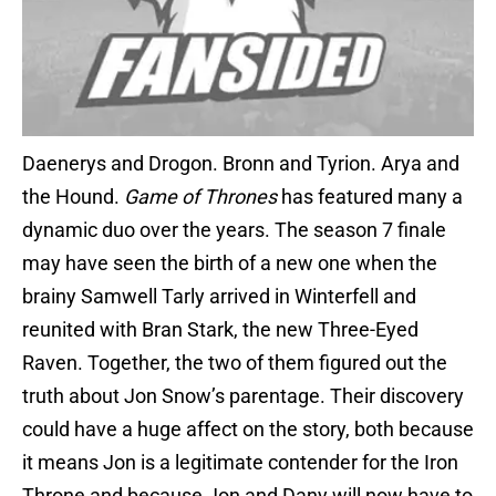
Daenerys and Drogon. Bronn and Tyrion. Arya and
the Hound.
Game of Thrones
has featured many a
dynamic duo over the years. The season 7 finale
may have seen the birth of a new one when the
brainy Samwell Tarly arrived in Winterfell and
reunited with Bran Stark, the new Three-Eyed
Raven. Together, the two of them figured out the
truth about Jon Snow’s parentage. Their discovery
could have a huge affect on the story, both because
it means Jon is a legitimate contender for the Iron
Throne and because Jon and Dany will now have to