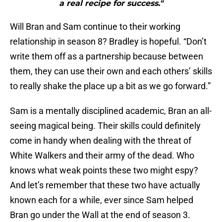
a real recipe for success."
Will Bran and Sam continue to their working
relationship in season 8? Bradley is hopeful. “Don’t
write them off as a partnership because between
them, they can use their own and each others’ skills
to really shake the place up a bit as we go forward.”
Sam is a mentally disciplined academic, Bran an all-
seeing magical being. Their skills could definitely
come in handy when dealing with the threat of
White Walkers and their army of the dead. Who
knows what weak points these two might espy?
And let’s remember that these two have actually
known each for a while, ever since Sam helped
Bran go under the Wall at the end of season 3.