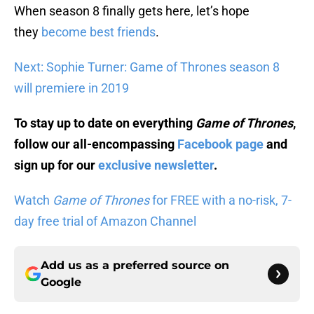
When season 8 finally gets here, let’s hope
they
become best friends
.
Next: Sophie Turner: Game of Thrones season 8
will premiere in 2019
To stay up to date on everything
Game of Thrones
,
follow our all-encompassing
Facebook page
and
sign up for our
exclusive newsletter
.
Watch
Game of Thrones
for FREE with a no-risk, 7-
day free trial of Amazon Channel
Add us as a preferred source on
Google