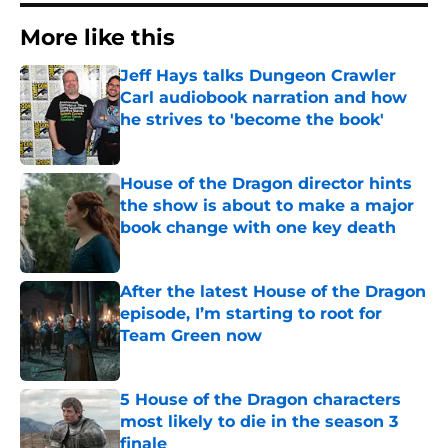
More like this
Jeff Hays talks Dungeon Crawler
Carl audiobook narration and how
he strives to 'become the book'
Published by on Invalid Date
House of the Dragon director hints
the show is about to make a major
book change with one key death
Published by on Invalid Date
After the latest House of the Dragon
episode, I’m starting to root for
Team Green now
Published by on Invalid Date
5 House of the Dragon characters
most likely to die in the season 3
finale