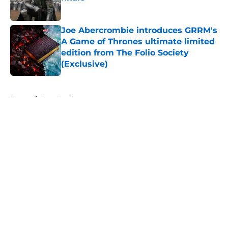
Published by on Invalid Date
Joe Abercrombie introduces GRRM's
A Game of Thrones ultimate limited
edition from The Folio Society
(Exclusive)
Published by on Invalid Date
5 related articles loaded
Home
/
Bran Stark
About
Openings
Contact
Our 300+ Sites
FanSided Daily
Pitch a Story
Privacy Policy
Terms of Use