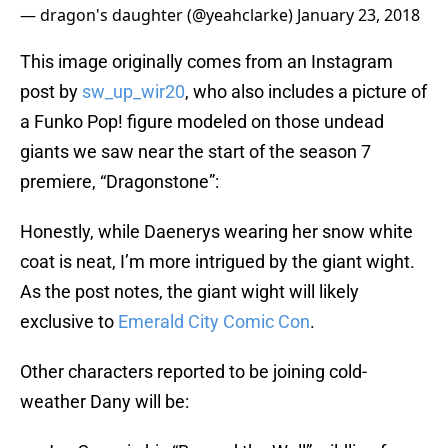
— dragon's daughter (@yeahclarke)
January 23, 2018
This image originally comes from an Instagram
post by
sw_up_wir20
, who also includes a picture of
a Funko Pop! figure modeled on those undead
giants we saw near the start of the season 7
premiere, “Dragonstone”:
Honestly, while Daenerys wearing her snow white
coat is neat, I’m more intrigued by the giant wight.
As the post notes, the giant wight will likely
exclusive to
Emerald City Comic Con
.
Other characters reported to be joining cold-
weather Dany will be: