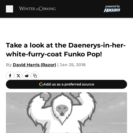
Skip to main content
Take a look at the Daenerys-in-her-
white-furry-coat Funko Pop!
By
David Harris (Razor)
|
Jan 25, 2018
Add us as a preferred source