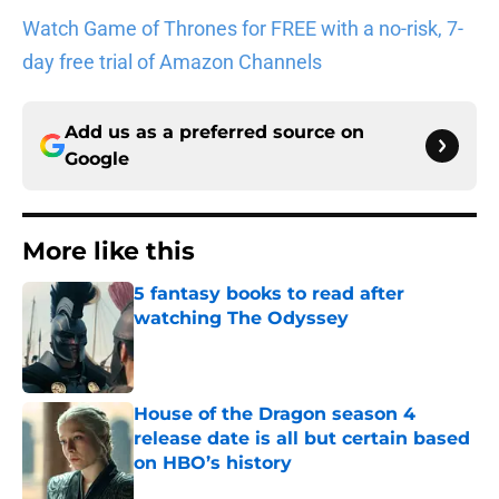
Watch Game of Thrones for FREE with a no-risk, 7-
day free trial of Amazon Channels
Add us as a preferred source on
Google
More like this
5 fantasy books to read after
watching The Odyssey
Published by on Invalid Date
House of the Dragon season 4
release date is all but certain based
on HBO’s history
Published by on Invalid Date