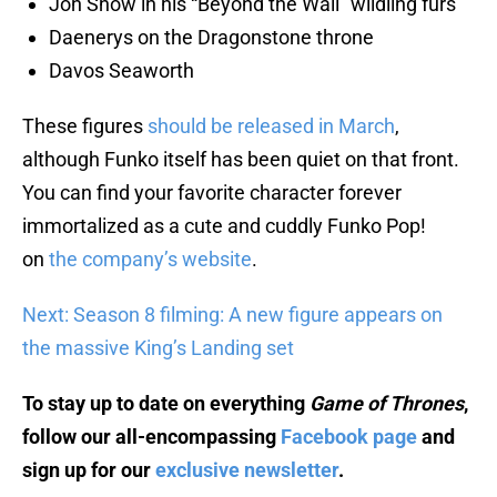
Jon Snow in his “Beyond the Wall” wildling furs
Daenerys on the Dragonstone throne
Davos Seaworth
These
figures
should be released in March
,
although Funko itself has been quiet on that front.
You can find your favorite character forever
immortalized as a cute and cuddly Funko Pop!
on
the company’s website
.
Next: Season 8 filming: A new figure appears on
the massive King’s Landing set
To stay up to date on everything
Game of Thrones
,
follow our all-encompassing
Facebook page
and
sign up for our
exclusive newsletter
.