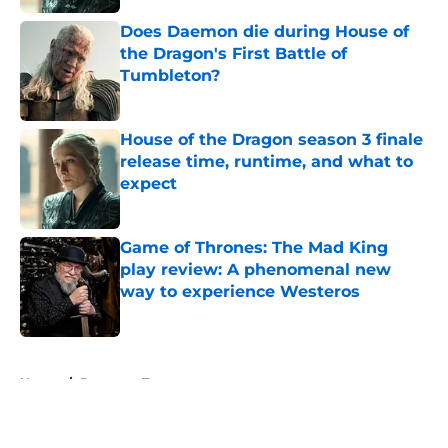
Does Daemon die during House of
the Dragon's First Battle of
Tumbleton?
Published by on Invalid Date
House of the Dragon season 3 finale
release time, runtime, and what to
expect
Published by on Invalid Date
Game of Thrones: The Mad King
play review: A phenomenal new
way to experience Westeros
Published by on Invalid Date
5 related articles loaded
Home
/
Daenerys Targaryen