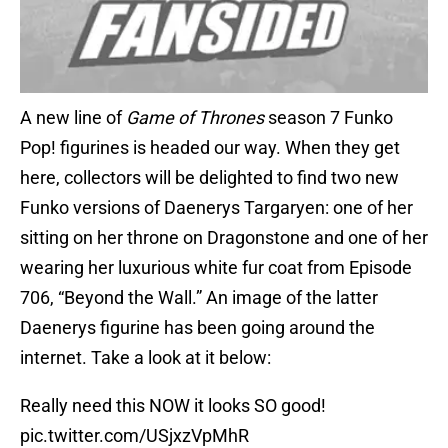
A new line of
Game of Thrones
season 7 Funko
Pop! figurines is headed our way. When they get
here, collectors will be delighted to find two new
Funko versions of Daenerys Targaryen: one of her
sitting on her throne on Dragonstone and one of her
wearing her luxurious white fur coat from Episode
706, “Beyond the Wall.” An image of the latter
Daenerys figurine has been going around the
internet. Take a look at it below:
Really need this NOW it looks SO good!
pic.twitter.com/USjxzVpMhR