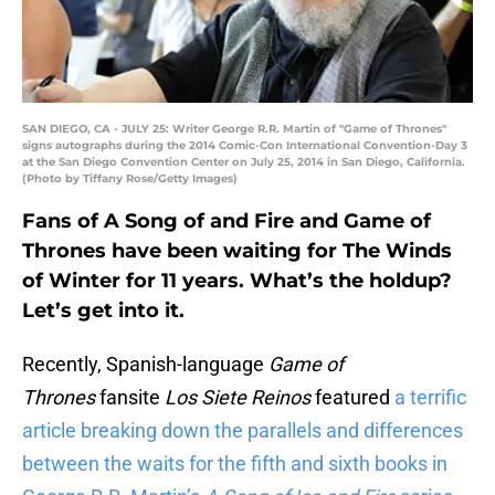
SAN DIEGO, CA - JULY 25: Writer George R.R. Martin of "Game of Thrones"
signs autographs during the 2014 Comic-Con International Convention-Day 3
at the San Diego Convention Center on July 25, 2014 in San Diego, California.
(Photo by Tiffany Rose/Getty Images)
Fans of A Song of and Fire and Game of
Thrones have been waiting for The Winds
of Winter for 11 years. What’s the holdup?
Let’s get into it.
Recently, Spanish-language
Game of
Thrones
fansite
Los Siete Reinos
featured
a terrific
article breaking down the parallels and differences
between the waits for the fifth and sixth books in