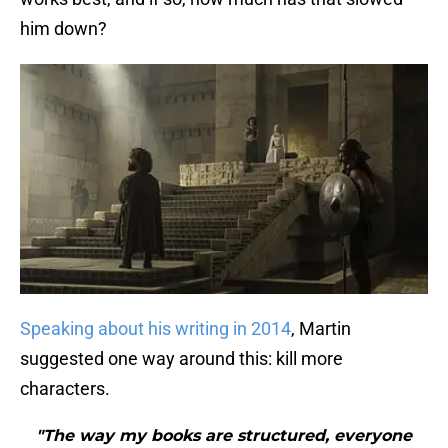
him down?
Speaking about his writing in 2014
, Martin
suggested one way around this: kill more
characters.
"The way my books are structured, everyone