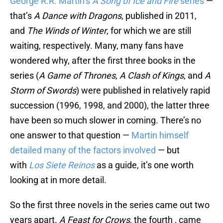
George R.R. Martin’s
A Song of Ice and Fire
series
—
that’s
A Dance with Dragons
, published in 2011,
and
The Winds of Winter
, for which we are still
waiting, respectively. Many, many fans have
wondered why, after the first three books in the
series (
A Game of Thrones
,
A Clash of Kings
, and
A
Storm of Swords
) were published in relatively rapid
succession (1996, 1998, and 2000), the latter three
have been so much slower in coming. There’s no
one answer to that question —
Martin himself
detailed many of the factors involved
— but
with
Los Siete Reinos
as a guide, it’s one worth
looking at in more detail.
So the first three novels in the series came out two
years apart.
A Feast for Crows
, the fourth , came