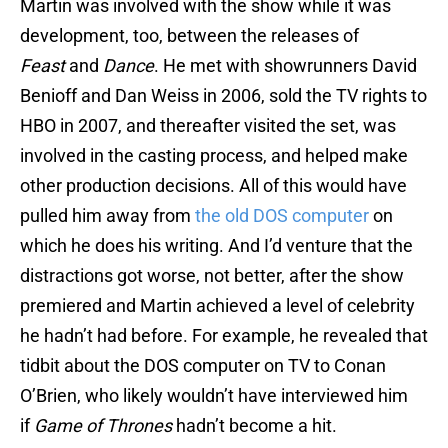
Martin was involved with the show while it was
development, too, between the releases of
Feast
and
Dance
. He met with showrunners David
Benioff and Dan Weiss in 2006, sold the TV rights to
HBO in 2007, and thereafter visited the set, was
involved in the casting process, and helped make
other production decisions. All of this would have
pulled him away from
the old DOS computer
on
which he does his writing. And I’d venture that the
distractions got worse, not better, after the show
premiered and Martin achieved a level of celebrity
he hadn’t had before. For example, he revealed that
tidbit about the DOS computer on TV to Conan
O’Brien, who likely wouldn’t have interviewed him
if
Game of Thrones
hadn’t become a hit.