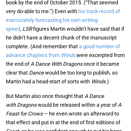
book by the end of October 2015. (“That seemed
very do-able to me.”) Even with
his track record of
inaccurately forecasting his own writing
speed
,
LSR
figures Martin wouldn’t have said that if
he didn’t have a decent chunk of the manuscript
complete. (And remember that
a good number of
advance chapters from
Winds
were excerpted from
the end of
A Dance With Dragons
once it became
clear that
Dance
would be too long to publish, so
Martin had a head-start of sorts with
Winds
.)
But Martin also once thought that
A Dance
with
Dragons
would be released within a year of
A
Feast for Crows
— he even wrote an afterword to
that effect and put in at the end of first editions of