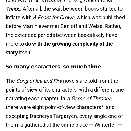
Winds
. After all, the wait between books started to
inflate with
A Feast for Crows
, which was published
before Martin ever met Benioff and Weiss. Rather,
the extended periods between books likely have
more to do with
the growing complexity of the
story
itself.
So many characters, so much time
The
Song of Ice and Fire
novels are told from the
points of view of its characters, with a different one
narrating each chapter. In
A Game of Thrones
,
there were eight point-of-view characters*, and
excepting Daenerys Targaryen, every single one of
them is gathered at the same place — Winterfell —