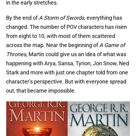
in the early stretches.
By the end of
A Storm of Swords
, everything has
changed. The number of POV characters has risen
from eight to 10, with most of them scattered
across the map. Near the beginning of
A
Game of
Thrones
, Martin could give us an idea of what was
happening with Arya, Sansa, Tyrion, Jon Snow, Ned
Stark and more with just one chapter told from one
character’s perspective. But with everyone spread
out, that became impossible.