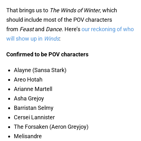
That brings us to
The Winds of Winter
, which
should include most of the POV characters
from
Feast
and
Dance
. Here’s
our reckoning of who
will show up in
Winds
:
Confirmed to be POV characters
Alayne (Sansa Stark)
Areo Hotah
Arianne Martell
Asha Grejoy
Barristan Selmy
Cersei Lannister
The Forsaken (Aeron Greyjoy)
Melisandre