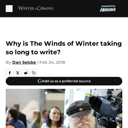
Skip to main content
Why is The Winds of Winter taking
so long to write?
By
Dan Selcke
|
Feb 24, 2018
Add us as a preferred source