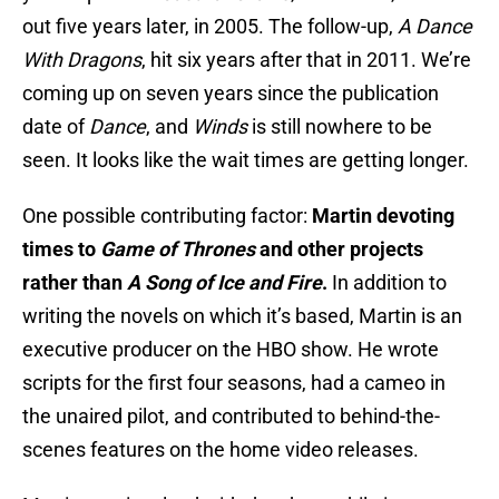
out five years later, in 2005. The follow-up,
A Dance
With
Dragons
,
hit six years after that in 2011. We’re
coming up on seven years since the publication
date of
Dance
, and
Winds
is still nowhere to be
seen. It looks like the wait times are getting longer.
One possible contributing factor:
Martin devoting
times to
Game of Thrones
and other projects
rather than
A Song of Ice and Fire
.
In addition to
writing the novels on which it’s based, Martin is an
executive producer on the HBO show. He wrote
scripts for the first four seasons, had a cameo in
the unaired pilot, and contributed to behind-the-
scenes features on the home video releases.