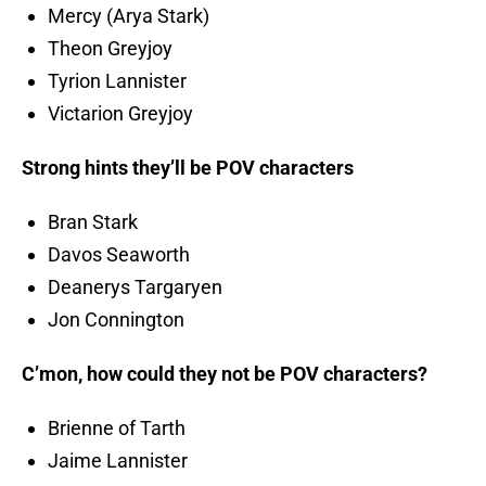
Mercy (Arya Stark)
Theon Greyjoy
Tyrion Lannister
Victarion Greyjoy
Strong hints they’ll be POV characters
Bran Stark
Davos Seaworth
Deanerys Targaryen
Jon Connington
C’mon, how could they not be POV characters?
Brienne of Tarth
Jaime Lannister