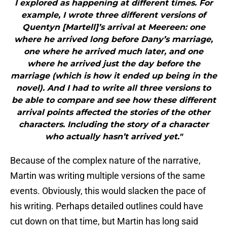
I explored as happening at different times. For
example, I wrote three different versions of
Quentyn [Martell]’s arrival at Meereen: one
where he arrived long before Dany’s marriage,
one where he arrived much later, and one
where he arrived just the day before the
marriage (which is how it ended up being in the
novel). And I had to write all three versions to
be able to compare and see how these different
arrival points affected the stories of the other
characters. Including the story of a character
who actually hasn’t arrived yet."
Because of the complex nature of the narrative,
Martin was writing multiple versions of the same
events. Obviously, this would slacken the pace of
his writing. Perhaps detailed outlines could have
cut down on that time, but Martin has long said