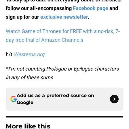
follow our all-encompassing
Facebook page
and
sign up for our
exclusive newsletter
.
Watch Game of Thrones for FREE with a no-risk, 7-
day free trial of Amazon Channels
h/t
Westeros.org
*
I’m not counting Prologue or Epilogue characters
in any of these sums
Add us as a preferred source on
Google
More like this