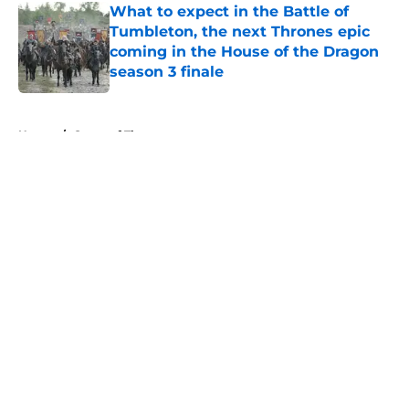
What to expect in the Battle of
Tumbleton, the next Thrones epic
coming in the House of the Dragon
season 3 finale
Published by on Invalid Date
5 related articles loaded
Home
/
Game of Thrones