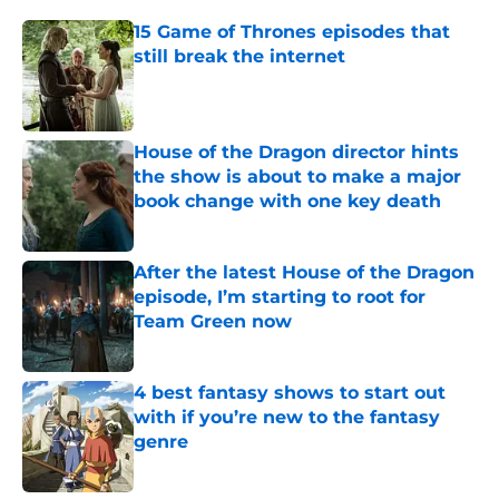
15 Game of Thrones episodes that
still break the internet
Published by on Invalid Date
House of the Dragon director hints
the show is about to make a major
book change with one key death
Published by on Invalid Date
After the latest House of the Dragon
episode, I’m starting to root for
Team Green now
Published by on Invalid Date
4 best fantasy shows to start out
with if you’re new to the fantasy
genre
Published by on Invalid Date