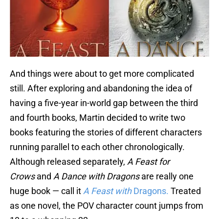
And things were about to get more complicated
still. After exploring and abandoning the idea of
having a five-year in-world gap between the third
and fourth books, Martin decided to write two
books featuring the stories of different characters
running parallel to each other chronologically.
Although released separately,
A Feast for
Crows
and
A Dance with Dragons
are really one
huge book — call it
A Feast with
Dragons.
Treated
as one novel, the POV character count jumps from