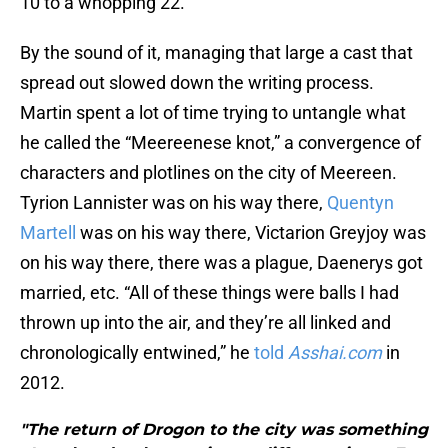
10 to a whopping 22.
By the sound of it, managing that large a cast that
spread out slowed down the writing process.
Martin spent a lot of time trying to untangle what
he called the “Meereenese knot,” a convergence of
characters and plotlines on the city of Meereen.
Tyrion Lannister was on his way there,
Quentyn
Martell
was on his way there, Victarion Greyjoy was
on his way there, there was a plague, Daenerys got
married, etc. “All of these things were balls I had
thrown up into the air, and they’re all linked and
chronologically entwined,” he
told
Asshai.com
in
2012.
"The return of Drogon to the city was something