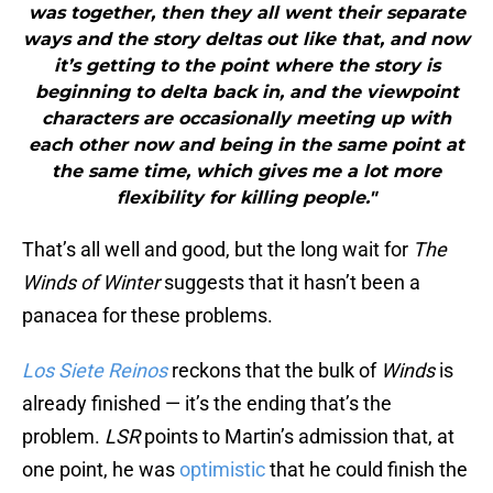
was together, then they all went their separate
ways and the story deltas out like that, and now
it’s getting to the point where the story is
beginning to delta back in, and the viewpoint
characters are occasionally meeting up with
each other now and being in the same point at
the same time, which gives me a lot more
flexibility for killing people."
That’s all well and good, but the long wait for
The
Winds of Winter
suggests that it hasn’t been a
panacea for these problems.
Los Siete Reinos
reckons that the bulk of
Winds
is
already finished — it’s the ending that’s the
problem.
LSR
points to Martin’s admission that, at
one point, he was
optimistic
that he could finish the