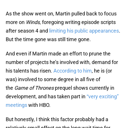
As the show went on, Martin pulled back to focus
more on
Winds
, foregoing writing episode scripts
after season 4 and
limiting his public appearances
.
But the time gone was still time gone.
And even if Martin made an effort to prune the
number of projects he’s involved with, demand for
his talents has risen.
According to him
, he is (or
was) involved to some degree in all five of
the
Game of Thrones
prequel shows currently in
development, and has taken part in
“very exciting”
meetings
with HBO.
But honestly, I think this factor probably had a
relatively small effect on the long wait time for