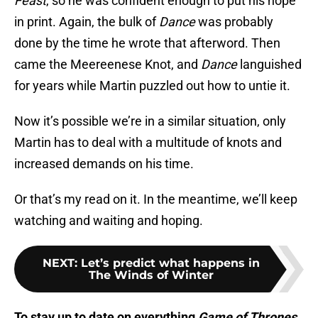
Feast
, so he was confident enough to put his hope
in print. Again, the bulk of
Dance
was probably
done by the time he wrote that afterword. Then
came the Meereenese Knot, and
Dance
languished
for years while Martin puzzled out how to untie it.
Now it’s possible we’re in a similar situation, only
Martin has to deal with a multitude of knots and
increased demands on his time.
Or that’s my read on it. In the meantime, we’ll keep
watching and waiting and hoping.
NEXT
:
Let’s predict what happens in
The Winds of Winter
To stay up to date on everything
Game of Thrones
,