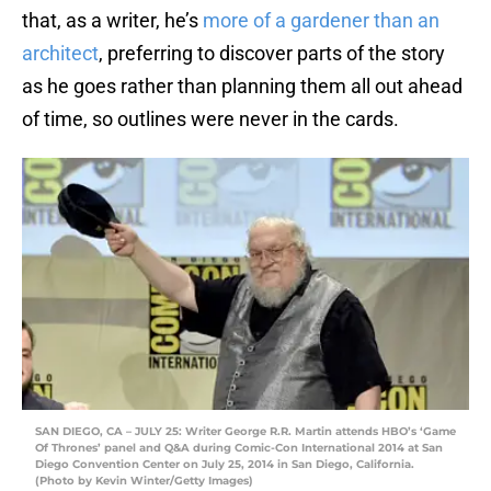
that, as a writer, he’s
more of a gardener than an
architect
, preferring to discover parts of the story
as he goes rather than planning them all out ahead
of time, so outlines were never in the cards.
SAN DIEGO, CA – JULY 25: Writer George R.R. Martin attends HBO’s ‘Game
Of Thrones’ panel and Q&A during Comic-Con International 2014 at San
Diego Convention Center on July 25, 2014 in San Diego, California.
(Photo by Kevin Winter/Getty Images)