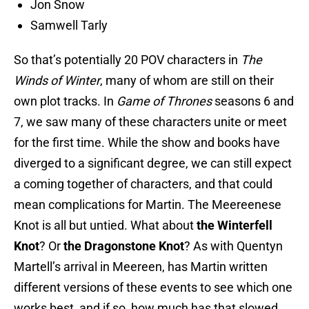
Jon Snow
Samwell Tarly
So that’s potentially 20 POV characters in
The
Winds of Winter
, many of whom are still on their
own plot tracks. In
Game of Thrones
seasons 6 and
7, we saw many of these characters unite or meet
for the first time. While the show and books have
diverged to a significant degree, we can still expect
a coming together of characters, and that could
mean complications for Martin. The Meereenese
Knot is all but untied. What about
the Winterfell
Knot
? Or
the Dragonstone Knot
? As with Quentyn
Martell’s arrival in Meereen, has Martin written
different versions of these events to see which one
works best, and if so, how much has that slowed