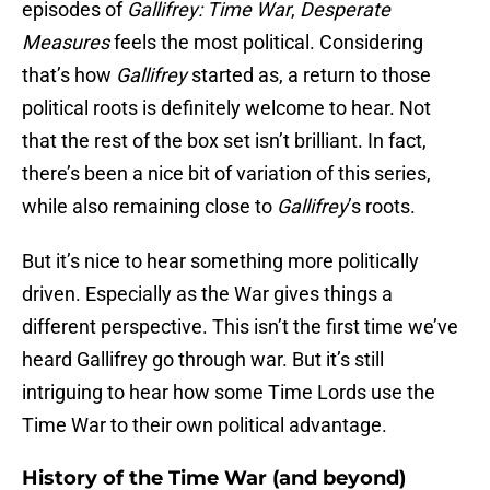
episodes of
Gallifrey: Time War
,
Desperate
Measures
feels the most political. Considering
that’s how
Gallifrey
started as, a return to those
political roots is definitely welcome to hear. Not
that the rest of the box set isn’t brilliant. In fact,
there’s been a nice bit of variation of this series,
while also remaining close to
Gallifrey
’s roots.
But it’s nice to hear something more politically
driven. Especially as the War gives things a
different perspective. This isn’t the first time we’ve
heard Gallifrey go through war. But it’s still
intriguing to hear how some Time Lords use the
Time War to their own political advantage.
History of the Time War (and beyond)