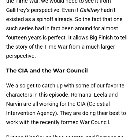
the Time War, we would need to see it from
Gallifrey’s perspective. Even if
Gallifrey
hadn’t
existed as a spinoff already. So the fact that one
such series had in fact been around for almost
fourteen years is perfect. It allows Big Finish to tell
the story of the Time War from a much larger
perspective.
The CIA and the War Council
We also get to catch up with some of our favorite
characters in this episode. Romana, Leela and
Narvin are all working for the CIA (Celestial
Intervention Agency). They are doing their best to
work with the recently formed War Council.