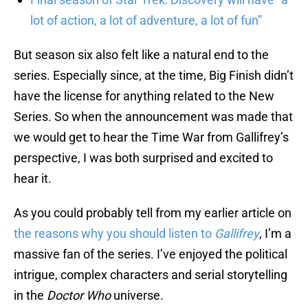
lot of action, a lot of adventure, a lot of fun”
But season six also felt like a natural end to the
series. Especially since, at the time, Big Finish didn’t
have the license for anything related to the New
Series. So when the announcement was made that
we would get to hear the Time War from Gallifrey’s
perspective, I was both surprised and excited to
hear it.
As you could probably tell from my earlier article on
the reasons why you should listen to
Gallifrey
, I’m a
massive fan of the series. I’ve enjoyed the political
intrigue, complex characters and serial storytelling
in the
Doctor Who
universe.