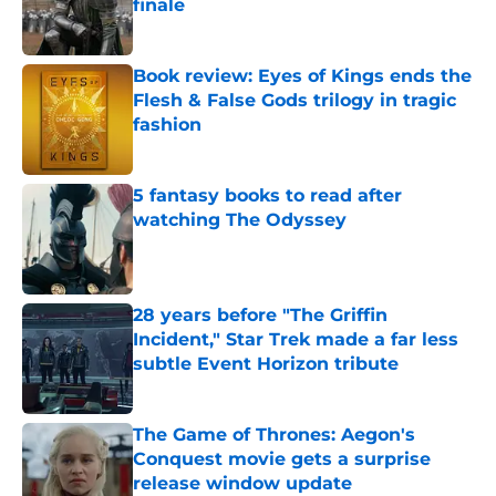
finale
Published by on Invalid Date
Book review: Eyes of Kings ends the
Flesh & False Gods trilogy in tragic
fashion
Published by on Invalid Date
5 fantasy books to read after
watching The Odyssey
Published by on Invalid Date
28 years before "The Griffin
Incident," Star Trek made a far less
subtle Event Horizon tribute
Published by on Invalid Date
The Game of Thrones: Aegon's
Conquest movie gets a surprise
release window update