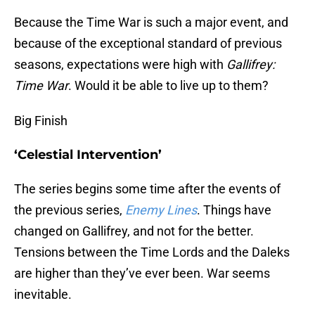
Because the Time War is such a major event, and
because of the exceptional standard of previous
seasons, expectations were high with
Gallifrey:
Time War
. Would it be able to live up to them?
Big Finish
‘Celestial Intervention’
The series begins some time after the events of
the previous series,
Enemy Lines
. Things have
changed on Gallifrey, and not for the better.
Tensions between the Time Lords and the Daleks
are higher than they’ve ever been. War seems
inevitable.