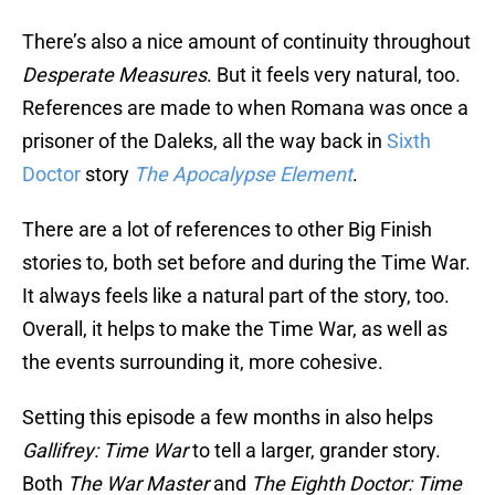
There’s also a nice amount of continuity throughout
Desperate Measures
. But it feels very natural, too.
References are made to when Romana was once a
prisoner of the Daleks, all the way back in
Sixth
Doctor
story
The Apocalypse Element
.
There are a lot of references to other Big Finish
stories to, both set before and during the Time War.
It always feels like a natural part of the story, too.
Overall, it helps to make the Time War, as well as
the events surrounding it, more cohesive.
Setting this episode a few months in also helps
Gallifrey: Time War
to tell a larger, grander story.
Both
The War Master
and
The Eighth Doctor: Time