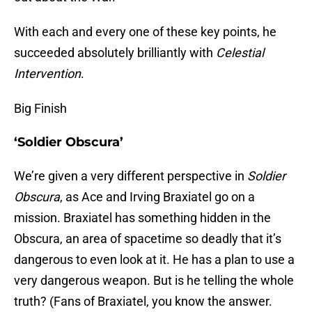
With each and every one of these key points, he
succeeded absolutely brilliantly with
Celestial
Intervention
.
Big Finish
‘Soldier Obscura’
We’re given a very different perspective in
Soldier
Obscura
, as Ace and Irving Braxiatel go on a
mission. Braxiatel has something hidden in the
Obscura, an area of spacetime so deadly that it’s
dangerous to even look at it. He has a plan to use a
very dangerous weapon. But is he telling the whole
truth? (Fans of Braxiatel, you know the answer.