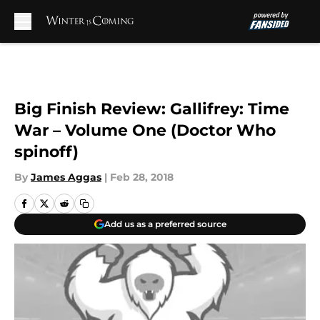
Skip to main content
Big Finish Review: Gallifrey: Time
War – Volume One (Doctor Who
spinoff)
By
James Aggas
|
Feb 28, 2018
Add us as a preferred source