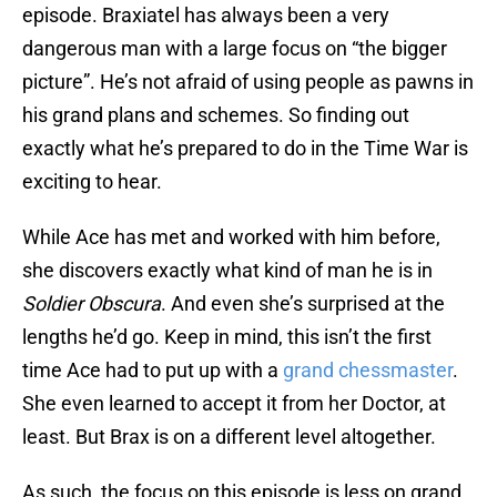
episode. Braxiatel has always been a very
dangerous man with a large focus on “the bigger
picture”. He’s not afraid of using people as pawns in
his grand plans and schemes. So finding out
exactly what he’s prepared to do in the Time War is
exciting to hear.
While Ace has met and worked with him before,
she discovers exactly what kind of man he is in
Soldier Obscura
. And even she’s surprised at the
lengths he’d go. Keep in mind, this isn’t the first
time Ace had to put up with a
grand chessmaster
.
She even learned to accept it from her Doctor, at
least. But Brax is on a different level altogether.
As such, the focus on this episode is less on grand