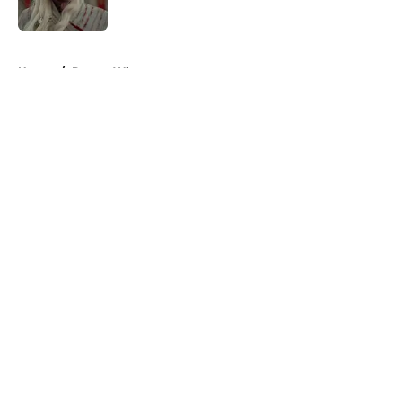
Published by on Invalid Date
5 related articles loaded
Home
/
Doctor Who