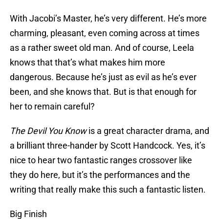
With Jacobi’s Master, he’s very different. He’s more
charming, pleasant, even coming across at times
as a rather sweet old man. And of course, Leela
knows that that’s what makes him more
dangerous. Because he’s just as evil as he’s ever
been, and she knows that. But is that enough for
her to remain careful?
The Devil You Know
is a great character drama, and
a brilliant three-hander by Scott Handcock. Yes, it’s
nice to hear two fantastic ranges crossover like
they do here, but it’s the performances and the
writing that really make this such a fantastic listen.
Big Finish